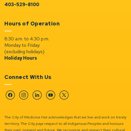
403-529-8100
Hours of Operation
8:30 a.m. to 4:30 p.m.
Monday to Friday
(excluding holidays)
Holiday Hours
Connect With Us
Facebook
Instagram
Linkedin
YouTube
Twitter
The City of Medicine Hat acknowledges that we live and work on treaty
territory. The City pays respect to all Indigenous Peoples and honours
their past, present and future. We recognize and respect their cultural