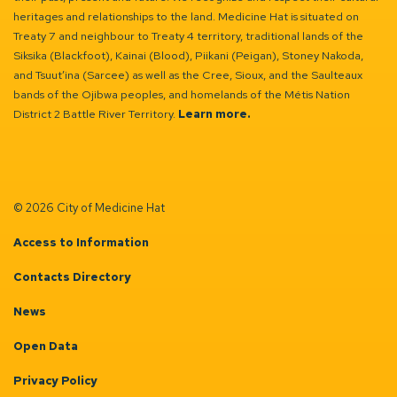
heritages and relationships to the land. Medicine Hat is situated on
Treaty 7 and neighbour to Treaty 4 territory, traditional lands of the
Siksika (Blackfoot), Kainai (Blood), Piikani (Peigan), Stoney Nakoda,
and Tsuut’ina (Sarcee) as well as the Cree, Sioux, and the Saulteaux
bands of the Ojibwa peoples, and homelands of the Métis Nation
District 2 Battle River Territory.
Learn more.
© 2026 City of Medicine Hat
Access to Information
Contacts Directory
News
Open Data
Privacy Policy