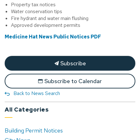
Property tax notices
Water conservation tips
Fire hydrant and water main flushing
Approved development permits
Medicine Hat News Public Notices PDF
Subscribe
Subscribe to Calendar
Back to News Search
All Categories
Building Permit Notices