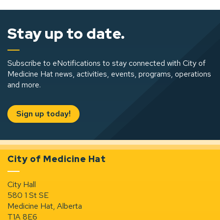
Stay up to date.
Subscribe to eNotifications to stay connected with City of
Medicine Hat news, activities, events, programs, operations
and more.
Sign up today!
City of Medicine Hat
City Hall
580 1 St SE
Medicine Hat, Alberta
T1A 8E6