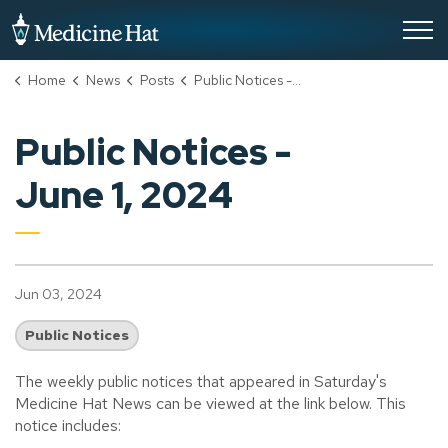
City of Medicine Hat
Home
News
Posts
Public Notices - June 1, 2024
Public Notices -
June 1, 2024
Jun 03, 2024
Public Notices
The weekly public notices that appeared in Saturday's
Medicine Hat News can be viewed at the link below. This
notice includes: