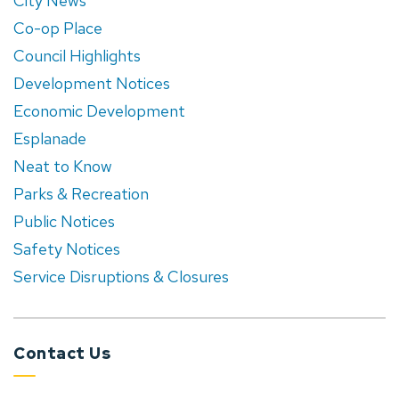
City News
Co-op Place
Council Highlights
Development Notices
Economic Development
Esplanade
Neat to Know
Parks & Recreation
Public Notices
Safety Notices
Service Disruptions & Closures
Contact Us