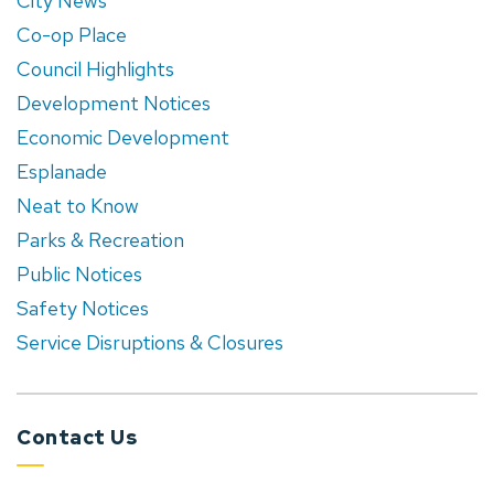
City News
Co-op Place
Council Highlights
Development Notices
Economic Development
Esplanade
Neat to Know
Parks & Recreation
Public Notices
Safety Notices
Service Disruptions & Closures
Contact Us