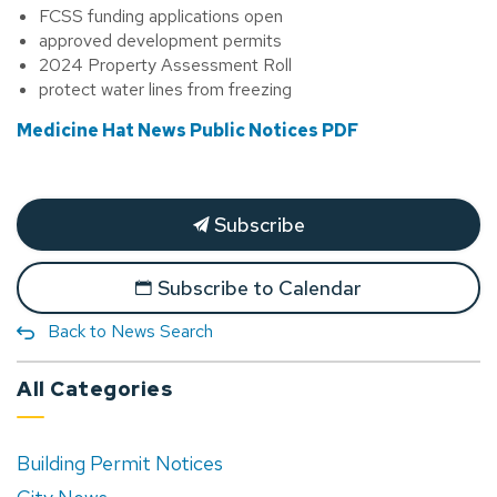
FCSS funding applications open
approved development permits
2024 Property Assessment Roll
protect water lines from freezing
Medicine Hat News Public Notices PDF
Subscribe
Subscribe to Calendar
Back to News Search
All Categories
Building Permit Notices