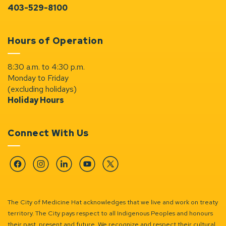
403-529-8100
Hours of Operation
8:30 a.m. to 4:30 p.m.
Monday to Friday
(excluding holidays)
Holiday Hours
Connect With Us
Facebook
Instagram
Linkedin
YouTube
Twitter
The City of Medicine Hat acknowledges that we live and work on treaty
territory. The City pays respect to all Indigenous Peoples and honours
their past, present and future. We recognize and respect their cultural