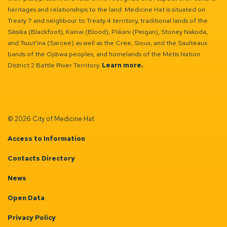
heritages and relationships to the land. Medicine Hat is situated on
Treaty 7 and neighbour to Treaty 4 territory, traditional lands of the
Siksika (Blackfoot), Kainai (Blood), Piikani (Peigan), Stoney Nakoda,
and Tsuut’ina (Sarcee) as well as the Cree, Sioux, and the Saulteaux
bands of the Ojibwa peoples, and homelands of the Métis Nation
District 2 Battle River Territory.
Learn more.
© 2026 City of Medicine Hat
Access to Information
Contacts Directory
News
Open Data
Privacy Policy