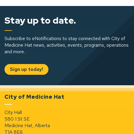
Stay up to date.
Subscribe to eNotifications to stay connected with City of
Medicine Hat news, activities, events, programs, operations
and more.
Sign up today!
City of Medicine Hat
City Hall
580 1 St SE
Medicine Hat, Alberta
T1A 8E6