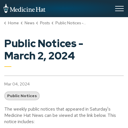
City of Medicine Hat
Home
News
Posts
Public Notices - March 2, 2024
Public Notices -
March 2, 2024
Mar 04, 2024
Public Notices
The weekly public notices that appeared in Saturday's
Medicine Hat News can be viewed at the link below. This
notice includes: