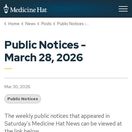
City of Medicine Hat
Home
News
Posts
Public Notices - March 28, 2026
Public Notices -
March 28, 2026
Mar 30, 2026
Public Notices
The weekly public notices that appeared in
Saturday's Medicine Hat News can be viewed at
the link below.