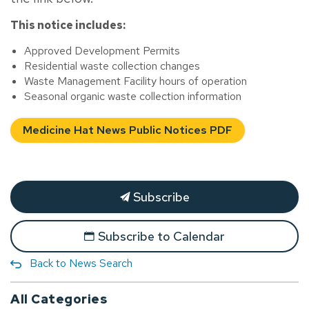
This notice includes:
Approved Development Permits
Residential waste collection changes
Waste Management Facility hours of operation
Seasonal organic waste collection information
Medicine Hat News Public Notices PDF
Subscribe
Subscribe to Calendar
Back to News Search
All Categories