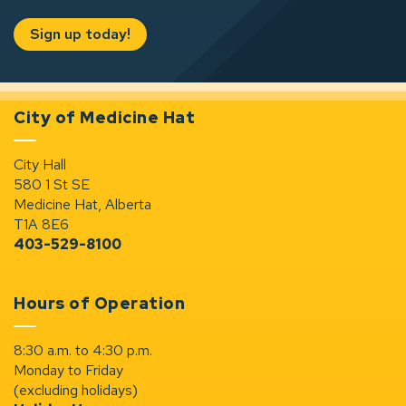
Sign up today!
City of Medicine Hat
City Hall
580 1 St SE
Medicine Hat, Alberta
T1A 8E6
403-529-8100
Hours of Operation
8:30 a.m. to 4:30 p.m.
Monday to Friday
(excluding holidays)