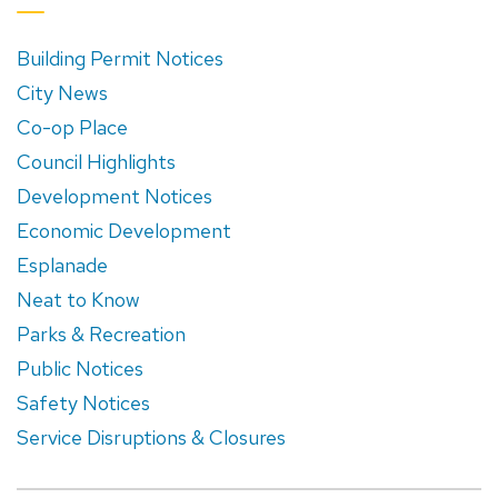
Building Permit Notices
City News
Co-op Place
Council Highlights
Development Notices
Economic Development
Esplanade
Neat to Know
Parks & Recreation
Public Notices
Safety Notices
Service Disruptions & Closures