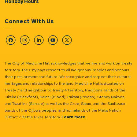
Holiday Hours
Connect With Us
Facebook
Instagram
Linkedin
YouTube
Twitter
The City of Medicine Hat acknowledges that we live and work on treaty
territory. The City pays respect to all Indigenous Peoples and honours
their past, present and future. We recognize and respect their cultural
heritages and relationships to the land. Medicine Hat is situated on
Treaty 7 and neighbour to Treaty 4 territory, traditional lands of the
Siksika (Blackfoot), Kainai (Blood), Piikani (Peigan), Stoney Nakoda,
and Tsuut’ina (Sarcee) as well as the Cree, Sioux, and the Saulteaux
bands of the Ojibwa peoples, and homelands of the Métis Nation
District 2 Battle River Territory.
Learn more.