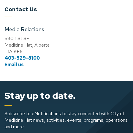
Contact Us
Media Relations
580 1 St SE
Medicine Hat, Alberta
T1A 8E6
403-529-8100
Email us
Stay up to date.
Subscribe to eNotifications to stay connected with City of
Medicine Hat news, activities, events, programs, operations
and more.