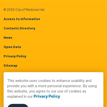
© 2026 City of Medicine Hat
Access to Information
Contacts Directory
News
Open Data
Privacy Policy
Sitemap
Terms & Conditions
This website uses cookies to enhance usability and
Made with
Govstack
provide you with a more personal experience. By using
this website, you agree to our use of cookies as
explained in our
Privacy Policy
.