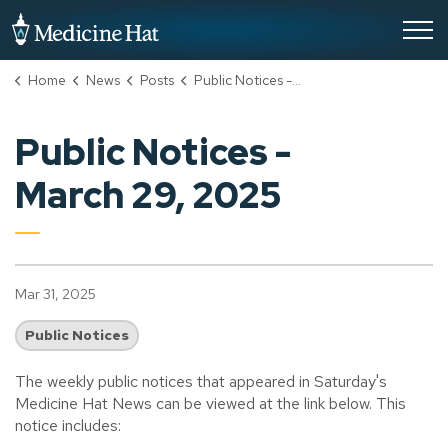
City of Medicine Hat
Home
News
Posts
Public Notices - March 29, 2025
Public Notices -
March 29, 2025
Mar 31, 2025
Public Notices
The weekly public notices that appeared in Saturday's
Medicine Hat News can be viewed at the link below. This
notice includes: