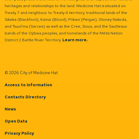
heritages and relationships to the land. Medicine Hat is situated on
Treaty 7 and neighbour to Treaty 4 territory, traditional lands of the
Siksika (Blackfoot), Kainai (Blood), Piikani (Peigan), Stoney Nakoda,
and Tsuut’ina (Sarcee) as well as the Cree, Sioux, and the Saulteaux
bands of the Ojibwa peoples, and homelands of the Métis Nation
District 2 Battle River Territory.
Learn more.
© 2026 City of Medicine Hat
Access to Information
Contacts Directory
News
Open Data
Privacy Policy