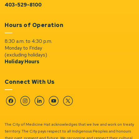
403-529-8100
Hours of Operation
8:30 a.m. to 4:30 p.m.
Monday to Friday
(excluding holidays)
Holiday Hours
Connect With Us
Facebook
Instagram
Linkedin
YouTube
Twitter
The City of Medicine Hat acknowledges that we live and work on treaty
territory. The City pays respect to all Indigenous Peoples and honours
their past, present and future. We recognize and respect their cultural