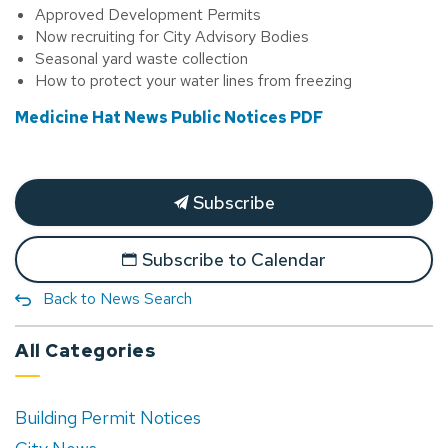
Approved Development Permits
Now recruiting for City Advisory Bodies
Seasonal yard waste collection
How to protect your water lines from freezing
Medicine Hat News Public Notices PDF
Subscribe
Subscribe to Calendar
Back to News Search
All Categories
Building Permit Notices