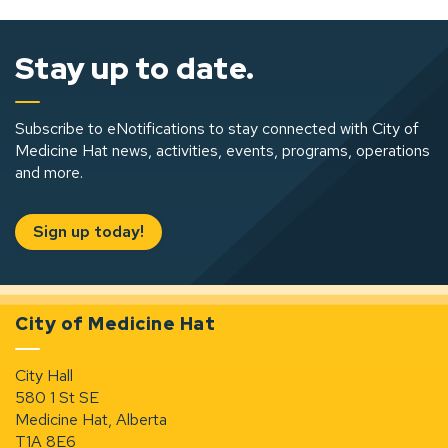
Stay up to date.
Subscribe to eNotifications to stay connected with City of
Medicine Hat news, activities, events, programs, operations
and more.
Sign up today!
City of Medicine Hat
City Hall
580 1 St SE
Medicine Hat, Alberta
T1A 8E6