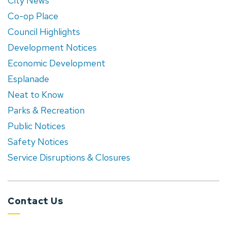
City News
Co-op Place
Council Highlights
Development Notices
Economic Development
Esplanade
Neat to Know
Parks & Recreation
Public Notices
Safety Notices
Service Disruptions & Closures
Contact Us