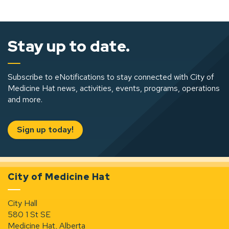
Stay up to date.
Subscribe to eNotifications to stay connected with City of
Medicine Hat news, activities, events, programs, operations
and more.
Sign up today!
City of Medicine Hat
City Hall
580 1 St SE
Medicine Hat, Alberta