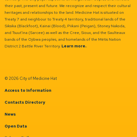
their past, present and future. We recognize and respect their cultural
heritages and relationships to the land. Medicine Hat is situated on
Treaty 7 and neighbour to Treaty 4 territory, traditional lands of the
Siksika (Blackfoot), Kainai (Blood), Piikani (Peigan), Stoney Nakoda,
and Tsuut’ina (Sarcee) as well as the Cree, Sioux, and the Saulteaux
bands of the Ojibwa peoples, and homelands of the Métis Nation
District 2 Battle River Territory.
Learn more.
© 2026 City of Medicine Hat
Access to Information
Contacts Directory
News
Open Data