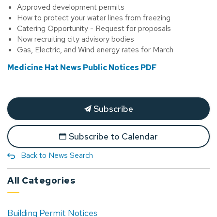
Approved development permits
How to protect your water lines from freezing
Catering Opportunity - Request for proposals
Now recruiting city advisory bodies
Gas, Electric, and Wind energy rates for March
Medicine Hat News Public Notices PDF
Subscribe
Subscribe to Calendar
Back to News Search
All Categories
Building Permit Notices