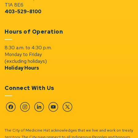
T1A 8E6
403-529-8100
Hours of Operation
8:30 a.m. to 4:30 p.m.
Monday to Friday
(excluding holidays)
Holiday Hours
Connect With Us
Facebook
Instagram
Linkedin
YouTube
Twitter
The City of Medicine Hat acknowledges that we live and work on treaty
territory. The City pays respect to all Indigenous Peoples and honours