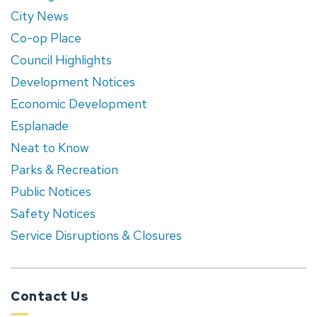
City News
Co-op Place
Council Highlights
Development Notices
Economic Development
Esplanade
Neat to Know
Parks & Recreation
Public Notices
Safety Notices
Service Disruptions & Closures
Contact Us