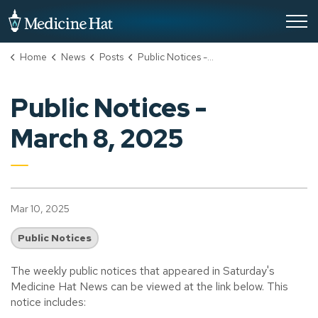
City of Medicine Hat
Home
News
Posts
Public Notices - March 8, 2025
Public Notices -
March 8, 2025
Mar 10, 2025
Public Notices
The weekly public notices that appeared in Saturday's
Medicine Hat News can be viewed at the link below. This
notice includes: