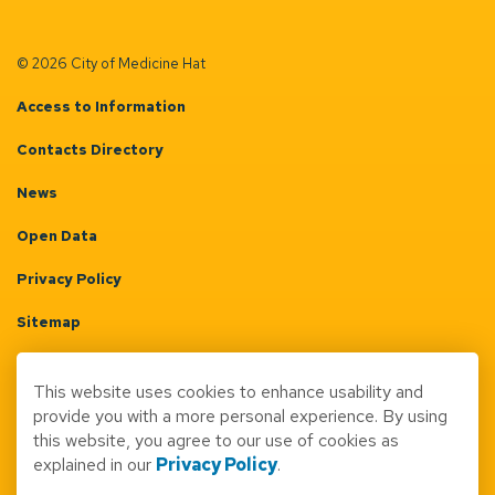
© 2026 City of Medicine Hat
Access to Information
Contacts Directory
News
Open Data
Privacy Policy
Sitemap
Terms & Conditions
This website uses cookies to enhance usability and
Made with
Govstack
provide you with a more personal experience. By using
this website, you agree to our use of cookies as
explained in our
Privacy Policy
.