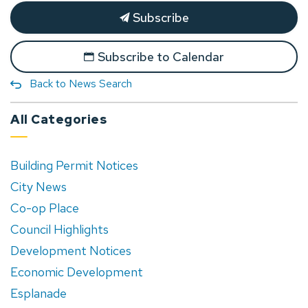
Subscribe
Subscribe to Calendar
Back to News Search
All Categories
Building Permit Notices
City News
Co-op Place
Council Highlights
Development Notices
Economic Development
Esplanade