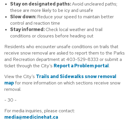
Stay on designated paths:
Avoid uncleared paths;
these are more likely to be icy and unsafe
Slow down:
Reduce your speed to maintain better
control and reaction time
Stay informed:
Check local weather and trail
conditions or closures before heading out
Residents who encounter unsafe conditions on trails that
receive snow removal are asked to report them to the Parks
and Recreation department at 403-529-8333 or submit a
ticket through the City’s
Report a Problem portal
.
View the City’s
Trails and Sidewalks snow removal
map
for more information on which sections receive snow
removal.
- 30 -
For media inquiries, please contact:
media@medicinehat.ca