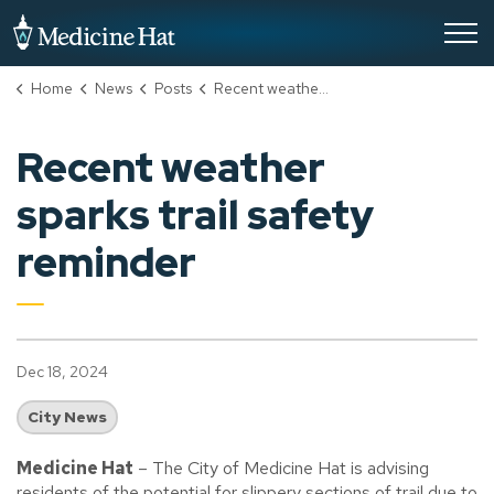
City of Medicine Hat
Home
News
Posts
Recent weather sparks trail safety reminder
Recent weather
sparks trail safety
reminder
Dec 18, 2024
City News
Medicine Hat
– The City of Medicine Hat is advising
residents of the potential for slippery sections of trail due to