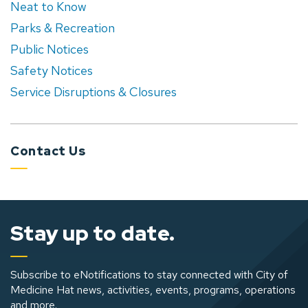
Neat to Know
Parks & Recreation
Public Notices
Safety Notices
Service Disruptions & Closures
Contact Us
Stay up to date.
Subscribe to eNotifications to stay connected with City of
Medicine Hat news, activities, events, programs, operations
and more.