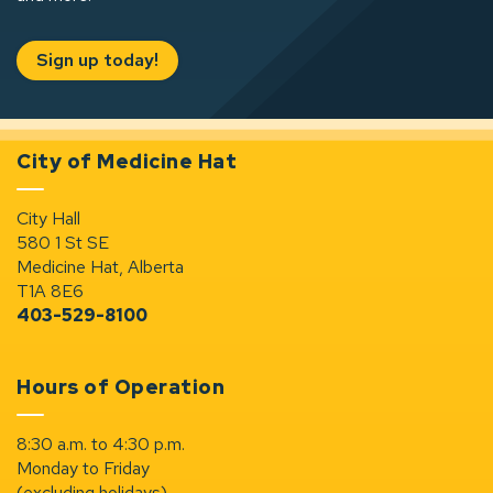
Sign up today!
City of Medicine Hat
City Hall
580 1 St SE
Medicine Hat, Alberta
T1A 8E6
403-529-8100
Hours of Operation
8:30 a.m. to 4:30 p.m.
Monday to Friday
(excluding holidays)