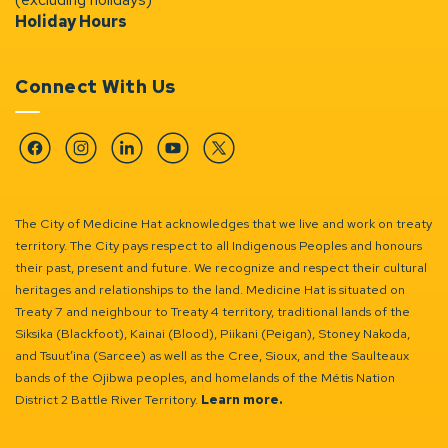
Holiday Hours
Connect With Us
Facebook
Instagram
Linkedin
YouTube
Twitter
The City of Medicine Hat acknowledges that we live and work on treaty
territory. The City pays respect to all Indigenous Peoples and honours
their past, present and future. We recognize and respect their cultural
heritages and relationships to the land. Medicine Hat is situated on
Treaty 7 and neighbour to Treaty 4 territory, traditional lands of the
Siksika (Blackfoot), Kainai (Blood), Piikani (Peigan), Stoney Nakoda,
and Tsuut’ina (Sarcee) as well as the Cree, Sioux, and the Saulteaux
bands of the Ojibwa peoples, and homelands of the Métis Nation
District 2 Battle River Territory.
Learn more.