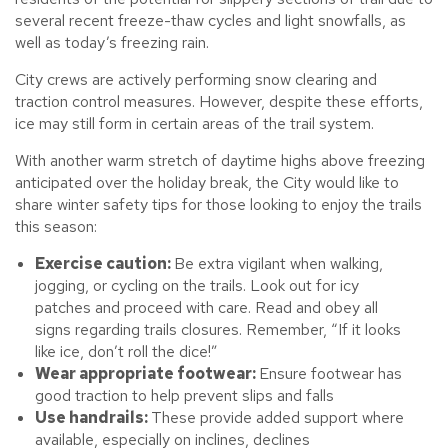
several recent freeze-thaw cycles and light snowfalls, as
well as today’s freezing rain.
City crews are actively performing snow clearing and
traction control measures. However, despite these efforts,
ice may still form in certain areas of the trail system.
With another warm stretch of daytime highs above freezing
anticipated over the holiday break, the City would like to
share winter safety tips for those looking to enjoy the trails
this season:
Exercise caution:
Be extra vigilant when walking,
jogging, or cycling on the trails. Look out for icy
patches and proceed with care. Read and obey all
signs regarding trails closures. Remember, “If it looks
like ice, don’t roll the dice!”
Wear appropriate footwear:
Ensure footwear has
good traction to help prevent slips and falls
Use handrails:
These provide added support where
available, especially on inclines, declines