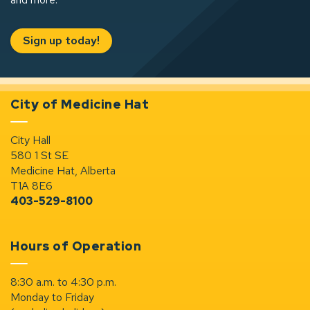
Sign up today!
City of Medicine Hat
City Hall
580 1 St SE
Medicine Hat, Alberta
T1A 8E6
403-529-8100
Hours of Operation
8:30 a.m. to 4:30 p.m.
Monday to Friday