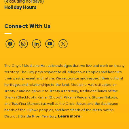
(excluding holidays)
Holiday Hours
Connect With Us
Facebook
Instagram
Linkedin
YouTube
Twitter
The City of Medicine Hat acknowledges that we live and work on treaty
territory. The City pays respect to all Indigenous Peoples and honours
their past, present and future. We recognize and respect their cultural
heritages and relationships to the land. Medicine Hat is situated on
Treaty 7 and neighbour to Treaty 4 territory, traditional lands of the
Siksika (Blackfoot), Kainai (Blood), Piikani (Peigan), Stoney Nakoda,
and Tsuut’ina (Sarcee) as well as the Cree, Sioux, and the Saulteaux
bands of the Ojibwa peoples, and homelands of the Métis Nation
District 2 Battle River Territory.
Learn more.