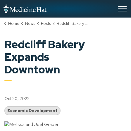
City of Medicine Hat
Home
News
Posts
Redcliff Bakery Expands Downtown
Redcliff Bakery
Expands
Downtown
Oct 20, 2022
Economic Development