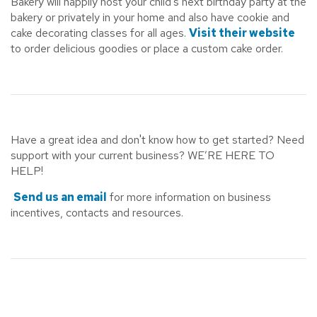
Bakery will happily host your child’s next birthday party at the
bakery or privately in your home and also have cookie and
cake decorating classes for all ages.
Visit their website
to order delicious goodies or place a custom cake order.
Have a great idea and don't know how to get started? Need
support with your current business? WE’RE HERE TO
HELP!
Send us an email
for more information on business
incentives, contacts and resources.