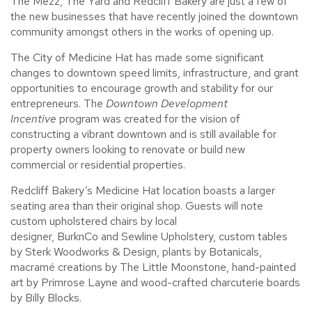
The Mezz, The Yard and Redcliff Bakery
are just a few of
the new businesses that have recently joined the downtown
community amongst others in the works of opening up.
The City of Medicine Hat has made some significant
changes to downtown speed limits, infrastructure, and grant
opportunities to encourage growth and stability for our
entrepreneurs. The
Downtown Development
Incentive
program was created for the vision of
constructing a vibrant downtown and is still available for
property owners looking to renovate or build new
commercial or residential properties.
Redcliff Bakery’s Medicine Hat location boasts a larger
seating area than their original shop. Guests will note
custom upholstered chairs by local
designer, BurknCo and Sewline Upholstery, custom tables
by Sterk Woodworks & Design, plants by Botanicals,
macramé creations by The Little Moonstone, hand-painted
art by Primrose Layne and wood-crafted charcuterie boards
by Billy Blocks.