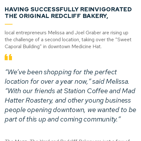
HAVING SUCCESSFULLY REINVIGORATED
THE ORIGINAL REDCLIFF BAKERY,
local entrepreneurs Melissa and Joel Graber are rising up
the challenge of a second location, taking over the “Sweet
Caporal Building” in downtown Medicine Hat.
“We’ve been shopping for the perfect
location for over a year now,” said Melissa.
“With our friends at Station Coffee and Mad
Hatter Roastery, and other young business
people opening downtown, we wanted to be
part of this up and coming community.”