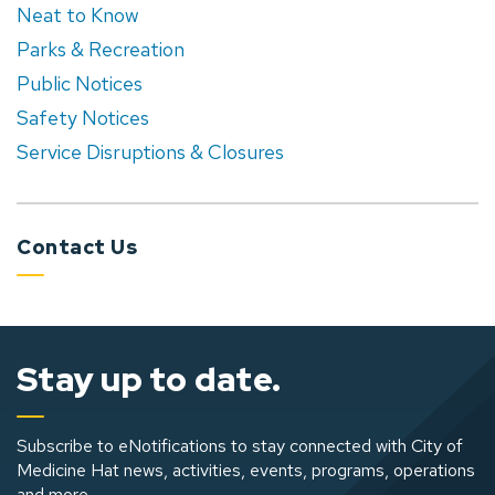
Neat to Know
Parks & Recreation
Public Notices
Safety Notices
Service Disruptions & Closures
Contact Us
Stay up to date.
Subscribe to eNotifications to stay connected with City of
Medicine Hat news, activities, events, programs, operations
and more.