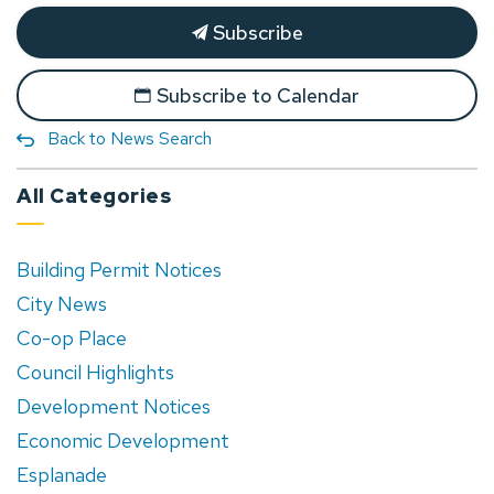
Subscribe
Subscribe to Calendar
Back to News Search
All Categories
Building Permit Notices
City News
Co-op Place
Council Highlights
Development Notices
Economic Development
Esplanade