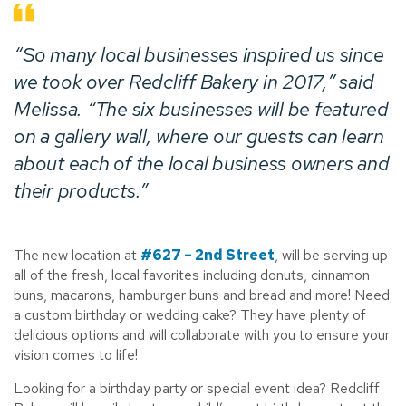
“So many local businesses inspired us since
we took over Redcliff Bakery in 2017,” said
Melissa. “The six businesses will be featured
on a gallery wall, where our guests can learn
about each of the local business owners and
their products.”
The new location at
#627 – 2nd Street
, will be serving up
all of the fresh, local favorites including donuts, cinnamon
buns, macarons, hamburger buns and bread and more! Need
a custom birthday or wedding cake? They have plenty of
delicious options and will collaborate with you to ensure your
vision comes to life!
Looking for a birthday party or special event idea? Redcliff