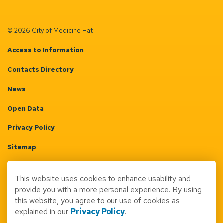
© 2026 City of Medicine Hat
Access to Information
Contacts Directory
News
Open Data
Privacy Policy
Sitemap
Terms & Conditions
This website uses cookies to enhance usability and
Made with
Govstack
provide you with a more personal experience. By using
this website, you agree to our use of cookies as
explained in our
Privacy Policy
.