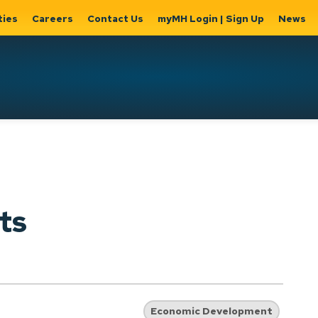
ties
Careers
Contact Us
myMH Login | Sign Up
News
Hat
ernment
Home, Property
Parks &
Expand
ty Hall
& Utilities
Recreation
sub
Expand sub
Expand
pages
pages
sub page
Home,
Government
Parks &
ts
Property
& City Hall
Recreati
&
Utilities
Economic Development