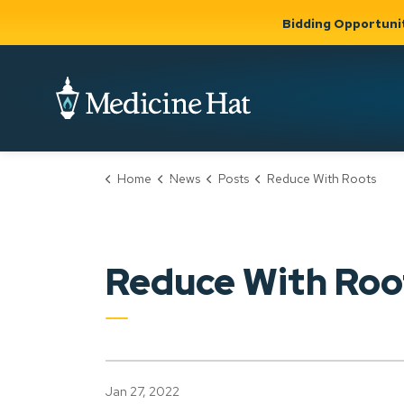
Bidding Opportuni
City of Medicine 
Home
News
Posts
Reduce With Roots
Community
Business &
Gov
Support, Culture &
Development
& Ci
Expand
Safety
Expand sub
sub pages
pages
Community
Business &
Support,
Reduce With Roo
Development
Culture &
Safety
Jan 27, 2022