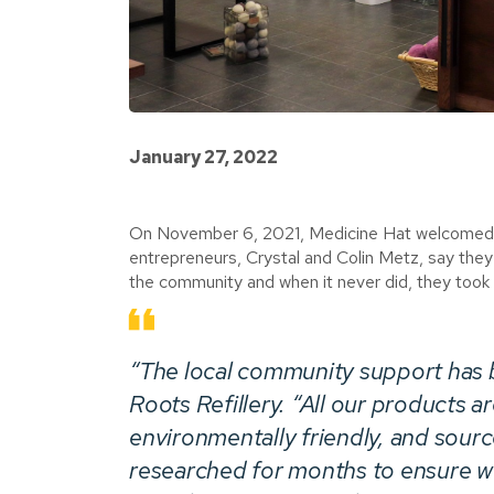
January 27, 2022
On November 6, 2021, Medicine Hat welcomed its
entrepreneurs, Crystal and Colin Metz, say the
the community and when it never did, they took
“The local community support has b
Roots Refillery
. “All our products a
environmentally friendly, and sour
researched for months to ensure we