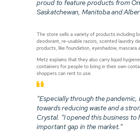
proud to feature products from On
Saskatchewan, Manitoba and Alber
The store sells a variety of products including
deodorant, re-usable razors, scented laundry de
products, like foundation, eyeshadow, mascara an
Metz explains that they also carry liquid hygiene
containers for people to bring in their own conta
shoppers can rent to use.
“Especially through the pandemic, I 
towards reducing waste and a stro
Crystal. “I opened this business to 
important gap in the market.”