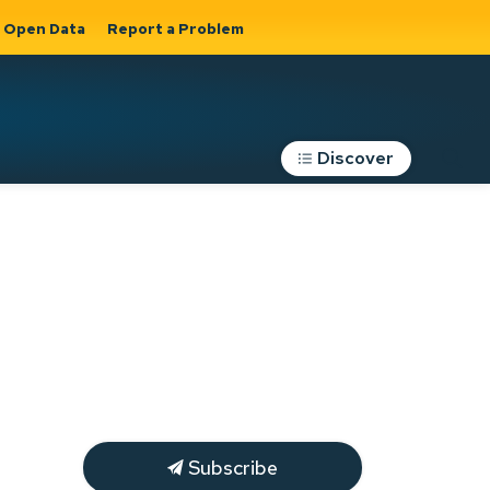
Open Data
Report a Problem
Discover
Roads, Parking &
Transportation
Expand sub
s
pages Roads,
Parking &
on
Transportation
Subscribe