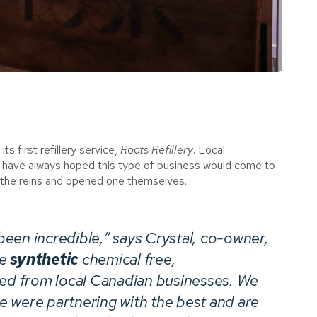
 first refillery service,
Roots Refillery
. Local
y have always hoped this type of business would come to
 the reins and opened one themselves.
een incredible,” says Crystal, co-owner,
re
synthetic
chemical free,
ced from local Canadian businesses. We
 were partnering with the best and are