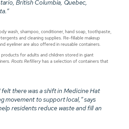
tario, British Columbia, Quebec,
ta.”
 body wash, shampoo, conditioner, hand soap, toothpaste,
tergents and cleaning supplies. Re-fillable makeup
d eyeliner are also offered in reusable containers.
 products for adults and children stored in giant
iners.
Roots Refillery
has a selection of containers that
felt there was a shift in Medicine Hat
ng movement to support local,” says
help residents reduce waste and fill an