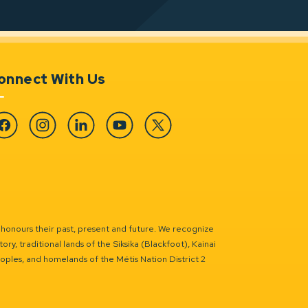
onnect With Us
cebook
Instagram
Linkedin
YouTube
Twitter
 honours their past, present and future. We recognize
ry, traditional lands of the Siksika (Blackfoot), Kainai
eoples, and homelands of the Métis Nation District 2