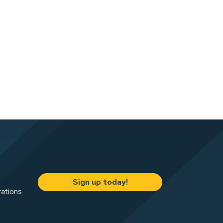
Sign up today!
rations