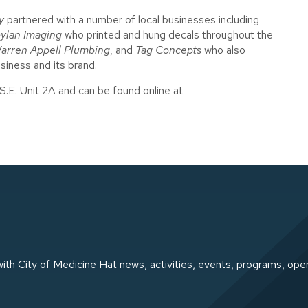
y
partnered with a number of local businesses including
ylan Imaging
who printed and hung decals throughout the
arren Appell Plumbing
, and
Tag Concepts
who also
usiness and its brand.
S.E. Unit 2A and can be found online at
ith City of Medicine Hat news, activities, events, programs, ope