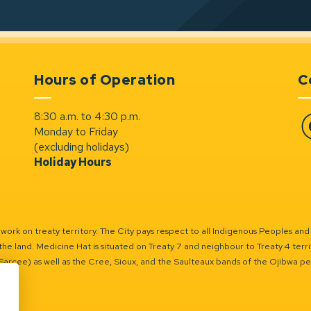
Hours of Operation
C
8:30 a.m. to 4:30 p.m.
Monday to Friday
Fa
(excluding holidays)
Holiday Hours
ork on treaty territory. The City pays respect to all Indigenous Peoples and
the land. Medicine Hat is situated on Treaty 7 and neighbour to Treaty 4 territo
(Sarcee) as well as the Cree, Sioux, and the Saulteaux bands of the Ojibwa p