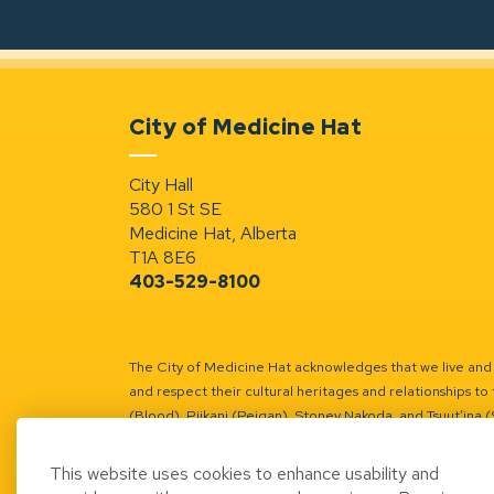
City of Medicine Hat
City Hall
580 1 St SE
Medicine Hat, Alberta
T1A 8E6
403-529-8100
The City of Medicine Hat acknowledges that we live and w
and respect their cultural heritages and relationships to 
(Blood), Piikani (Peigan), Stoney Nakoda, and Tsuut’ina 
Battle River Territory.
Learn more.
This website uses cookies to enhance usability and