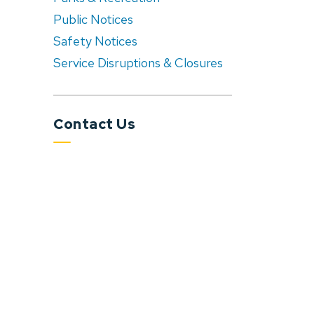
Public Notices
Safety Notices
Service Disruptions & Closures
Contact Us