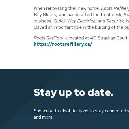
When renovating their new home,
Roots Refiller
Billy Blocks, who handcrafted the front desk,
Bo
business,
Quick-Way Electrical and Security
,
W
played an important role in the building of the b
Roots Refillery
is located at 40 Strachan Court 
https://rootsrefillery.ca/
.
Stay up to date.
Subscribe to eNotifications to stay connected w
and more.