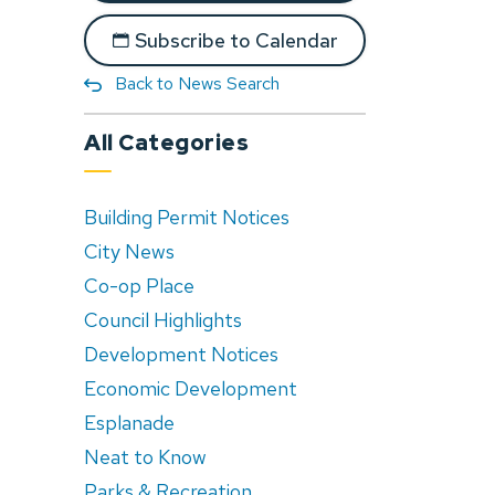
Subscribe to Calendar
Back to News Search
All Categories
Building Permit Notices
City News
Co-op Place
Council Highlights
Development Notices
Economic Development
Esplanade
Neat to Know
Parks & Recreation