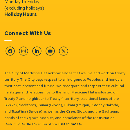
Monday to Friday
(excluding holidays)
Holiday Hours
Connect With Us
Facebook
Instagram
Linkedin
YouTube
Twitter
The City of Medicine Hat acknowledges that we live and work on treaty
territory. The City pays respect to all Indigenous Peoples and honours
their past, present and future. We recognize and respect their cultural
heritages and relationships to the land. Medicine Hat is situated on
Treaty 7 and neighbour to Treaty 4 territory, traditional lands of the
Siksika (Blackfoot), Kainai (Blood), Piikani (Peigan), Stoney Nakoda,
and Tsuut’ina (Sarcee) as well as the Cree, Sioux, and the Saulteaux
bands of the Ojibwa peoples, and homelands of the Métis Nation
District 2 Battle River Territory.
Learn more.