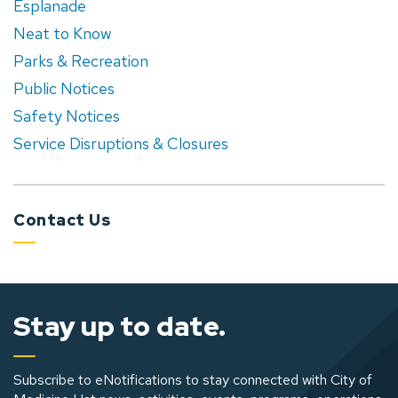
Esplanade
Neat to Know
Parks & Recreation
Public Notices
Safety Notices
Service Disruptions & Closures
Contact Us
Stay up to date.
Subscribe to eNotifications to stay connected with City of