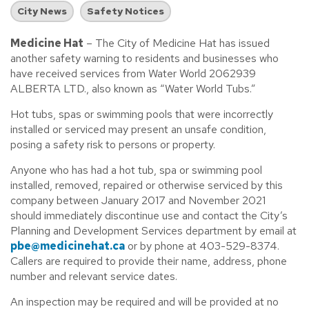
City News
Safety Notices
Medicine Hat
– The City of Medicine Hat has issued
another safety warning to residents and businesses who
have received services from Water World 2062939
ALBERTA LTD., also known as “Water World Tubs.”
Hot tubs, spas or swimming pools that were incorrectly
installed or serviced may present an unsafe condition,
posing a safety risk to persons or property.
Anyone who has had a hot tub, spa or swimming pool
installed, removed, repaired or otherwise serviced by this
company between January 2017 and November 2021
should immediately discontinue use and contact the City’s
Planning and Development Services department by email at
pbe@medicinehat.ca
or by phone at 403-529-8374.
Callers are required to provide their name, address, phone
number and relevant service dates.
An inspection may be required and will be provided at no