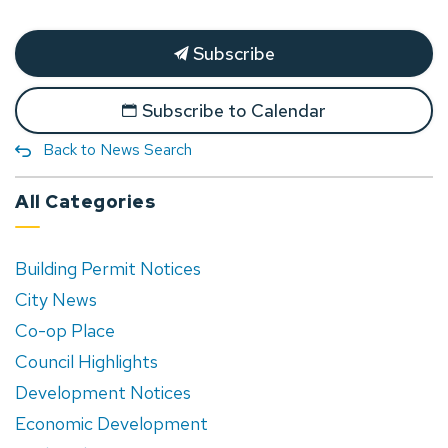
Subscribe
Subscribe to Calendar
Back to News Search
All Categories
Building Permit Notices
City News
Co-op Place
Council Highlights
Development Notices
Economic Development