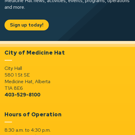
Medicine Hat news, activities, events, programs, operations
and more.
Sign up today!
City of Medicine Hat
City Hall
580 1 St SE
Medicine Hat, Alberta
T1A 8E6
403-529-8100
Hours of Operation
8:30 a.m. to 4:30 p.m.