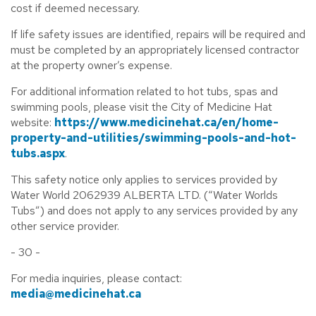
cost if deemed necessary.
If life safety issues are identified, repairs will be required and
must be completed by an appropriately licensed contractor
at the property owner’s expense.
For additional information related to hot tubs, spas and
swimming pools, please visit the City of Medicine Hat
website:
https://www.medicinehat.ca/en/home-
property-and-utilities/swimming-pools-and-hot-
tubs.aspx
.
This safety notice only applies to services provided by
Water World 2062939 ALBERTA LTD. (“Water Worlds
Tubs”) and does not apply to any services provided by any
other service provider.
- 30 -
For media inquiries, please contact:
media@medicinehat.ca