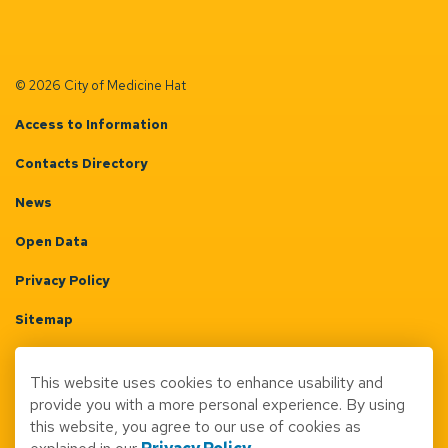
© 2026 City of Medicine Hat
Access to Information
Contacts Directory
News
Open Data
Privacy Policy
Sitemap
Terms & Conditions
This website uses cookies to enhance usability and
Made with
Govstack
provide you with a more personal experience. By using
this website, you agree to our use of cookies as