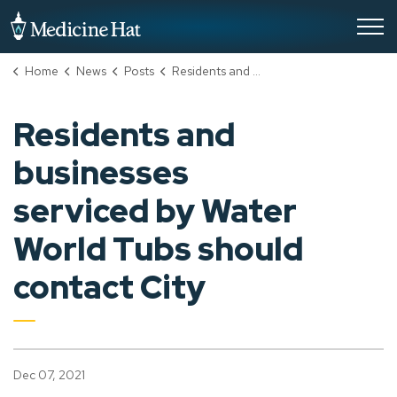
City of Medicine Hat
Home
News
Posts
Residents and businesses serviced by Water World Tubs should contact City
Residents and
businesses
serviced by Water
World Tubs should
contact City
Dec 07, 2021