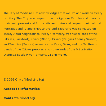
The City of Medicine Hat acknowledges that we live and work on treaty
territory. The City pays respect to all Indigenous Peoples and honours
their past, present and future. We recognize and respect their cultural
heritages and relationships to the land. Medicine Hat is situated on
Treaty 7 and neighbour to Treaty 4 territory, traditional lands of the
Siksika (Blackfoot), Kainai (Blood), Piikani (Peigan), Stoney Nakoda,
and Tsuut’ina (Sarcee) as well as the Cree, Sioux, and the Saulteaux
bands of the Ojibwa peoples, and homelands of the Métis Nation
District 2 Battle River Territory.
Learn more.
© 2026 City of Medicine Hat
Access to Information
Contacts Directory