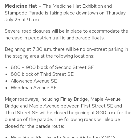
Medicine Hat
– The Medicine Hat Exhibition and
Stampede Parade is taking place downtown on Thursday,
July 25 at 9 a.m.
Several road closures will be in place to accommodate the
increase in pedestrian traffic and parade floats.
Beginning at 7:30 a.m. there will be no on-street parking in
the staging area at the following locations:
800 – 900 block of Second Street SE
800 block of Third Street SE
Allowance Avenue SE
Woodman Avenue SE
Major roadways, including Finlay Bridge, Maple Avenue
Bridge and Maple Avenue between First Street SE and
Third Street SE will be closed beginning at 8:30 a.m. for the
duration of the parade. The following roads will also be
closed for the parade route:
River Road SE – Fourth Avenue SE to the YMCA