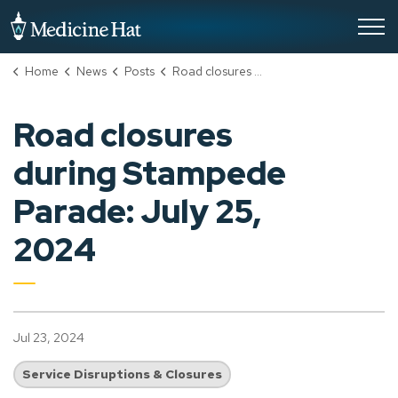
City of Medicine Hat
Home
News
Posts
Road closures during Stampede Parade: July 25, 2024
Road closures
during Stampede
Parade: July 25,
2024
Jul 23, 2024
Service Disruptions & Closures