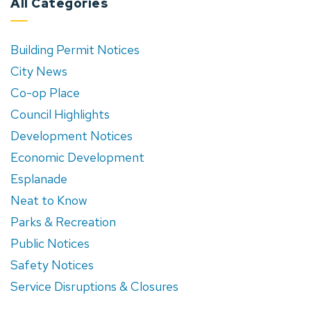
All Categories
Building Permit Notices
City News
Co-op Place
Council Highlights
Development Notices
Economic Development
Esplanade
Neat to Know
Parks & Recreation
Public Notices
Safety Notices
Service Disruptions & Closures