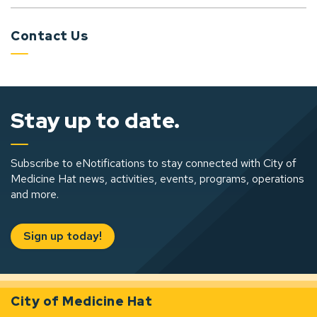
Contact Us
Stay up to date.
Subscribe to eNotifications to stay connected with City of
Medicine Hat news, activities, events, programs, operations
and more.
Sign up today!
City of Medicine Hat