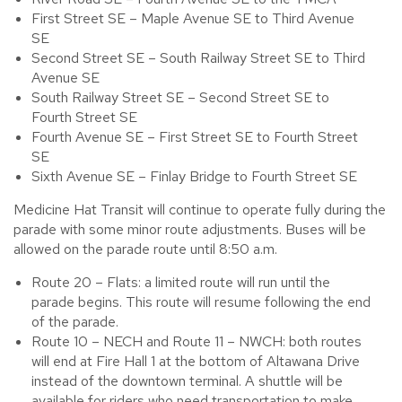
First Street SE – Maple Avenue SE to Third Avenue
SE
Second Street SE – South Railway Street SE to Third
Avenue SE
South Railway Street SE – Second Street SE to
Fourth Street SE
Fourth Avenue SE – First Street SE to Fourth Street
SE
Sixth Avenue SE – Finlay Bridge to Fourth Street SE
Medicine Hat Transit will continue to operate fully during the
parade with some minor route adjustments. Buses will be
allowed on the parade route until 8:50 a.m.
Route 20 – Flats: a limited route will run until the
parade begins. This route will resume following the end
of the parade.
Route 10 – NECH and Route 11 – NWCH: both routes
will end at Fire Hall 1 at the bottom of Altawana Drive
instead of the downtown terminal. A shuttle will be
available for riders who need transportation to make