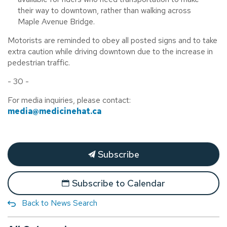
their way to downtown, rather than walking across
Maple Avenue Bridge.
Motorists are reminded to obey all posted signs and to take
extra caution while driving downtown due to the increase in
pedestrian traffic.
- 30 -
For media inquiries, please contact:
media@medicinehat.ca
Subscribe
Subscribe to Calendar
Back to News Search