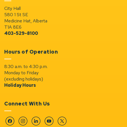
City Hall
580 1 St SE
Medicine Hat, Alberta
T1A 8E6
403-529-8100
Hours of Operation
8:30 a.m. to 4:30 p.m.
Monday to Friday
(excluding holidays)
Holiday Hours
Connect With Us
Facebook
Instagram
Linkedin
YouTube
Twitter