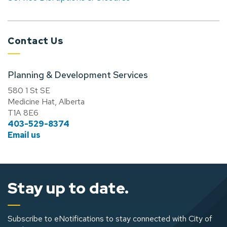
Contact Us
Planning & Development Services
580 1 St SE
Medicine Hat, Alberta
T1A 8E6
403-529-8374
Email us
Stay up to date.
Subscribe to eNotifications to stay connected with City of