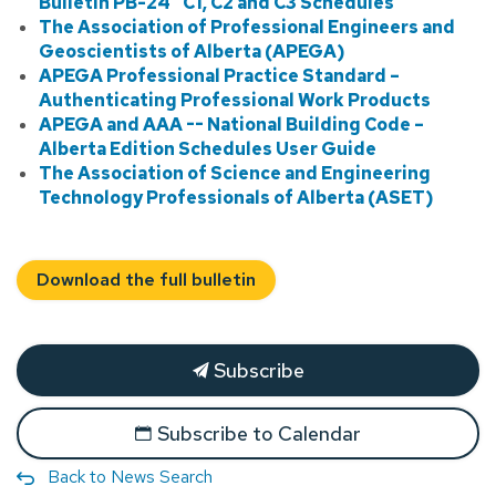
Bulletin PB-24 “C1, C2 and C3 Schedules”
The Association of Professional Engineers and
Geoscientists of Alberta (APEGA)
APEGA Professional Practice Standard –
Authenticating Professional Work Products
APEGA and AAA -- National Building Code –
Alberta Edition Schedules User Guide
The Association of Science and Engineering
Technology Professionals of Alberta (ASET)
Download the full bulletin
Subscribe
Subscribe to Calendar
Back to News Search