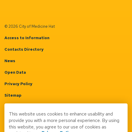
© 2026 City of Medicine Hat
Access to Information
Contacts Directory
News
Open Data
Privacy Policy
Sitemap
Terms & Conditions
This website uses cookies to enhance usability and
Made with
Govstack
provide you with a more personal experience. By using
this website, you agree to our use of cookies as