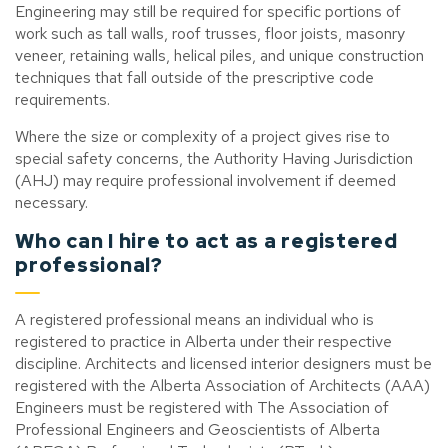
Engineering may still be required for specific portions of
work such as tall walls, roof trusses, floor joists, masonry
veneer, retaining walls, helical piles, and unique construction
techniques that fall outside of the prescriptive code
requirements.
Where the size or complexity of a project gives rise to
special safety concerns, the Authority Having Jurisdiction
(AHJ) may require professional involvement if deemed
necessary.
Who can I hire to act as a registered
professional?
A registered professional means an individual who is
registered to practice in Alberta under their respective
discipline. Architects and licensed interior designers must be
registered with the Alberta Association of Architects (AAA)
Engineers must be registered with The Association of
Professional Engineers and Geoscientists of Alberta