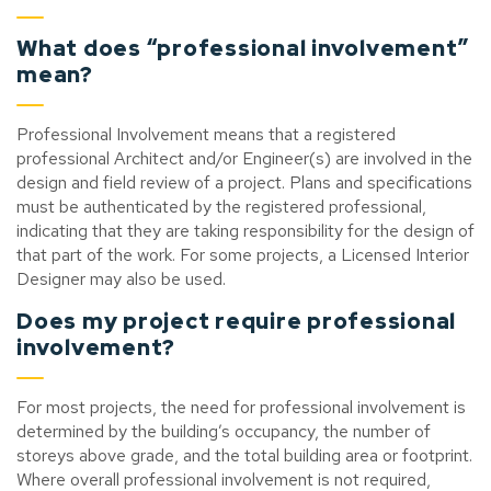
What does “professional involvement”
mean?
Professional Involvement means that a registered
professional Architect and/or Engineer(s) are involved in the
design and field review of a project. Plans and specifications
must be authenticated by the registered professional,
indicating that they are taking responsibility for the design of
that part of the work. For some projects, a Licensed Interior
Designer may also be used.
Does my project require professional
involvement?
For most projects, the need for professional involvement is
determined by the building’s occupancy, the number of
storeys above grade, and the total building area or footprint.
Where overall professional involvement is not required,