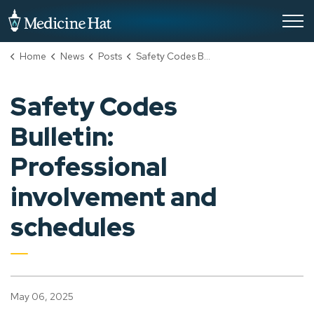
City of Medicine Hat
Home
News
Posts
Safety Codes Bulletin: Professional involvement and schedules
Safety Codes
Bulletin:
Professional
involvement and
schedules
May 06, 2025