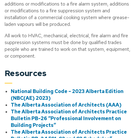
additions or modifications to a fire alarm system, additions
or modifications to a fire suppression system and
installation of a commercial cooking system where grease-
laden vapours will be produced.
All work to HVAC, mechanical, electrical, fire alarm and fire
suppression systems must be done by qualified trades
people who are trained to work on that system, equipment,
or component.
Resources
National Building Code – 2023 Alberta Edition
(NBC(AE) 2023)
The Alberta Association of Architects (AAA)
The Alberta Association of Architects Practice
Bulletin PB-26 “Professional Involvement on
Building Projects”
The Alberta Association of Architects Practice