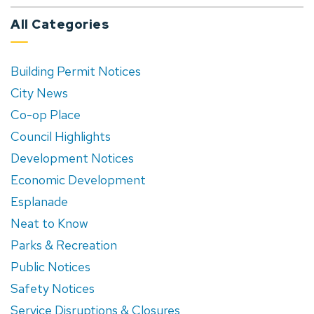
All Categories
Building Permit Notices
City News
Co-op Place
Council Highlights
Development Notices
Economic Development
Esplanade
Neat to Know
Parks & Recreation
Public Notices
Safety Notices
Service Disruptions & Closures