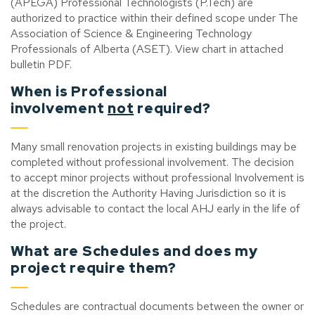
(APEGA) Professional Technologists (P.Tech) are
authorized to practice within their defined scope under The
Association of Science & Engineering Technology
Professionals of Alberta (ASET). View chart in attached
bulletin PDF.
When is Professional
involvement
not
required?
Many small renovation projects in existing buildings may be
completed without professional involvement. The decision
to accept minor projects without professional Involvement is
at the discretion the Authority Having Jurisdiction so it is
always advisable to contact the local AHJ early in the life of
the project.
What are Schedules and does my
project require them?
Schedules are contractual documents between the owner or