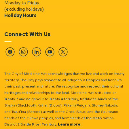
Monday to Friday
(excluding holidays)
Holiday Hours
Connect With Us
Facebook
Instagram
Linkedin
YouTube
Twitter
The City of Medicine Hat acknowledges that we live and work on treaty
territory. The City pays respect to all Indigenous Peoples and honours
their past, present and future. We recognize and respect their cultural
heritages and relationships to the land. Medicine Hat is situated on
Treaty 7 and neighbour to Treaty 4 territory, traditional lands of the
Siksika (Blackfoot), Kainai (Blood), Piikani (Peigan), Stoney Nakoda,
and Tsuut’ina (Sarcee) as well as the Cree, Sioux, and the Saulteaux
bands of the Ojibwa peoples, and homelands of the Métis Nation
District 2 Battle River Territory.
Learn more.