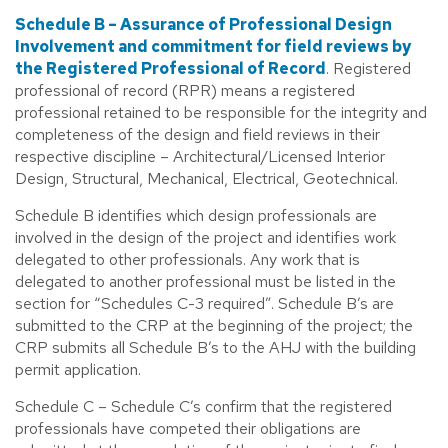
Schedule B – Assurance of Professional Design
Involvement and commitment for field reviews by
the Registered Professional of Record
. Registered
professional of record (RPR) means a registered
professional retained to be responsible for the integrity and
completeness of the design and field reviews in their
respective discipline – Architectural/Licensed Interior
Design, Structural, Mechanical, Electrical, Geotechnical.
Schedule B identifies which design professionals are
involved in the design of the project and identifies work
delegated to other professionals. Any work that is
delegated to another professional must be listed in the
section for “Schedules C-3 required”. Schedule B’s are
submitted to the CRP at the beginning of the project; the
CRP submits all Schedule B’s to the AHJ with the building
permit application.
Schedule C – Schedule C’s confirm that the registered
professionals have competed their obligations are