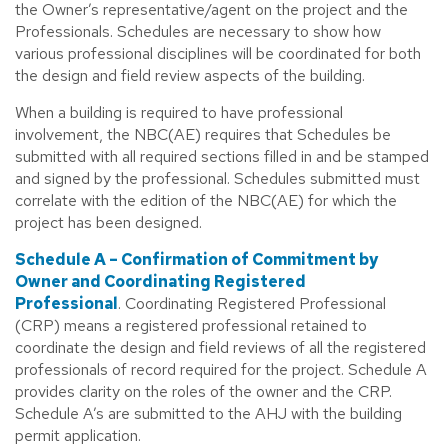
the Owner’s representative/agent on the project and the
Professionals. Schedules are necessary to show how
various professional disciplines will be coordinated for both
the design and field review aspects of the building.
When a building is required to have professional
involvement, the NBC(AE) requires that Schedules be
submitted with all required sections filled in and be stamped
and signed by the professional. Schedules submitted must
correlate with the edition of the NBC(AE) for which the
project has been designed.
Schedule A – Confirmation of Commitment by
Owner and Coordinating Registered
Professional
. Coordinating Registered Professional
(CRP) means a registered professional retained to
coordinate the design and field reviews of all the registered
professionals of record required for the project. Schedule A
provides clarity on the roles of the owner and the CRP.
Schedule A’s are submitted to the AHJ with the building
permit application.