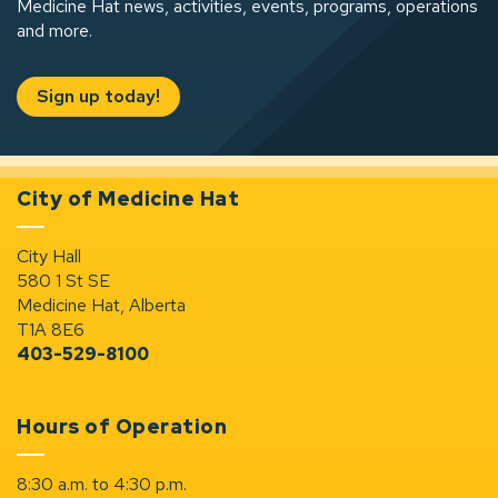
Medicine Hat news, activities, events, programs, operations
and more.
Sign up today!
City of Medicine Hat
City Hall
580 1 St SE
Medicine Hat, Alberta
T1A 8E6
403-529-8100
Hours of Operation
8:30 a.m. to 4:30 p.m.