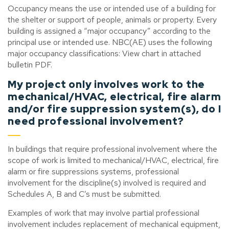
Occupancy means the use or intended use of a building for
the shelter or support of people, animals or property. Every
building is assigned a “major occupancy” according to the
principal use or intended use. NBC(AE) uses the following
major occupancy classifications: View chart in attached
bulletin PDF.
My project only involves work to the
mechanical/HVAC, electrical, fire alarm
and/or fire suppression system(s), do I
need professional involvement?
In buildings that require professional involvement where the
scope of work is limited to mechanical/HVAC, electrical, fire
alarm or fire suppressions systems, professional
involvement for the discipline(s) involved is required and
Schedules A, B and C’s must be submitted.
Examples of work that may involve partial professional
involvement includes replacement of mechanical equipment,