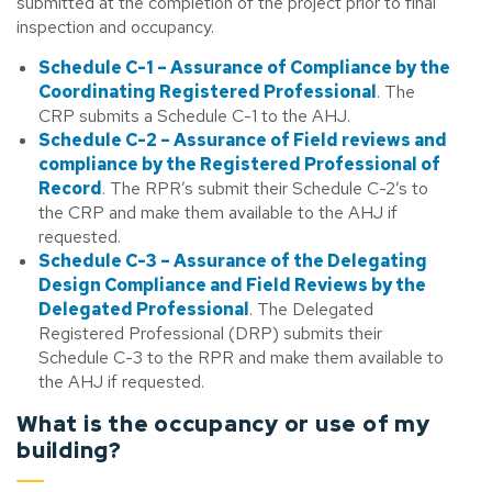
submitted at the completion of the project prior to final
inspection and occupancy.
Schedule C-1 – Assurance of Compliance by the
Coordinating Registered Professional
. The
CRP submits a Schedule C-1 to the AHJ.
Schedule C-2 – Assurance of Field reviews and
compliance by the Registered Professional of
Record
. The RPR’s submit their Schedule C-2’s to
the CRP and make them available to the AHJ if
requested.
Schedule C-3 – Assurance of the Delegating
Design Compliance and Field Reviews by the
Delegated Professional
. The Delegated
Registered Professional (DRP) submits their
Schedule C-3 to the RPR and make them available to
the AHJ if requested.
What is the occupancy or use of my
building?