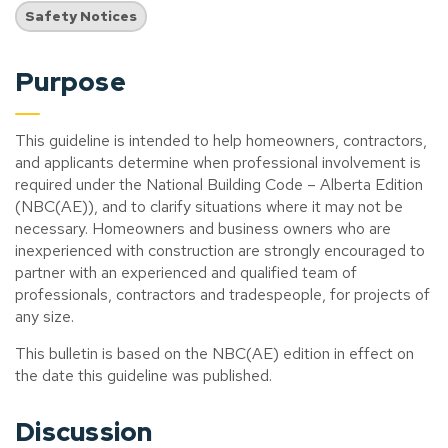
Safety Notices
Purpose
This guideline is intended to help homeowners, contractors,
and applicants determine when professional involvement is
required under the National Building Code – Alberta Edition
(NBC(AE)), and to clarify situations where it may not be
necessary. Homeowners and business owners who are
inexperienced with construction are strongly encouraged to
partner with an experienced and qualified team of
professionals, contractors and tradespeople, for projects of
any size.
This bulletin is based on the NBC(AE) edition in effect on
the date this guideline was published.
Discussion