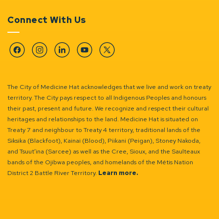
Connect With Us
Facebook
Instagram
Linkedin
YouTube
Twitter
The City of Medicine Hat acknowledges that we live and work on treaty
territory. The City pays respect to all Indigenous Peoples and honours
their past, present and future. We recognize and respect their cultural
heritages and relationships to the land. Medicine Hat is situated on
Treaty 7 and neighbour to Treaty 4 territory, traditional lands of the
Siksika (Blackfoot), Kainai (Blood), Piikani (Peigan), Stoney Nakoda,
and Tsuut’ina (Sarcee) as well as the Cree, Sioux, and the Saulteaux
bands of the Ojibwa peoples, and homelands of the Métis Nation
District 2 Battle River Territory.
Learn more.