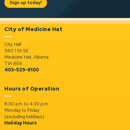
Sign up today!
City of Medicine Hat
City Hall
580 1 St SE
Medicine Hat, Alberta
T1A 8E6
403-529-8100
Hours of Operation
8:30 a.m. to 4:30 p.m.
Monday to Friday
(excluding holidays)
Holiday Hours