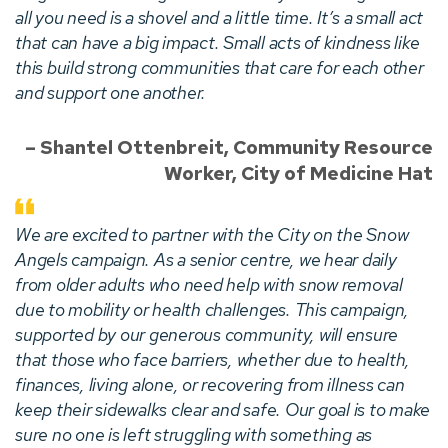
all you need is a shovel and a little time. It’s a small act
that can have a big impact. Small acts of kindness like
this build strong communities that care for each other
and support one another.
– Shantel Ottenbreit, Community Resource
Worker, City of Medicine Hat
We are excited to partner with the City on the Snow
Angels campaign. As a senior centre, we hear daily
from older adults who need help with snow removal
due to mobility or health challenges. This campaign,
supported by our generous community, will ensure
that those who face barriers, whether due to health,
finances, living alone, or recovering from illness can
keep their sidewalks clear and safe. Our goal is to make
sure no one is left struggling with something as