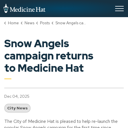
City of Medicine Hat
Home
News
Posts
Snow Angels campaign returns to Medicine Hat
Snow Angels
campaign returns
to Medicine Hat
Dec 04, 2025
City News
The City of Medicine Hat is pleased to help re-launch the
popular
Snow Angels
campaign for the first time since