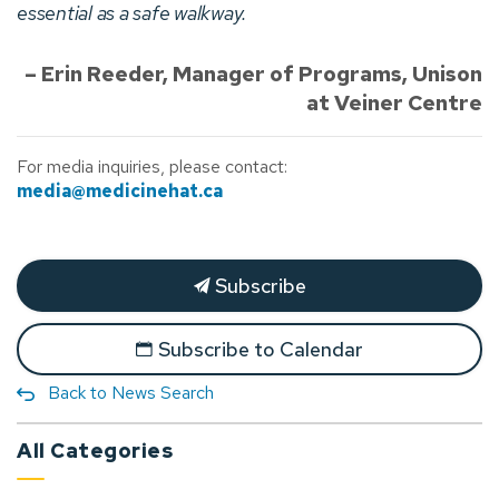
essential as a safe walkway.
– Erin Reeder, Manager of Programs, Unison
at Veiner Centre
For media inquiries, please contact:
media@medicinehat.ca
Subscribe
Subscribe to Calendar
Back to News Search
All Categories