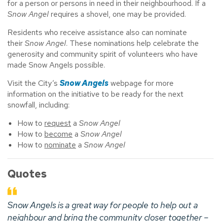
for a person or persons in need in their neighbourhood. If a
Snow Angel
requires a shovel, one may be provided.
Residents who receive assistance also can nominate
their
Snow Angel
. These nominations help celebrate the
generosity and community spirit of volunteers who have
made Snow Angels possible.
Visit the City’s
Snow Angels
webpage for more
information on the initiative to be ready for the next
snowfall, including:
How to
request
a
Snow Angel
How to
become
a
Snow Angel
How to
nominate
a
Snow Angel
Quotes
Snow Angels
is a great way for people to help out a
neighbour and bring the community closer together –