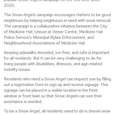
2020.
The
Snow Angels
campaign encourages Hatters to be good
neighbours by helping neighbours in need with snow removal.
The campaign is a collaborative initiative between the City
of Medicine Hat, Unison at Veiner Centre, Medicine Hat
Police Service's Municipal Bylaw Enforcement, and
Neighbourhood Associations of Medicine Hat.
Keeping sidewalks shoveled, ice-free, and safe is important
for all residents. But it can be very challenging to do for
many people with disabilities, illnesses, and age-related
mobility issues.
Residents who need a
Snow Angel
can request one by filling
out a registration form to sign up and receive signage. This
signage can be placed in a visible location in the front
window or front lawn so that
Snow Angels
can see their
assistance is needed.
To be a
Snow Angel
, all residents need to do is shovel snow