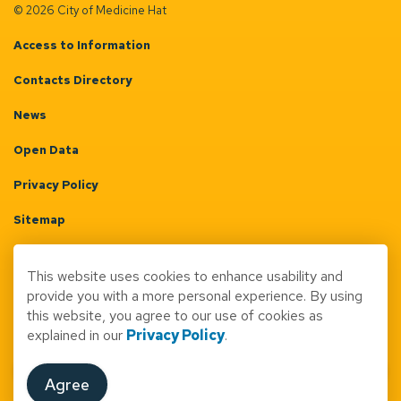
© 2026 City of Medicine Hat
Access to Information
Contacts Directory
News
Open Data
Privacy Policy
Sitemap
Terms & Conditions
This website uses cookies to enhance usability and
Made with
Govstack
provide you with a more personal experience. By using
this website, you agree to our use of cookies as
explained in our
Privacy Policy
.
Agree