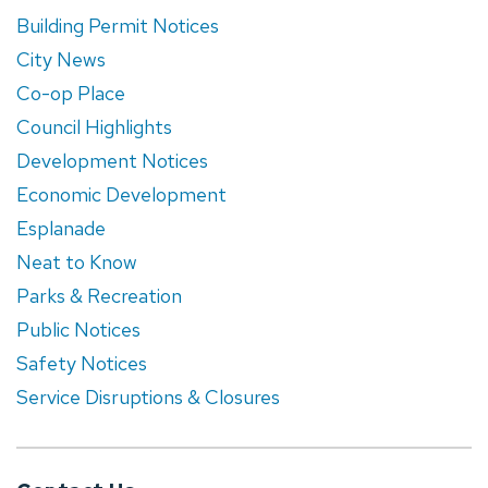
Building Permit Notices
City News
Co-op Place
Council Highlights
Development Notices
Economic Development
Esplanade
Neat to Know
Parks & Recreation
Public Notices
Safety Notices
Service Disruptions & Closures