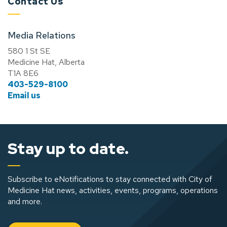
Contact Us
Media Relations
580 1 St SE
Medicine Hat, Alberta
T1A 8E6
403-529-8100
Email us
Stay up to date.
Subscribe to eNotifications to stay connected with City of
Medicine Hat news, activities, events, programs, operations
and more.