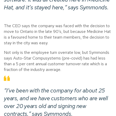
Hat, and it’s stayed here,” says Symmonds.
The CEO says the company was faced with the decision to
move to Ontario in the late 90’s, but because Medicine Hat
is a favoured home to their team members, the decision to
stay in the city was easy.
Not only is the employee turn overrate low, but Symmonds
says Auto-Star Compusystems (pre-covid) has had less
than a 5 per cent annual customer turnover rate which is a
fraction of the industry average.
“I’ve been with the company for about 25
years, and we have customers who are well
over 20 years old and signing new
contracts,” says Symmonds.