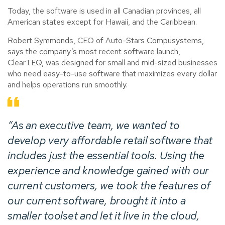
Today, the software is used in all Canadian provinces, all
American states except for Hawaii, and the Caribbean.
Robert Symmonds, CEO of Auto-Stars Compusystems,
says the company’s most recent software launch,
ClearTEQ, was designed for small and mid-sized businesses
who need easy-to-use software that maximizes every dollar
and helps operations run smoothly.
“As an executive team, we wanted to
develop very affordable retail software that
includes just the essential tools. Using the
experience and knowledge gained with our
current customers, we took the features of
our current software, brought it into a
smaller toolset and let it live in the cloud,