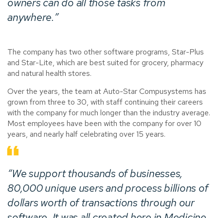
owners can do all those tasks from
anywhere.”
The company has two other software programs, Star-Plus
and Star-Lite, which are best suited for grocery, pharmacy
and natural health stores.
Over the years, the team at Auto-Star Compusystems has
grown from three to 30, with staff continuing their careers
with the company for much longer than the industry average.
Most employees have been with the company for over 10
years, and nearly half celebrating over 15 years.
“We support thousands of businesses,
80,000 unique users and process billions of
dollars worth of transactions through our
software. It was all created here in Medicine