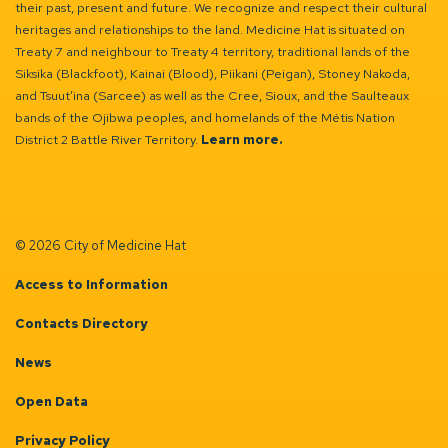
their past, present and future. We recognize and respect their cultural
heritages and relationships to the land. Medicine Hat is situated on
Treaty 7 and neighbour to Treaty 4 territory, traditional lands of the
Siksika (Blackfoot), Kainai (Blood), Piikani (Peigan), Stoney Nakoda,
and Tsuut’ina (Sarcee) as well as the Cree, Sioux, and the Saulteaux
bands of the Ojibwa peoples, and homelands of the Métis Nation
District 2 Battle River Territory.
Learn more.
© 2026 City of Medicine Hat
Access to Information
Contacts Directory
News
Open Data
Privacy Policy