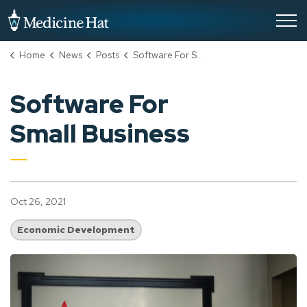
City of Medicine Hat
Home
News
Posts
Software For Small Business
Software For
Small Business
Oct 26, 2021
Economic Development