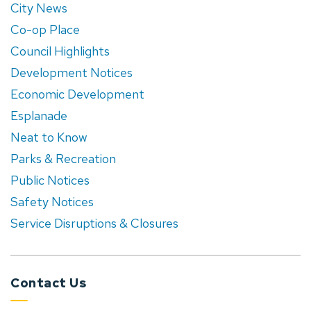
City News
Co-op Place
Council Highlights
Development Notices
Economic Development
Esplanade
Neat to Know
Parks & Recreation
Public Notices
Safety Notices
Service Disruptions & Closures
Contact Us