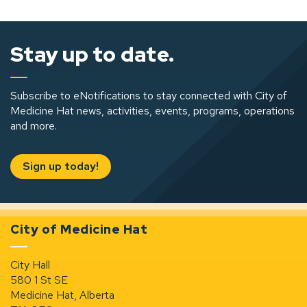
Stay up to date.
Subscribe to eNotifications to stay connected with City of
Medicine Hat news, activities, events, programs, operations
and more.
Sign up today!
City of Medicine Hat
City Hall
580 1 St SE
Medicine Hat, Alberta