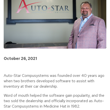
October 26, 2021
Auto-Star Compusystems was founded over 40 years ago
when two brothers developed software to assist with
inventory at their car dealership.
Word of mouth helped the software gain popularity, and the
two sold the dealership and officially incorporated as Auto-
Star Compusystems in Medicine Hat in 1982.