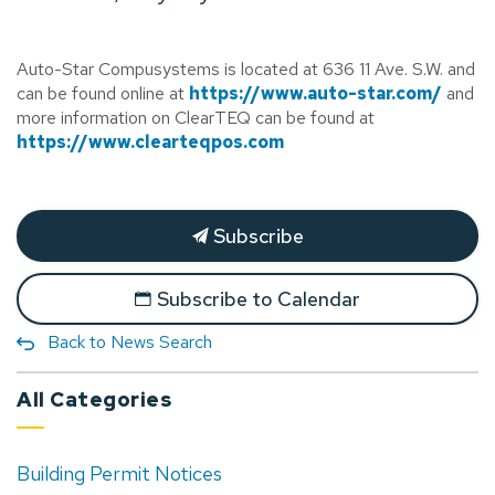
Auto-Star Compusystems is located at 636 11 Ave. S.W. and
can be found online at
https://www.auto-star.com/
and
more information on ClearTEQ can be found at
https://www.clearteqpos.com
Subscribe
Subscribe to Calendar
Back to News Search
All Categories
Building Permit Notices