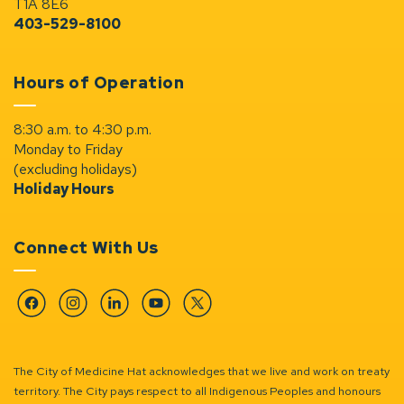
T1A 8E6
403-529-8100
Hours of Operation
8:30 a.m. to 4:30 p.m.
Monday to Friday
(excluding holidays)
Holiday Hours
Connect With Us
Facebook
Instagram
Linkedin
YouTube
Twitter
The City of Medicine Hat acknowledges that we live and work on treaty
territory. The City pays respect to all Indigenous Peoples and honours