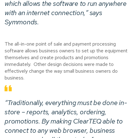
which allows the software to run anywhere
with an internet connection,” says
Symmonds.
The all-in-one point of sale and payment processing
software allows business owners to set up the equipment
themselves and create products and promotions
immediately. Other design decisions were made to
effectively change the way small business owners do
business.
“Traditionally, everything must be done in-
store – reports, analytics, ordering,
promotions. By making ClearTEQ able to
connect to any web browser, business