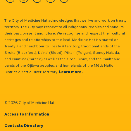
Facebook
Instagram
Linkedin
YouTube
Twitter
The City of Medicine Hat acknowledges that we live and work on treaty
territory. The City pays respect to all Indigenous Peoples and honours
their past, present and future. We recognize and respect their cultural
heritages and relationships to the land. Medicine Hat is situated on
Treaty 7 and neighbour to Treaty 4 territory, traditional lands of the
Siksika (Blackfoot), Kainai (Blood), Piikani (Peigan), Stoney Nakoda,
and Tsuut’ina (Sarcee) as well as the Cree, Sioux, and the Saulteaux
bands of the Ojibwa peoples, and homelands of the Métis Nation
District 2 Battle River Territory.
Learn more.
© 2026 City of Medicine Hat
Access to Information
Contacts Directory