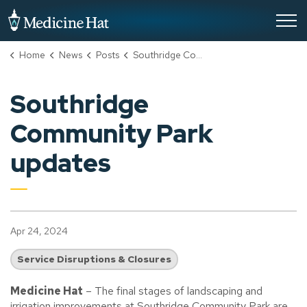
City of Medicine Hat
Home
News
Posts
Southridge Community Park updates
Southridge
Community Park
updates
Apr 24, 2024
Service Disruptions & Closures
Medicine Hat
– The final stages of landscaping and
irrigation improvements at Southridge Community Park are