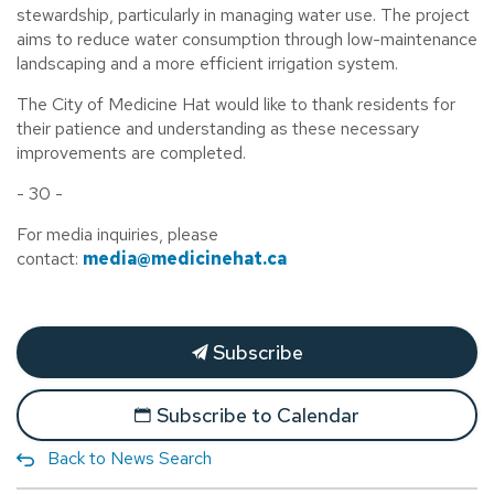
stewardship, particularly in managing water use. The project
aims to reduce water consumption through low-maintenance
landscaping and a more efficient irrigation system.
The City of Medicine Hat would like to thank residents for
their patience and understanding as these necessary
improvements are completed.
- 30 -
For media inquiries, please
contact:
media@medicinehat.ca
Subscribe
Subscribe to Calendar
Back to News Search