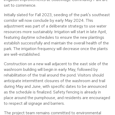
set to commence.
Initially slated for Fall 2023, seeding of the park's southeast
corridor will now conclude by early May 2024. This
adjustment was part of a deliberate strategy to use water
resources more sustainably. Irrigation will start in late April,
featuring daytime schedules to ensure the new plantings
establish successfully and maintain the overall health of the
park. The irrigation frequency will decrease once the plants
are well-established.
Construction on a new wall adjacent to the east side of the
washroom building will begin in early May, followed by
rehabilitation of the trail around the pond. Visitors should
anticipate intermittent closures of the washroom and trail
during May and June, with specific dates to be announced
as the schedule is finalized. Safety fencing is already in
place around the pumphouse, and residents are encouraged
to respect all signage and barriers.
The project team remains committed to environmental