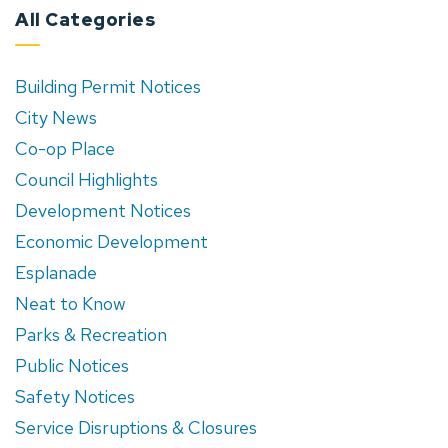
All Categories
Building Permit Notices
City News
Co-op Place
Council Highlights
Development Notices
Economic Development
Esplanade
Neat to Know
Parks & Recreation
Public Notices
Safety Notices
Service Disruptions & Closures