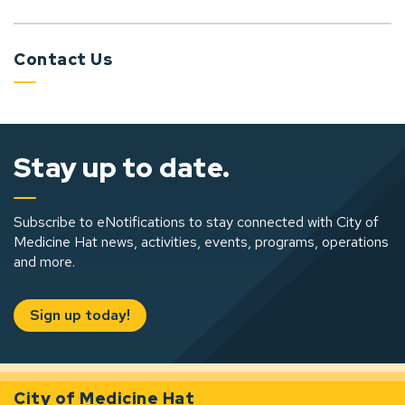
Contact Us
Stay up to date.
Subscribe to eNotifications to stay connected with City of
Medicine Hat news, activities, events, programs, operations
and more.
Sign up today!
City of Medicine Hat