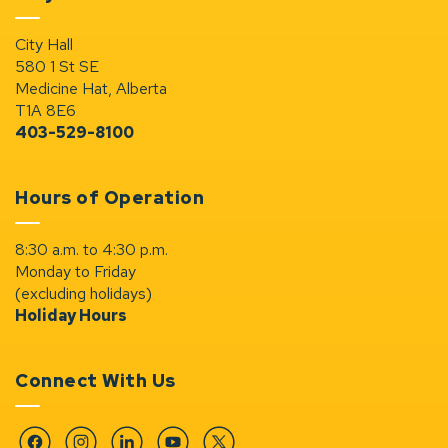
City Hall
580 1 St SE
Medicine Hat, Alberta
T1A 8E6
403-529-8100
Hours of Operation
8:30 a.m. to 4:30 p.m.
Monday to Friday
(excluding holidays)
Holiday Hours
Connect With Us