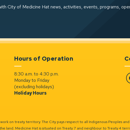
ith City of Medicine Hat news, activities, events, programs, ope
Hours of Operation
C
8:30 a.m. to 4:30 p.m.
Monday to Friday
Fa
(excluding holidays)
Holiday Hours
ork on treaty territory. The City pays respect to all Indigenous Peoples and
the land. Medicine Hat is situated on Treaty 7 and neighbour to Treaty 4 territo