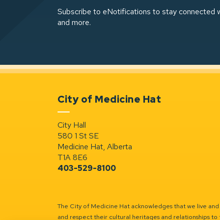
Subscribe to eNotifications to stay connected w
and more.
City of Medicine Hat
City Hall
580 1 St SE
Medicine Hat, Alberta
T1A 8E6
403-529-8100
The City of Medicine Hat acknowledges that we live and w
and respect their cultural heritages and relationships to 