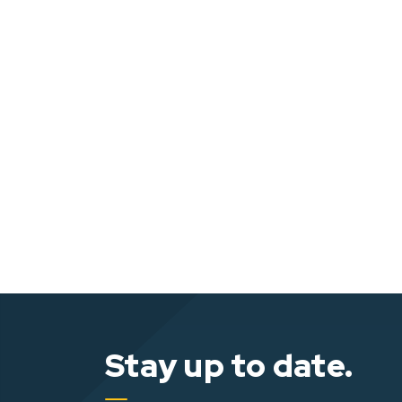
Stay up to date.