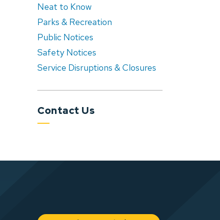
Neat to Know
Parks & Recreation
Public Notices
Safety Notices
Service Disruptions & Closures
Contact Us