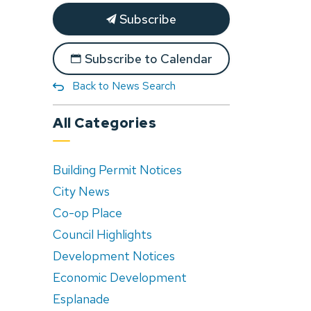
Subscribe
Subscribe to Calendar
Back to News Search
All Categories
Building Permit Notices
City News
Co-op Place
Council Highlights
Development Notices
Economic Development
Esplanade