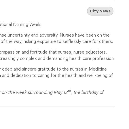
City News
ational Nursing Week:
nse uncertainty and adversity. Nurses have been on the
of the way, risking exposure to selflessly care for others.
mpassion and fortitude that nurses, nurse educators,
increasingly complex and demanding health care profession.
r deep and sincere gratitude to the nurses in Medicine
 and dedication to caring for the health and well-being of
th
r on the week surrounding May 12
, the birthday of