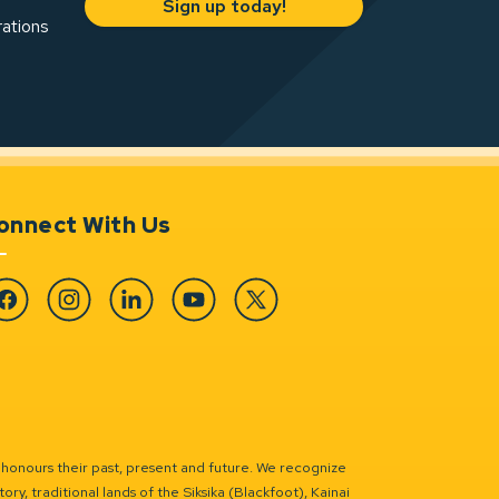
Sign up today!
rations
onnect With Us
cebook
Instagram
Linkedin
YouTube
Twitter
 honours their past, present and future. We recognize
ry, traditional lands of the Siksika (Blackfoot), Kainai