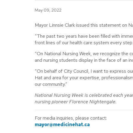
May 09, 2022
Mayor Linnsie Clark issued this statement on N
“The past two years have been filled with imme
front lines of our health care system every step 
“On National Nursing Week, we recognize the co
and nursing students display in the face of an 
“On behalf of City Council, I want to express ou
Hat and area for your expertise, professionalism
our community.”
National Nursing Week is celebrated each yea
nursing pioneer Florence Nightengale.
For media inquiries, please contact:
mayor@medicinehat.ca