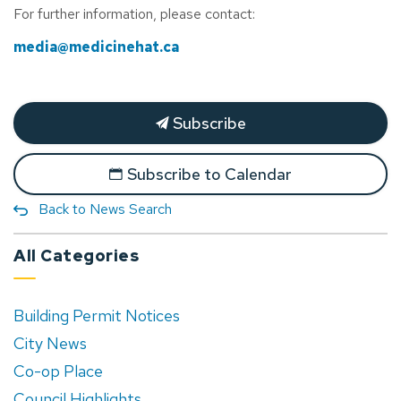
For further information, please contact:
media@medicinehat.ca
Subscribe
Subscribe to Calendar
Back to News Search
All Categories
Building Permit Notices
City News
Co-op Place
Council Highlights