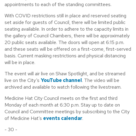
appointments to each of the standing committees.
With COVID restrictions still in place and reserved seating
set aside for guests of Council, there will be limited public
seating available. In order to adhere to the capacity limits in
the gallery of Council Chambers, there will be approximately
20 public seats available. The doors will open at 6:15 p.m.
and these seats will be offered on a first-come, first-served
basis. Current masking restrictions and physical distancing
will be in place.
The event will air live on Shaw Spotlight, and be streamed
live on the City’s
YouTube channel
. The video will be
archived and available to watch following the livestream.
Medicine Hat City Council meets on the first and third
Monday of each month at 6:30 p.m. Stay up to date on
Council and Committee meetings by subscribing to the City
of Medicine Hat’s
events calendar
.
- 30 -