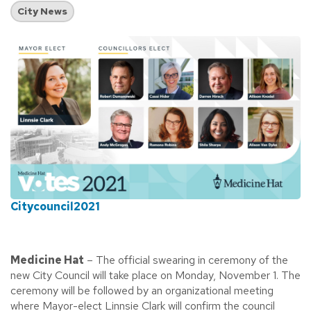
City News
Citycouncil2021
Medicine Hat
– The official swearing in ceremony of the
new City Council will take place on Monday, November 1. The
ceremony will be followed by an organizational meeting
where Mayor-elect Linnsie Clark will confirm the council