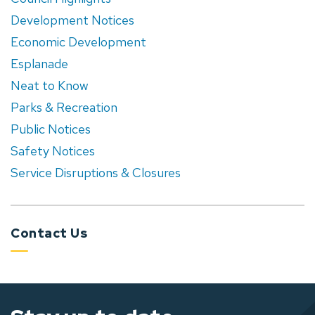
Development Notices
Economic Development
Esplanade
Neat to Know
Parks & Recreation
Public Notices
Safety Notices
Service Disruptions & Closures
Contact Us