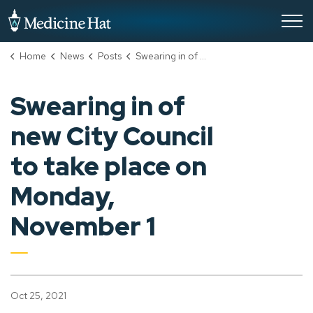
City of Medicine Hat
Home
News
Posts
Swearing in of new City Council to take place on Monday, November 1
Swearing in of
new City Council
to take place on
Monday,
November 1
Oct 25, 2021