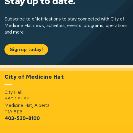
Stay up to date.
Subscribe to eNotifications to stay connected with City of
Medicine Hat news, activities, events, programs, operations
and more.
Sign up today!
City of Medicine Hat
City Hall
580 1 St SE
Medicine Hat, Alberta
T1A 8E6
403-529-8100