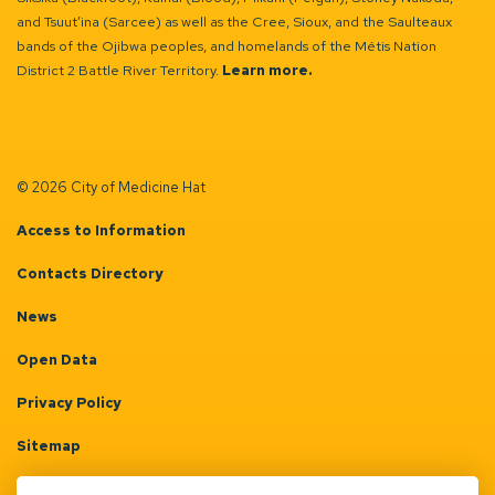
and Tsuut’ina (Sarcee) as well as the Cree, Sioux, and the Saulteaux
bands of the Ojibwa peoples, and homelands of the Métis Nation
District 2 Battle River Territory.
Learn more.
© 2026 City of Medicine Hat
Access to Information
Contacts Directory
News
Open Data
Privacy Policy
Sitemap
Terms & Conditions