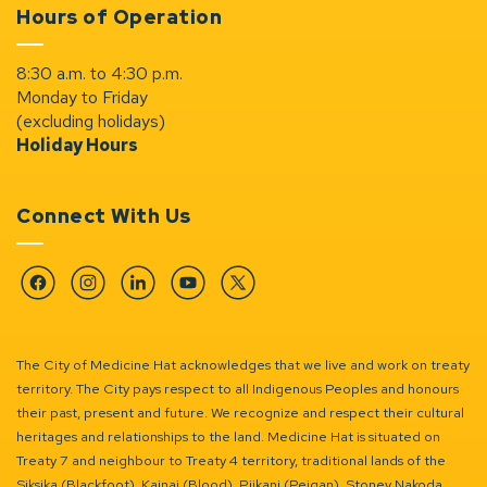
Hours of Operation
8:30 a.m. to 4:30 p.m.
Monday to Friday
(excluding holidays)
Holiday Hours
Connect With Us
Facebook
Instagram
Linkedin
YouTube
Twitter
The City of Medicine Hat acknowledges that we live and work on treaty
territory. The City pays respect to all Indigenous Peoples and honours
their past, present and future. We recognize and respect their cultural
heritages and relationships to the land. Medicine Hat is situated on
Treaty 7 and neighbour to Treaty 4 territory, traditional lands of the
Siksika (Blackfoot), Kainai (Blood), Piikani (Peigan), Stoney Nakoda,