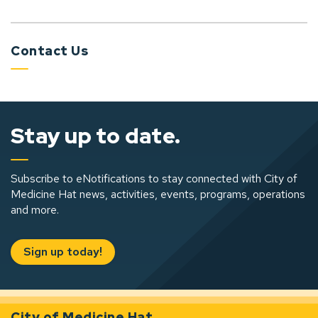
Contact Us
Stay up to date.
Subscribe to eNotifications to stay connected with City of
Medicine Hat news, activities, events, programs, operations
and more.
Sign up today!
City of Medicine Hat