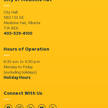
City Hall
580 1 St SE
Medicine Hat, Alberta
T1A 8E6
403-529-8100
Hours of Operation
8:30 a.m. to 4:30 p.m.
Monday to Friday
(excluding holidays)
Holiday Hours
Connect With Us