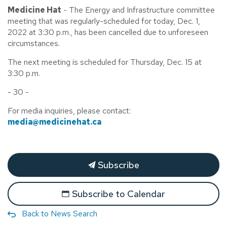
Medicine Hat
- The Energy and Infrastructure committee
meeting that was regularly-scheduled for today, Dec. 1,
2022 at 3:30 p.m., has been cancelled due to unforeseen
circumstances.
The next meeting is scheduled for Thursday, Dec. 15 at
3:30 p.m.
- 30 -
For media inquiries, please contact:
media@medicinehat.ca
Subscribe
Subscribe to Calendar
Back to News Search