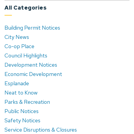
All Categories
Building Permit Notices
City News
Co-op Place
Council Highlights
Development Notices
Economic Development
Esplanade
Neat to Know
Parks & Recreation
Public Notices
Safety Notices
Service Disruptions & Closures