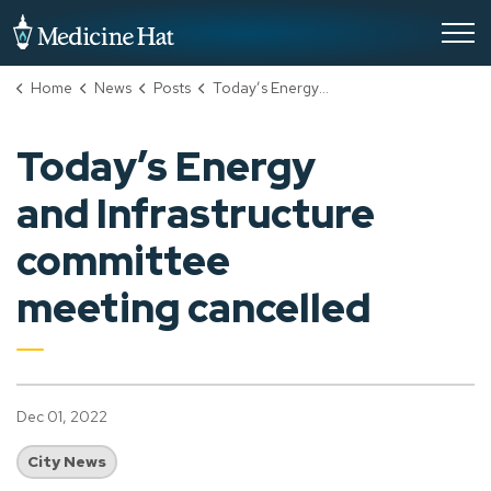
City of Medicine Hat
Home
News
Posts
Today’s Energy and Infrastructure committee meeting cancelled
Today’s Energy
and Infrastructure
committee
meeting cancelled
Dec 01, 2022
City News