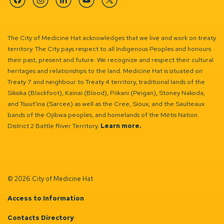
Facebook
Instagram
Linkedin
YouTube
Twitter
The City of Medicine Hat acknowledges that we live and work on treaty
territory. The City pays respect to all Indigenous Peoples and honours
their past, present and future. We recognize and respect their cultural
heritages and relationships to the land. Medicine Hat is situated on
Treaty 7 and neighbour to Treaty 4 territory, traditional lands of the
Siksika (Blackfoot), Kainai (Blood), Piikani (Peigan), Stoney Nakoda,
and Tsuut’ina (Sarcee) as well as the Cree, Sioux, and the Saulteaux
bands of the Ojibwa peoples, and homelands of the Métis Nation
District 2 Battle River Territory.
Learn more.
© 2026 City of Medicine Hat
Access to Information
Contacts Directory