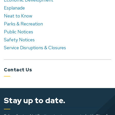
Esplanade
Neat to Know
Parks & Recreation
Public Notices
Safety Notices
Service Disruptions & Closures
Contact Us
Stay up to date.