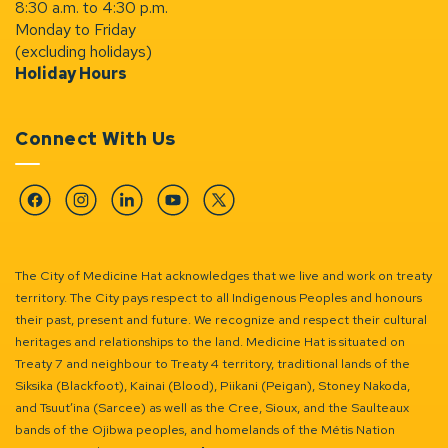
8:30 a.m. to 4:30 p.m.
Monday to Friday
(excluding holidays)
Holiday Hours
Connect With Us
Facebook
Instagram
Linkedin
YouTube
Twitter
The City of Medicine Hat acknowledges that we live and work on treaty
territory. The City pays respect to all Indigenous Peoples and honours
their past, present and future. We recognize and respect their cultural
heritages and relationships to the land. Medicine Hat is situated on
Treaty 7 and neighbour to Treaty 4 territory, traditional lands of the
Siksika (Blackfoot), Kainai (Blood), Piikani (Peigan), Stoney Nakoda,
and Tsuut’ina (Sarcee) as well as the Cree, Sioux, and the Saulteaux
bands of the Ojibwa peoples, and homelands of the Métis Nation