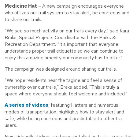
Medicine Hat
– A new campaign encourages everyone
who utilizes our trail system to stay alert, be courteous and
to share our trails.
“We see so much activity on our trails every day,” said Kara
Brake, Special Projects Coordinator with the Parks &
Recreation Department. “It’s important that everyone
understands proper trail etiquette so we can continue to
enjoy this amazing amenity our community has to offer.”
The campaign was designed around sharing our trails.
“We hope residents hear the tagline and feel a sense of
ownership over our trails,” Brake added. “This is truly a
space where everyone should feel welcome and included.”
A series of videos
, featuring Hatters and numerous
modes of transportation, highlights how to stay alert and
safe, while being courteous and predictable to other trail
users.
New sidewalk stickers are being installed on trails across the