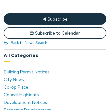
Subscribe
Subscribe to Calendar
Back to News Search
All Categories
Building Permit Notices
City News
Co-op Place
Council Highlights
Development Notices
Economic Development