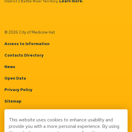
District 2 Battle River Territory.
Learn more.
© 2026 City of Medicine Hat
Access to Information
Contacts Directory
News
Open Data
Privacy Policy
Sitemap
Terms & Conditions
This website uses cookies to enhance usability and
Made with
Govstack
provide you with a more personal experience. By using