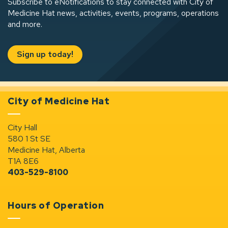
Subscribe to eNotifications to stay connected with City of
Medicine Hat news, activities, events, programs, operations
and more.
Sign up today!
City of Medicine Hat
City Hall
580 1 St SE
Medicine Hat, Alberta
T1A 8E6
403-529-8100
Hours of Operation