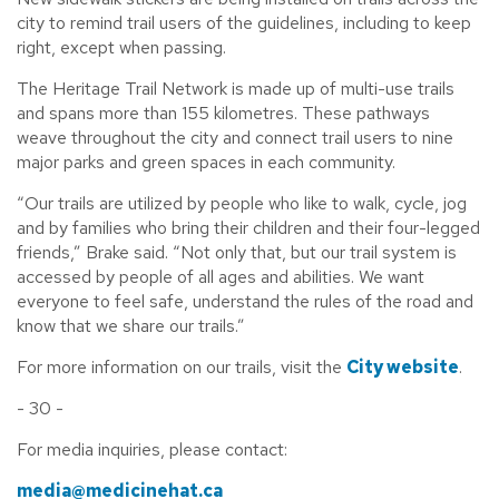
city to remind trail users of the guidelines, including to keep
right, except when passing.
The Heritage Trail Network is made up of multi-use trails
and spans more than 155 kilometres. These pathways
weave throughout the city and connect trail users to nine
major parks and green spaces in each community.
“Our trails are utilized by people who like to walk, cycle, jog
and by families who bring their children and their four-legged
friends,” Brake said. “Not only that, but our trail system is
accessed by people of all ages and abilities. We want
everyone to feel safe, understand the rules of the road and
know that we share our trails.”
For more information on our trails, visit the
City website
.
- 30 -
For media inquiries, please contact:
media@medicinehat.ca