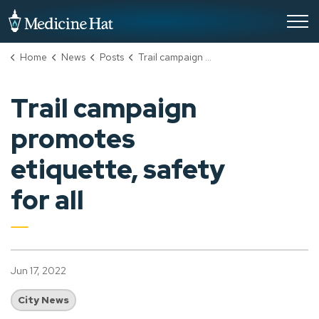
City of Medicine Hat
Home
News
Posts
Trail campaign promotes etiquette, safety for all
Trail campaign
promotes
etiquette, safety
for all
Jun 17, 2022
City News