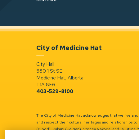
City of Medicine Hat
City Hall
580 1 St SE
Medicine Hat, Alberta
T1A 8E6
403-529-8100
The City of Medicine Hat acknowledges that we live and w
and respect their cultural heritages and relationships to 
(Blood), Piikani (Peigan), Stoney Nakoda, and Tsuut’ina 
Battle River Territory.
Learn more.