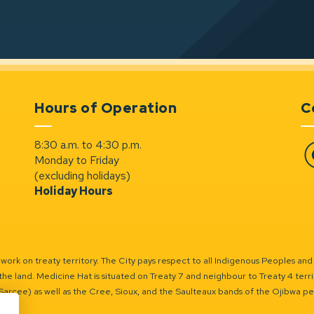
Hours of Operation
C
8:30 a.m. to 4:30 p.m.
Monday to Friday
Fa
(excluding holidays)
Holiday Hours
ork on treaty territory. The City pays respect to all Indigenous Peoples and
the land. Medicine Hat is situated on Treaty 7 and neighbour to Treaty 4 territo
(Sarcee) as well as the Cree, Sioux, and the Saulteaux bands of the Ojibwa p