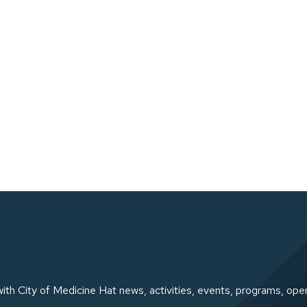
ith City of Medicine Hat news, activities, events, programs, ope