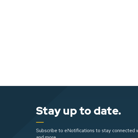
Stay up to date.
Subscribe to eNotifications to stay connected w
and more.