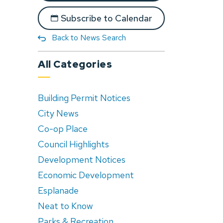
Subscribe to Calendar
Back to News Search
All Categories
Building Permit Notices
City News
Co-op Place
Council Highlights
Development Notices
Economic Development
Esplanade
Neat to Know
Parks & Recreation