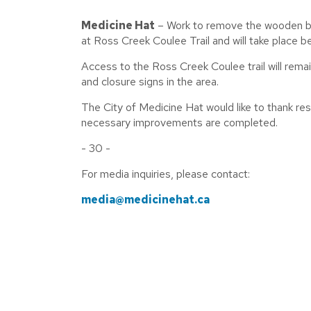
M
edicine Hat
– Work to remove the wooden boar
at Ross Creek Coulee Trail and will take plac
Access to the Ross Creek Coulee trail will remai
and closure signs in the area.
The City of Medicine Hat would like to thank res
necessary improvements are completed.
- 30 -
For media inquiries, please contact:
media@medicinehat.ca