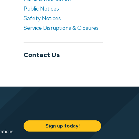
Public Notices
Safety Notices
Service Disruptions & Closures
Contact Us
Sign up today!
rations