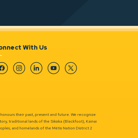
onnect With Us
cebook
Instagram
Linkedin
YouTube
Twitter
 honours their past, present and future. We recognize
ry, traditional lands of the Siksika (Blackfoot), Kainai
eoples, and homelands of the Métis Nation District 2