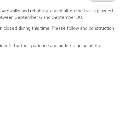
dwalks and rehabilitate asphalt on the trail is planned
e between September 6 and September 30.
n closed during this time. Please follow and construction
idents for their patience and understanding as the