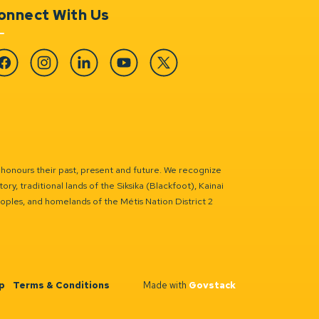
onnect With Us
cebook
Instagram
Linkedin
YouTube
Twitter
 honours their past, present and future. We recognize
ry, traditional lands of the Siksika (Blackfoot), Kainai
eoples, and homelands of the Métis Nation District 2
p
Terms & Conditions
Made with
Govstack