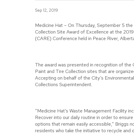
Sep 12, 2019
Medicine Hat – On Thursday, September 5 the 
Collection Site Award of Excellence at the 2019
(CARE) Conference held in Peace River, Alberta
The award was presented in recognition of the C
Paint and Tire Collection sites that are organiz
Accepting on behalf of the City’s Environmenta
Collections Superintendent.
“Medicine Hat’s Waste Management Facility inc
Recover into our daily routine in order to ensure
options that remain easily accessible,” Briggs no
residents who take the initiative to recycle and