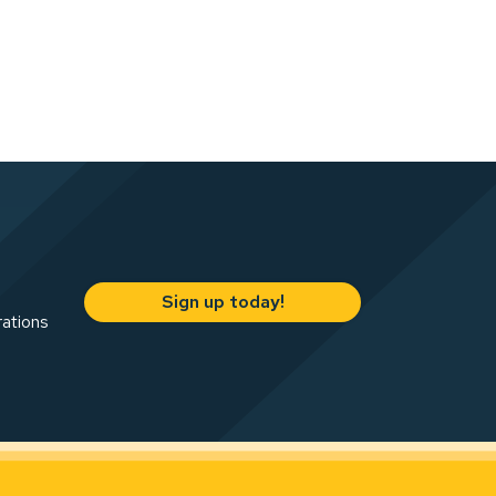
Sign up today!
rations