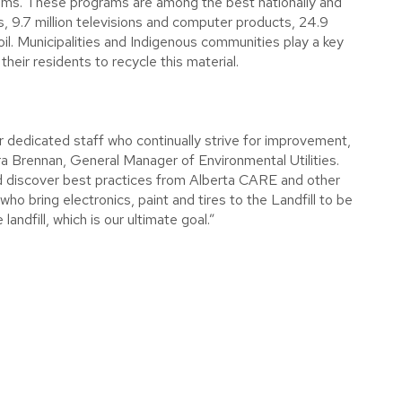
ograms. These programs are among the best nationally and
ires, 9.7 million televisions and computer products, 24.9
sed oil. Municipalities and Indigenous communities play a key
heir residents to recycle this material.
r dedicated staff who continually strive for improvement,
a Brennan, General Manager of Environmental Utilities.
nd discover best practices from Alberta CARE and other
who bring electronics, paint and tires to the Landfill to be
ndfill, which is our ultimate goal.”