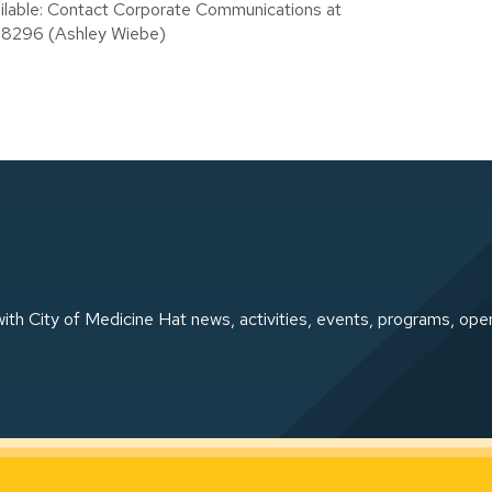
ailable: Contact Corporate Communications at
.8296 (Ashley Wiebe)
ith City of Medicine Hat news, activities, events, programs, ope