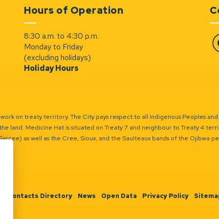
Hours of Operation
C
8:30 a.m. to 4:30 p.m.
Monday to Friday
Fa
(excluding holidays)
Holiday Hours
ork on treaty territory. The City pays respect to all Indigenous Peoples and
the land. Medicine Hat is situated on Treaty 7 and neighbour to Treaty 4 territo
(Sarcee) as well as the Cree, Sioux, and the Saulteaux bands of the Ojibwa p
n
Contacts Directory
News
Open Data
Privacy Policy
Sitema