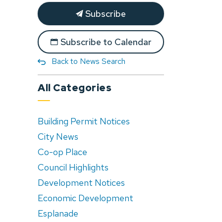
Subscribe
Subscribe to Calendar
Back to News Search
All Categories
Building Permit Notices
City News
Co-op Place
Council Highlights
Development Notices
Economic Development
Esplanade