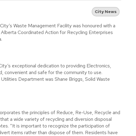
City News
City’s Waste Management Facility was honoured with a
 Alberta Coordinated Action for Recycling Enterprises
.
ity’s exceptional dedication to providing Electronics,
ed, convenient and safe for the community to use.
l Utilities Department was Shane Briggs, Solid Waste
orporates the principles of Reduce, Re-Use, Recycle and
 that a wide variety of recycling and diversion disposal
tes. “It is important to recognize the participation of
 divert items rather than dispose of them. Residents have