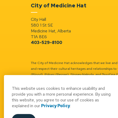
City of Medicine Hat
City Hall
580 1 St SE
Medicine Hat, Alberta
T1A 8E6
403-529-8100
The City of Medicine Hat acknowledges that we live and w
and respect their cultural heritages and relationships to 
(Blood), Piikani (Peigan), Stoney Nakoda, and Tsuut’ina 
Battle River Territory.
Learn more.
This website uses cookies to enhance usability and
provide you with a more personal experience. By using
this website, you agree to our use of cookies as
explained in our
Privacy Policy
.
© 2026 City of Medicine Hat
Access to Informatio