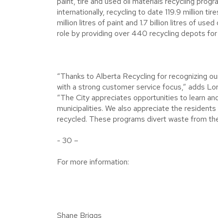
paint, tire and used oil materials recycling pr
internationally, recycling to date 119.9 million t
million litres of paint and 1.7 billion litres of u
role by providing over 440 recycling depots for t
“Thanks to Alberta Recycling for recognizing ou
with a strong customer service focus,” adds Lor
“The City appreciates opportunities to learn a
municipalities. We also appreciate the residents 
recycled. These programs divert waste from the la
- 30 –
For more information:
Shane Briggs