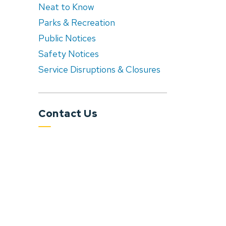
Neat to Know
Parks & Recreation
Public Notices
Safety Notices
Service Disruptions & Closures
Contact Us