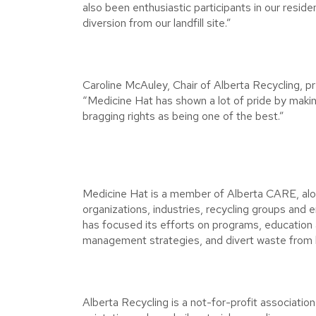
also been enthusiastic participants in our resid
diversion from our landfill site.”
Caroline McAuley, Chair of Alberta Recycling, pr
“Medicine Hat has shown a lot of pride by making 
bragging rights as being one of the best.”
Medicine Hat is a member of Alberta CARE, alo
organizations, industries, recycling groups and
has focused its efforts on programs, education
management strategies, and divert waste from la
Alberta Recycling is a not-for-profit associatio