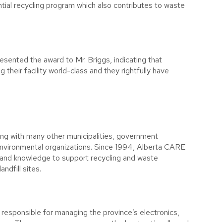
ential recycling program which also contributes to waste
esented the award to Mr. Briggs, indicating that
their facility world-class and they rightfully have
ng with many other municipalities, government
 environmental organizations. Since 1994, Alberta CARE
 and knowledge to support recycling and waste
ndfill sites.
n responsible for managing the province’s electronics,