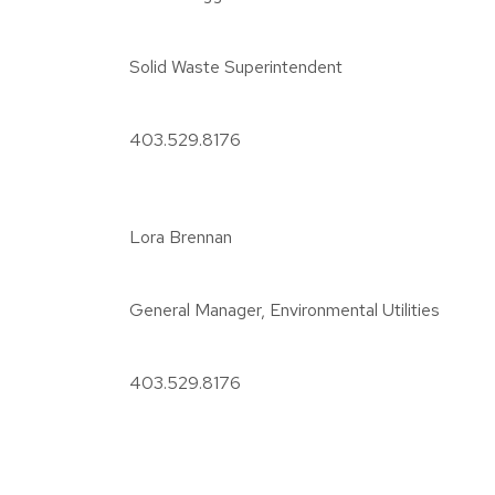
Solid Waste Superintendent
403.529.8176
Lora Brennan
General Manager, Environmental Utilities
403.529.8176