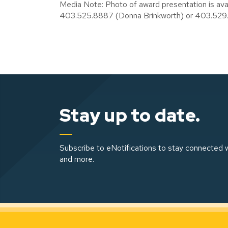
Media Note: Photo of award presentation is av
403.525.8887 (Donna Brinkworth) or 403.529
Stay up to date.
Subscribe to eNotifications to stay connected w
and more.