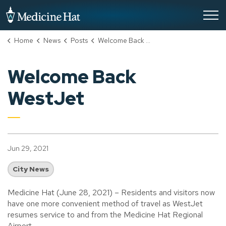
City of Medicine Hat
Home
News
Posts
Welcome Back WestJet
Welcome Back
WestJet
Jun 29, 2021
City News
Medicine Hat (June 28, 2021) – Residents and visitors now
have one more convenient method of travel as WestJet
resumes service to and from the Medicine Hat Regional
Airport.