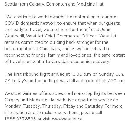
Scotia from Calgary, Edmonton and Medicine Hat.
“We continue to work towards the restoration of our pre-
COVID domestic network to ensure that when our guests
are ready to travel, we are there for them," said John
Weatherill, WestJet Chief Commercial Officer. "WestJet
remains committed to building back stronger for the
betterment of all Canadians, and as we look ahead to
reconnecting friends, family and loved ones, the safe restart
of travel is essential to Canada's economic recovery."
The first inbound flight arrived at 10:30 p.m. on Sunday, Jun.
27. Today’s outbound flight was full and took off at 7:30 a.m.
WestJet Airlines offers scheduled non-stop flights between
Calgary and Medicine Hat with five departures weekly on
Monday, Tuesday, Thursday, Friday and Saturday. For more
information and to make reservations, please call
1.888.937.8538 or visit www.westjet.ca.