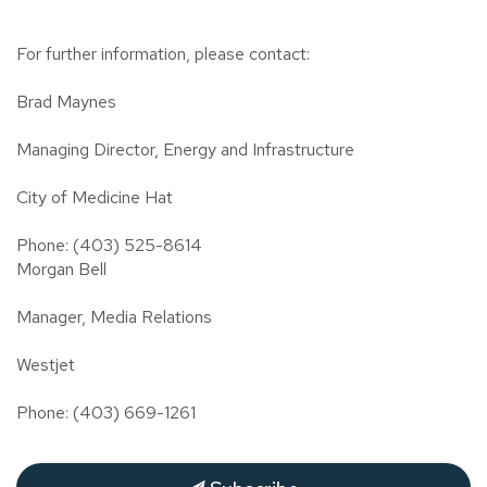
For further information, please contact:
Brad Maynes
Managing Director, Energy and Infrastructure
City of Medicine Hat
Phone: (403) 525-8614
Morgan Bell
Manager, Media Relations
Westjet
Phone: (403) 669-1261