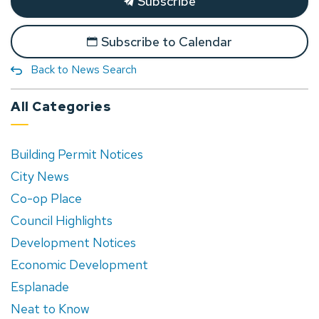
Subscribe
Subscribe to Calendar
Back to News Search
All Categories
Building Permit Notices
City News
Co-op Place
Council Highlights
Development Notices
Economic Development
Esplanade
Neat to Know