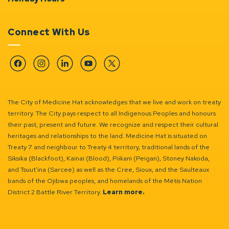
Connect With Us
Facebook
Instagram
Linkedin
YouTube
Twitter
The City of Medicine Hat acknowledges that we live and work on treaty
territory. The City pays respect to all Indigenous Peoples and honours
their past, present and future. We recognize and respect their cultural
heritages and relationships to the land. Medicine Hat is situated on
Treaty 7 and neighbour to Treaty 4 territory, traditional lands of the
Siksika (Blackfoot), Kainai (Blood), Piikani (Peigan), Stoney Nakoda,
and Tsuut’ina (Sarcee) as well as the Cree, Sioux, and the Saulteaux
bands of the Ojibwa peoples, and homelands of the Métis Nation
District 2 Battle River Territory.
Learn more.