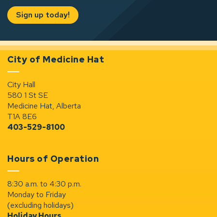
Sign up today!
City of Medicine Hat
City Hall
580 1 St SE
Medicine Hat, Alberta
T1A 8E6
403-529-8100
Hours of Operation
8:30 a.m. to 4:30 p.m.
Monday to Friday
(excluding holidays)
Holiday Hours