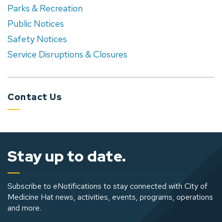
Parks & Recreation
Public Notices
Safety Notices
Service Disruptions & Closures
Contact Us
Stay up to date.
Subscribe to eNotifications to stay connected with City of
Medicine Hat news, activities, events, programs, operations
and more.