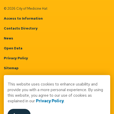
© 2026 City of Medicine Hat
Access to Information
Contacts Directory
News
Open Data
Privacy Policy
Sitemap
Terms & Conditions
This website uses cookies to enhance usability and
Made with
Govstack
provide you with a more personal experience. By using
this website, you agree to our use of cookies as
explained in our
Privacy Policy
.