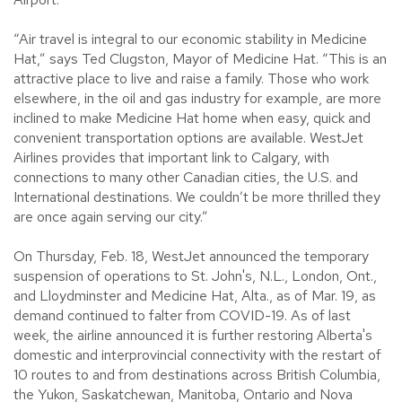
“Air travel is integral to our economic stability in Medicine
Hat,” says Ted Clugston, Mayor of Medicine Hat. “This is an
attractive place to live and raise a family. Those who work
elsewhere, in the oil and gas industry for example, are more
inclined to make Medicine Hat home when easy, quick and
convenient transportation options are available. WestJet
Airlines provides that important link to Calgary, with
connections to many other Canadian cities, the U.S. and
International destinations. We couldn’t be more thrilled they
are once again serving our city.”
On Thursday, Feb. 18, WestJet announced the temporary
suspension of operations to St. John's, N.L., London, Ont.,
and Lloydminster and Medicine Hat, Alta., as of Mar. 19, as
demand continued to falter from COVID-19. As of last
week, the airline announced it is further restoring Alberta's
domestic and interprovincial connectivity with the restart of
10 routes to and from destinations across British Columbia,
the Yukon, Saskatchewan, Manitoba, Ontario and Nova