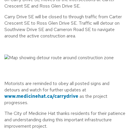
Crescent SE and Ross Glen Drive SE.
Carry Drive SE will be closed to through traffic from Carter
Crescent SE to Ross Glen Drive SE. Traffic will detour on
Southview Drive SE and Cameron Road SE to navigate
around the active construction area.
Motorists are reminded to obey all posted signs and
detours and watch for further updates at
www.medicinehat.ca/carrydrive
as the project
progresses.
The City of Medicine Hat thanks residents for their patience
and understanding during this important infrastructure
improvement project.