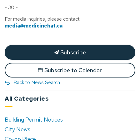
- 30 -
For media inquiries, please contact:
media@medicinehat.ca
Subscribe
Subscribe to Calendar
Back to News Search
All Categories
Building Permit Notices
City News
Co-op Place