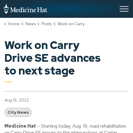
City of Medicine Hat
Home
News
Posts
Work on Carry Drive SE advances to next stage
Work on Carry
Drive SE advances
to next stage
Aug 19, 2022
City News
Medicine Hat
– Starting today, Aug. 19, road rehabilitation
on Carry Drive SE moves to the intersections at Carter