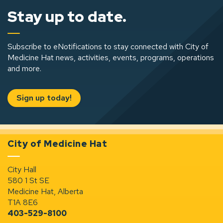
Stay up to date.
Subscribe to eNotifications to stay connected with City of
Medicine Hat news, activities, events, programs, operations
and more.
Sign up today!
City of Medicine Hat
City Hall
580 1 St SE
Medicine Hat, Alberta
T1A 8E6
403-529-8100