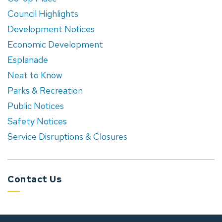
Council Highlights
Development Notices
Economic Development
Esplanade
Neat to Know
Parks & Recreation
Public Notices
Safety Notices
Service Disruptions & Closures
Contact Us