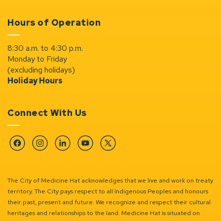
Hours of Operation
8:30 a.m. to 4:30 p.m.
Monday to Friday
(excluding holidays)
Holiday Hours
Connect With Us
Facebook
Instagram
Linkedin
YouTube
Twitter
The City of Medicine Hat acknowledges that we live and work on treaty
territory. The City pays respect to all Indigenous Peoples and honours
their past, present and future. We recognize and respect their cultural
heritages and relationships to the land. Medicine Hat is situated on