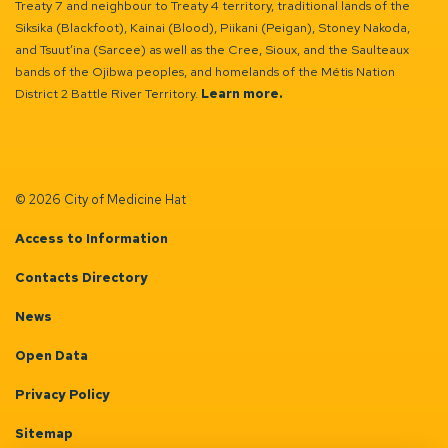
Treaty 7 and neighbour to Treaty 4 territory, traditional lands of the
Siksika (Blackfoot), Kainai (Blood), Piikani (Peigan), Stoney Nakoda,
and Tsuut’ina (Sarcee) as well as the Cree, Sioux, and the Saulteaux
bands of the Ojibwa peoples, and homelands of the Métis Nation
District 2 Battle River Territory.
Learn more.
© 2026 City of Medicine Hat
Access to Information
Contacts Directory
News
Open Data
Privacy Policy
Sitemap