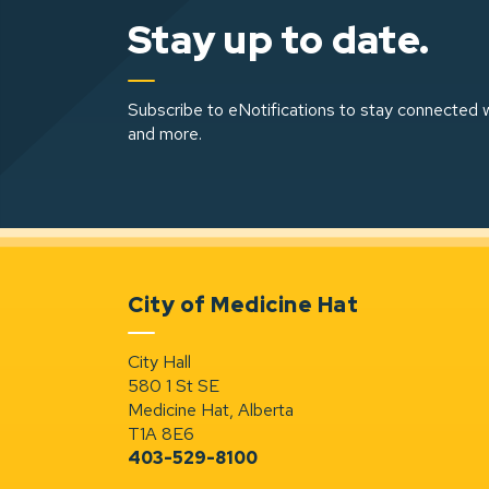
Stay up to date.
Subscribe to eNotifications to stay connected w
and more.
City of Medicine Hat
City Hall
580 1 St SE
Medicine Hat, Alberta
T1A 8E6
403-529-8100