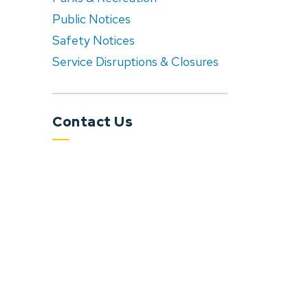
Public Notices
Safety Notices
Service Disruptions & Closures
Contact Us