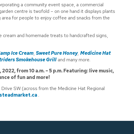
ncorporating a community event space, a commercial
garden centre is twofold – on one hand it displays plants
ng area for people to enjoy coffee and snacks from the
ce cream and homemade treats to handcrafted signs,
amp Ice Cream
,
Sweet Pure Honey
,
Medicine Hat
riders Smokehouse Grill
and many more.
022, from 10 a.m. – 5 p.m. Featuring: live music,
unce of fun and more!
 Drive SW (across from the Medicine Hat Regional
teadmarket.ca
.