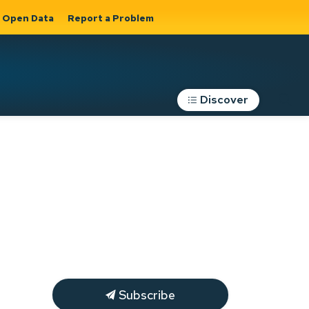
Open Data
Report a Problem
Discover
Roads, Parking &
Transportation
Expand sub
s
pages Roads,
Parking &
on
Transportation
Subscribe