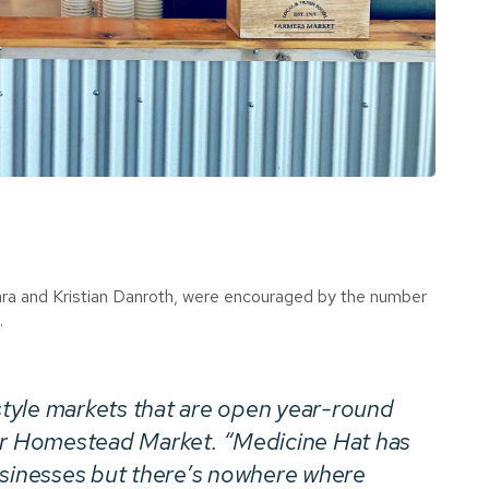
, Kara and Kristian Danroth, were encouraged by the number
.
tyle markets that are open year-round
er
Homestead Market
. “Medicine Hat has
usinesses but there’s nowhere where