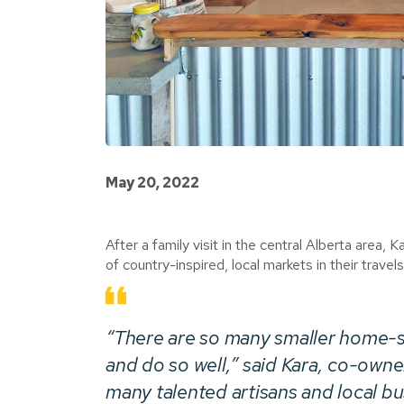
May 20, 2022
After a family visit in the central Alberta area
of country-inspired, local markets in their travels
“There are so many smaller home-s
and do so well,” said Kara, co-own
many talented artisans and local b