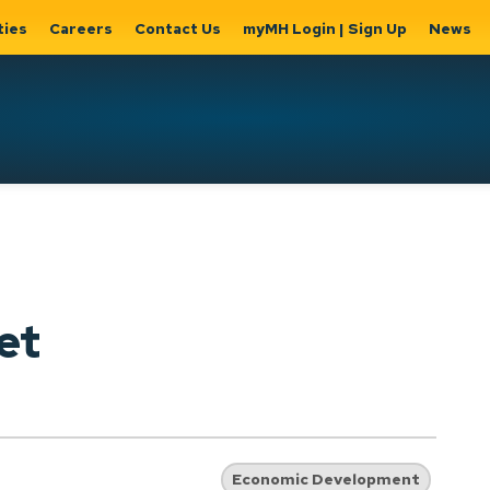
ties
Careers
Contact Us
myMH Login | Sign Up
News
Hat
ernment
Home, Property
Parks &
Expand
ty Hall
& Utilities
Recreation
sub
Expand sub
Expand
pages
pages
sub page
Home,
Government
Parks &
et
Property
& City Hall
Recreati
&
Utilities
Economic Development