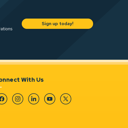
Sign up today!
rations
onnect With Us
cebook
Instagram
Linkedin
YouTube
Twitter