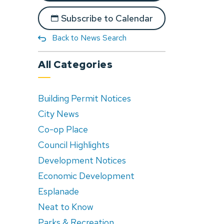
Subscribe to Calendar
Back to News Search
All Categories
Building Permit Notices
City News
Co-op Place
Council Highlights
Development Notices
Economic Development
Esplanade
Neat to Know
Parks & Recreation