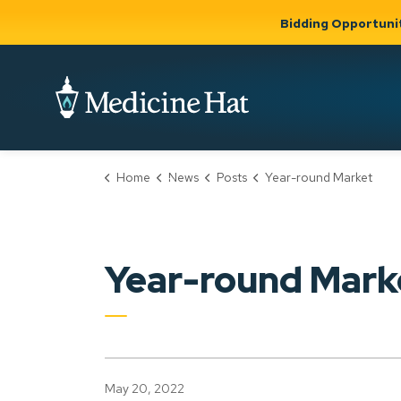
Bidding Opportuni
City of Medicine 
Home
News
Posts
Year-round Market
Community
Business &
Gov
Support, Culture &
Development
& Ci
Expand
Safety
Expand sub
sub pages
pages
Community
Business &
Support,
Year-round Mark
Development
Culture &
Safety
May 20, 2022