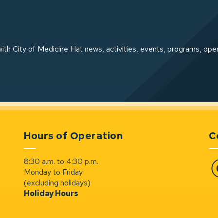
ith City of Medicine Hat news, activities, events, programs, ope
Hours of Operation
C
8:30 a.m. to 4:30 p.m.
Monday to Friday
Fa
(excluding holidays)
Holiday Hours