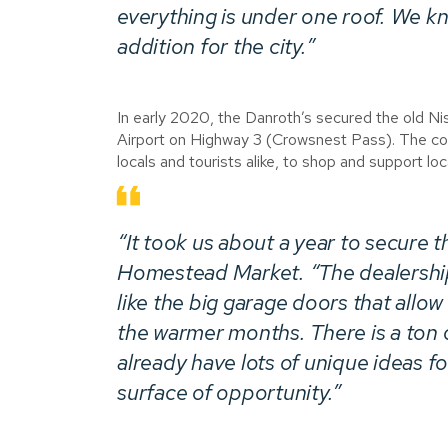
everything is under one roof. We kn
addition for the city.”
In early 2020, the Danroth’s secured the old N
Airport on Highway 3 (Crowsnest Pass). The cou
locals and tourists alike, to shop and support loca
“It took us about a year to secure t
Homestead Market. “The dealership 
like the big garage doors that allow
the warmer months. There is a ton 
already have lots of unique ideas f
surface of opportunity.”