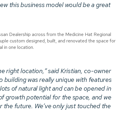
e­­w this business model would be a great
issan Dealership across from the Medicine Hat Regional
ple custom designed, built, and renovated the space for
l in one location.
he right location,” said Kristian, co-owner
building was really unique with features
 lots of natural light and can be opened in
of growth potential for the space, and we
or the future. We’ve only just touched the