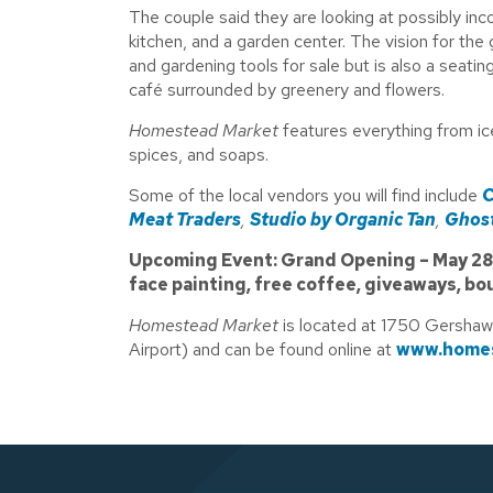
The couple said they are looking at possibly i
kitchen, and a garden center. The vision for the 
and gardening tools for sale but is also a seati
café surrounded by greenery and flowers.
Homestead Market
features everything from i
spices, and soaps.
Some of the local vendors you will find include
C
Meat Traders
,
Studio by Organic Tan
,
Ghost
Upcoming Event: Grand Opening – May 28, 2
face painting, free coffee, giveaways, bo
Homestead Market
is located at 1750 Gershaw
Airport) and can be found online at
www.homes