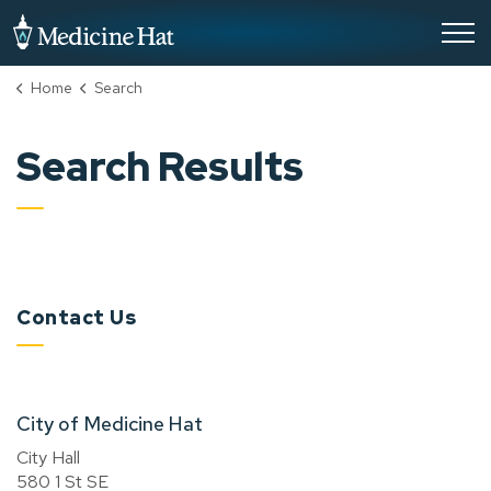
City of Medicine Hat
Home
Search
Search Results
Contact Us
City of Medicine Hat
City Hall
580 1 St SE