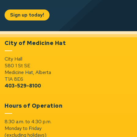
Sign up today!
City of Medicine Hat
City Hall
580 1 St SE
Medicine Hat, Alberta
T1A 8E6
403-529-8100
Hours of Operation
8:30 a.m. to 4:30 p.m.
Monday to Friday
(excluding holidays)