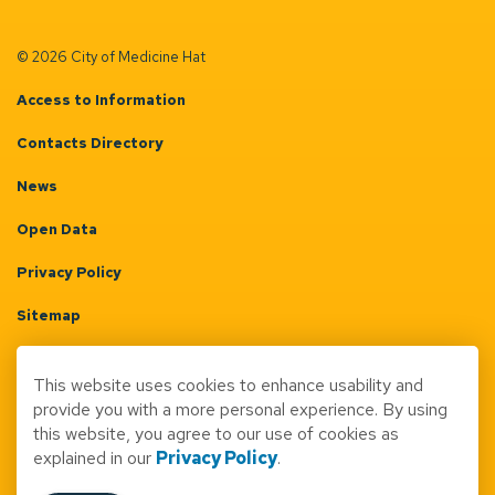
© 2026 City of Medicine Hat
Access to Information
Contacts Directory
News
Open Data
Privacy Policy
Sitemap
Terms & Conditions
This website uses cookies to enhance usability and
Made with
Govstack
provide you with a more personal experience. By using
this website, you agree to our use of cookies as
explained in our
Privacy Policy
.