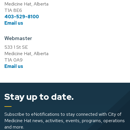
Medicine Hat, Alberta
T1A 8E6
403-529-8100
Email us
Webmaster
533 1 St SE
Medicine Hat, Alberta
T1A 0A9
Email us
Stay up to date.
Subscribe to eNotifications to stay connected with City of
Medicine Hat news, activities, events, programs, operations
and more.