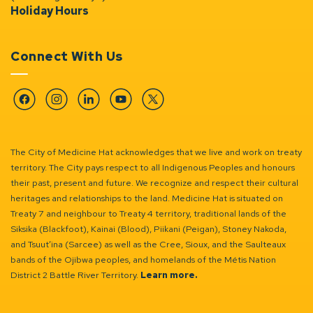
Holiday Hours
Connect With Us
Facebook
Instagram
Linkedin
YouTube
Twitter
The City of Medicine Hat acknowledges that we live and work on treaty
territory. The City pays respect to all Indigenous Peoples and honours
their past, present and future. We recognize and respect their cultural
heritages and relationships to the land. Medicine Hat is situated on
Treaty 7 and neighbour to Treaty 4 territory, traditional lands of the
Siksika (Blackfoot), Kainai (Blood), Piikani (Peigan), Stoney Nakoda,
and Tsuut’ina (Sarcee) as well as the Cree, Sioux, and the Saulteaux
bands of the Ojibwa peoples, and homelands of the Métis Nation
District 2 Battle River Territory.
Learn more.