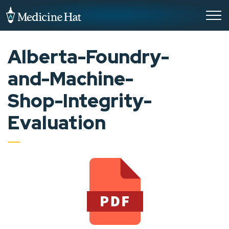
City of Medicine Hat
Alberta-Foundry-
and-Machine-
Shop-Integrity-
Evaluation