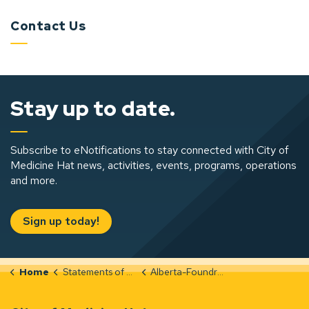
Contact Us
Stay up to date.
Subscribe to eNotifications to stay connected with City of
Medicine Hat news, activities, events, programs, operations
and more.
Sign up today!
Home
Statements of Significance
Alberta-Foundry-and-Machine-Shop-Integrity-Evaluation