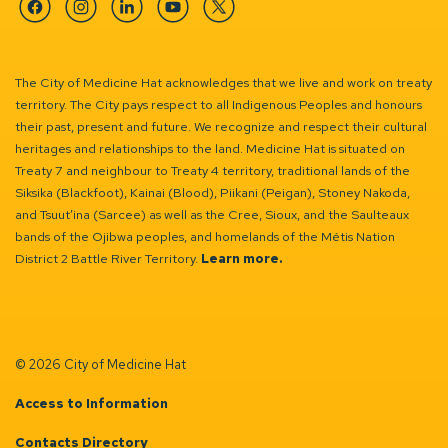
Facebook
Instagram
Linkedin
YouTube
Twitter
The City of Medicine Hat acknowledges that we live and work on treaty
territory. The City pays respect to all Indigenous Peoples and honours
their past, present and future. We recognize and respect their cultural
heritages and relationships to the land. Medicine Hat is situated on
Treaty 7 and neighbour to Treaty 4 territory, traditional lands of the
Siksika (Blackfoot), Kainai (Blood), Piikani (Peigan), Stoney Nakoda,
and Tsuut’ina (Sarcee) as well as the Cree, Sioux, and the Saulteaux
bands of the Ojibwa peoples, and homelands of the Métis Nation
District 2 Battle River Territory.
Learn more.
© 2026 City of Medicine Hat
Access to Information
Contacts Directory