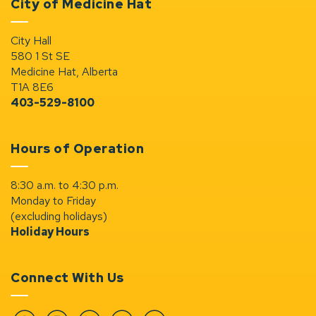
City of Medicine Hat
City Hall
580 1 St SE
Medicine Hat, Alberta
T1A 8E6
403-529-8100
Hours of Operation
8:30 a.m. to 4:30 p.m.
Monday to Friday
(excluding holidays)
Holiday Hours
Connect With Us