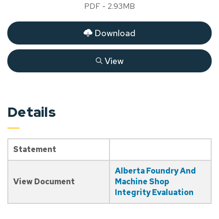
PDF - 2.93MB
Download
View
Details
Statement
Alberta Foundry And
View Document
Machine Shop
Integrity Evaluation