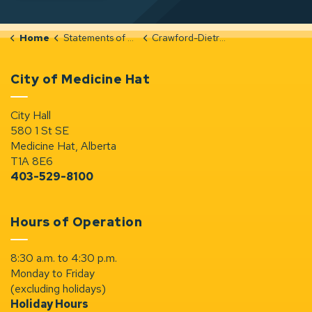
Home
Statements of Significance
Crawford-Dietrich-Residence-Original-by-Lorne-Simpson-Harry-Sanders
City of Medicine Hat
City Hall
580 1 St SE
Medicine Hat, Alberta
T1A 8E6
403-529-8100
Hours of Operation
8:30 a.m. to 4:30 p.m.
Monday to Friday
(excluding holidays)
Holiday Hours