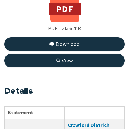
PDF - 213.62KB
Download
View
Details
Statement
Crawford Dietrich