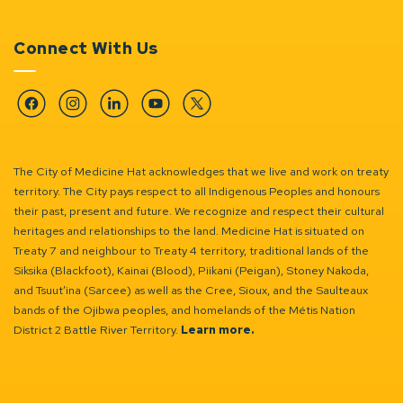
Connect With Us
Facebook
Instagram
Linkedin
YouTube
Twitter
The City of Medicine Hat acknowledges that we live and work on treaty
territory. The City pays respect to all Indigenous Peoples and honours
their past, present and future. We recognize and respect their cultural
heritages and relationships to the land. Medicine Hat is situated on
Treaty 7 and neighbour to Treaty 4 territory, traditional lands of the
Siksika (Blackfoot), Kainai (Blood), Piikani (Peigan), Stoney Nakoda,
and Tsuut’ina (Sarcee) as well as the Cree, Sioux, and the Saulteaux
bands of the Ojibwa peoples, and homelands of the Métis Nation
District 2 Battle River Territory.
Learn more.