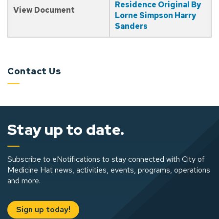
Residence Original By
View Document
Lorne Simpson Harry
Sanders
Contact Us
Stay up to date.
Subscribe to eNotifications to stay connected with City of
Medicine Hat news, activities, events, programs, operations
and more.
Sign up today!