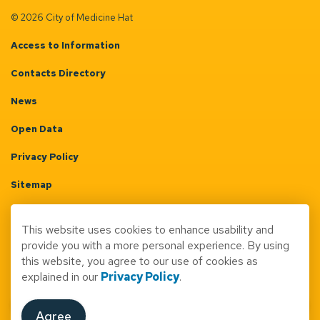
© 2026 City of Medicine Hat
Access to Information
Contacts Directory
News
Open Data
Privacy Policy
Sitemap
Terms & Conditions
This website uses cookies to enhance usability and
Made with
Govstack
provide you with a more personal experience. By using
this website, you agree to our use of cookies as
explained in our
Privacy Policy
.
Agree