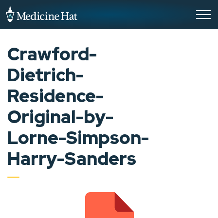
City of Medicine Hat
Crawford-
Dietrich-
Residence-
Original-by-
Lorne-Simpson-
Harry-Sanders