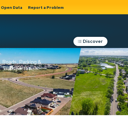
Open Data
Report a Problem
Discover
Roads, Parking &
Transportation
Expand sub
s
pages Roads,
Parking &
on
Transportation