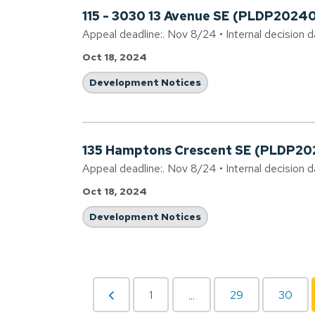
115 - 3030 13 Avenue SE (PLDP2024
Appeal deadline:. Nov 8/24 • Internal decision d
Oct 18, 2024
Development Notices
135 Hamptons Crescent SE (PLDP2
Appeal deadline:. Nov 8/24 • Internal decision 
Oct 18, 2024
Development Notices
1
29
30
...