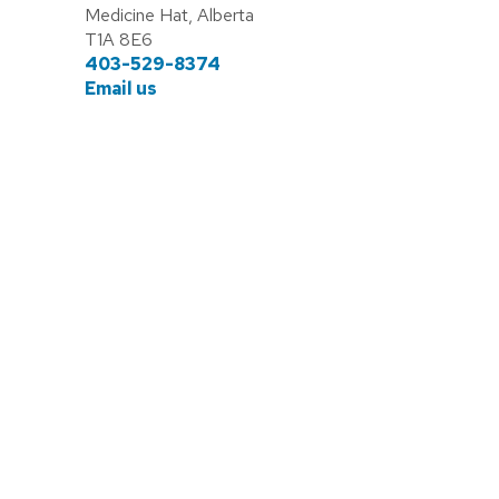
Medicine Hat, Alberta
T1A 8E6
403-529-8374
Email us