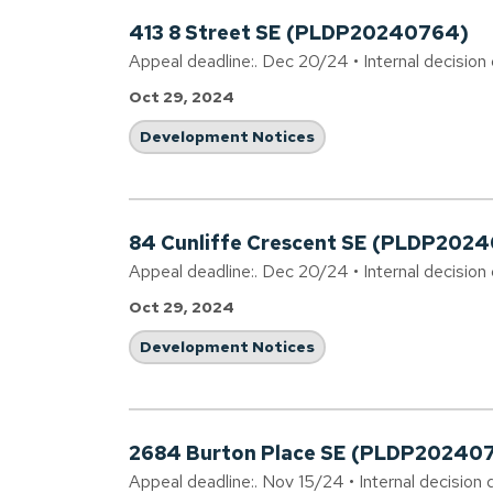
413 8 Street SE (PLDP20240764)
Appeal deadline:. Dec 20/24 • Internal decision
Oct 29, 2024
Development Notices
84 Cunliffe Crescent SE (PLDP2024
Appeal deadline:. Dec 20/24 • Internal decision
Oct 29, 2024
Development Notices
2684 Burton Place SE (PLDP20240
Appeal deadline:. Nov 15/24 • Internal decision 