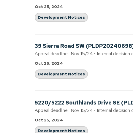
Oct 25, 2024
Development Notices
39 Sierra Road SW (PLDP20240698
Appeal deadline:. Nov 15/24 • Internal decision 
Oct 25, 2024
Development Notices
5220/5222 Southlands Drive SE (P
Appeal deadline:. Nov 15/24 • Internal decision 
Oct 25, 2024
Development Notices