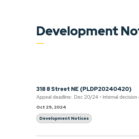
Development No
318 8 Street NE (PLDP20240420)
Appeal deadline:. Dec 20/24 • Internal decision
Oct 29, 2024
Development Notices