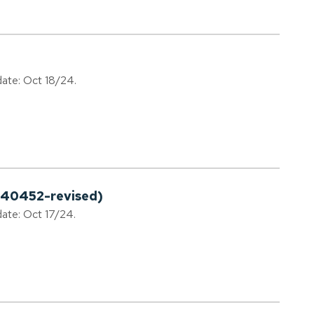
date: Oct 18/24.
240452-revised)
date: Oct 17/24.