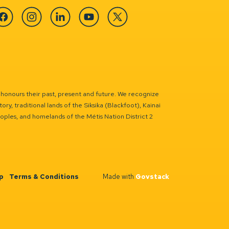
cebook
Instagram
Linkedin
YouTube
Twitter
 honours their past, present and future. We recognize
ry, traditional lands of the Siksika (Blackfoot), Kainai
eoples, and homelands of the Métis Nation District 2
p
Terms & Conditions
Made with
Govstack