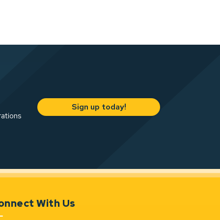
Sign up today!
rations
onnect With Us