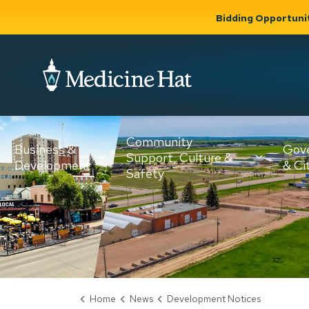
Bidding Opportuni
City of Medicine 
Community
Business &
Gov
Support, Culture &
Development
& Ci
Expand
Safety
Expand sub
sub pages
pages
Community
Business &
Support,
Development
Culture &
Safety
Home
News
Development Notices