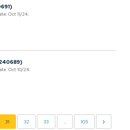
0691)
ate: Oct 11/24.
0240689)
date: Oct 10/24.
31
32
33
105
...