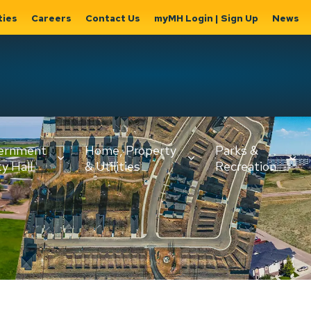
ties
Careers
Contact Us
myMH Login | Sign Up
News
Hat
ernment
Home, Property
Parks &
Expand
ty Hall
& Utilities
Recreation
sub
Expand sub
Expand
pages
pages
sub page
Home,
Government
Parks &
Property
& City Hall
Recreati
&
Utilities