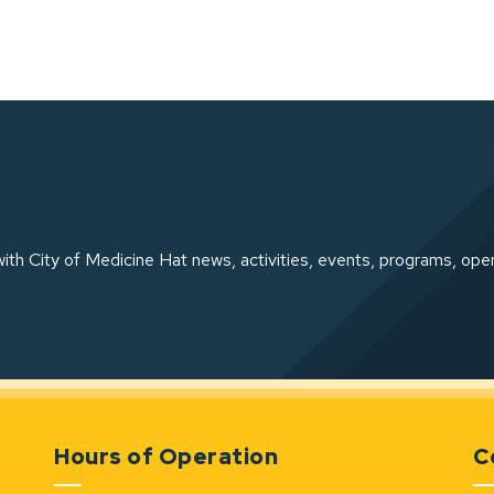
ith City of Medicine Hat news, activities, events, programs, ope
Hours of Operation
C