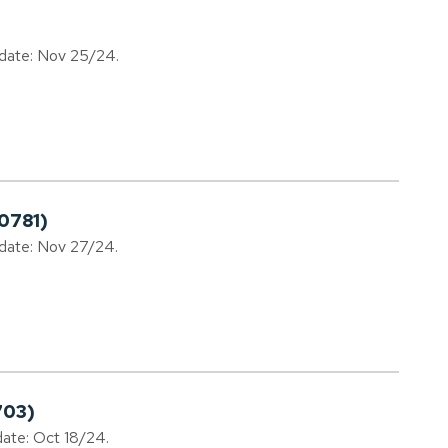
 date: Nov 25/24.
0781)
 date: Nov 27/24.
703)
date: Oct 18/24.