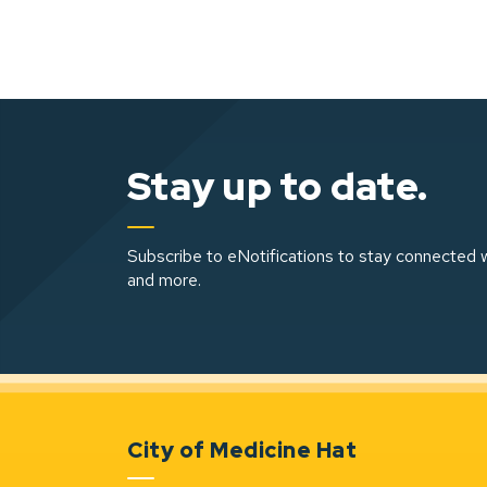
Stay up to date.
Subscribe to eNotifications to stay connected w
and more.
City of Medicine Hat