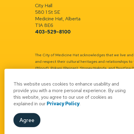
City Hall
580 1 St SE
Medicine Hat, Alberta
T1A 8E6
403-529-8100
The City of Medicine Hat acknowledges that we live and w
and respect their cultural heritages and relationships to 
(Blood), Piikani (Peigan), Stoney Nakoda, and Tsuut’ina 
Battle River Territory.
Learn more.
This website uses cookies to enhance usability and
provide you with a more personal experience. By using
this website, you agree to our use of cookies as
explained in our
Privacy Policy
.
© 2026 City of Medicine Hat
Access to Informatio
Agree