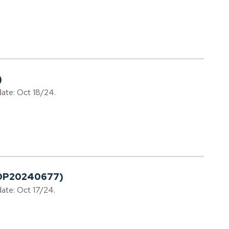
)
date: Oct 18/24.
LDP20240677)
date: Oct 17/24.