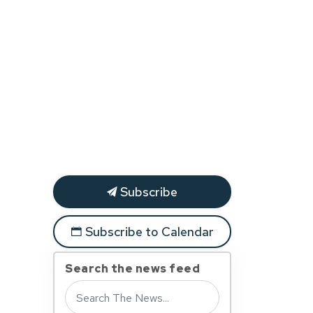
Subscribe
Subscribe to Calendar
Search the news feed