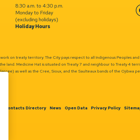
8:30 a.m. to 4:30 p.m.
Monday to Friday
Fa
(excluding holidays)
Holiday Hours
ork on treaty territory. The City pays respect to all Indigenous Peoples and
the land. Medicine Hat is situated on Treaty 7 and neighbour to Treaty 4 territo
(Sarcee) as well as the Cree, Sioux, and the Saulteaux bands of the Ojibwa p
n
Contacts Directory
News
Open Data
Privacy Policy
Sitema