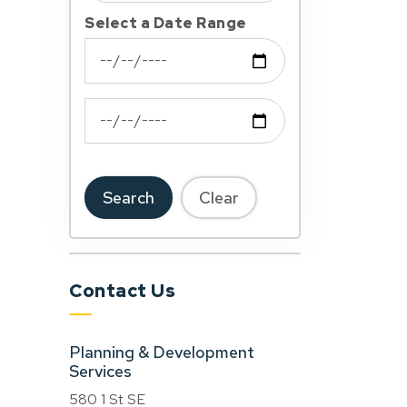
Select a Date Range
News Feed Search Date From
News Feed Search Date To
Search
Clear
Contact Us
Planning & Development
Services
580 1 St SE