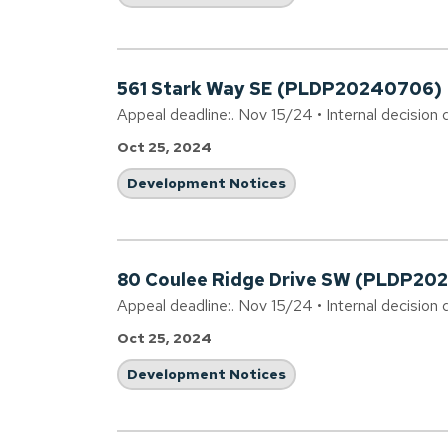
561 Stark Way SE (PLDP20240706)
Appeal deadline:. Nov 15/24 • Internal decision 
Oct 25, 2024
Development Notices
80 Coulee Ridge Drive SW (PLDP20
Appeal deadline:. Nov 15/24 • Internal decision 
Oct 25, 2024
Development Notices