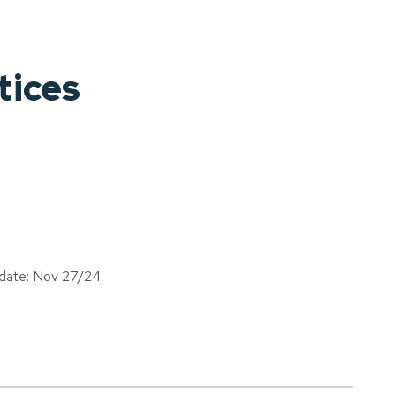
tices
 date: Nov 27/24.