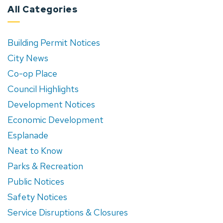
All Categories
Building Permit Notices
City News
Co-op Place
Council Highlights
Development Notices
Economic Development
Esplanade
Neat to Know
Parks & Recreation
Public Notices
Safety Notices
Service Disruptions & Closures