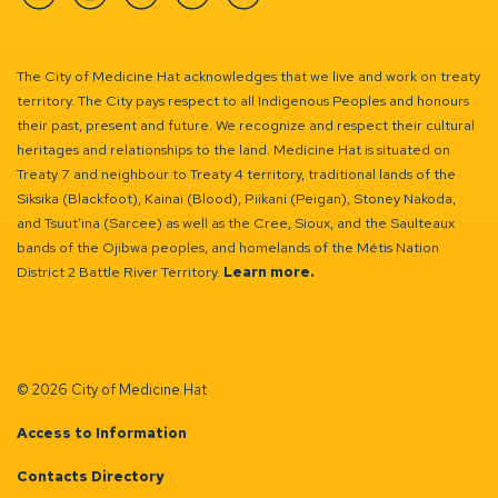
Facebook
Instagram
Linkedin
YouTube
Twitter
The City of Medicine Hat acknowledges that we live and work on treaty
territory. The City pays respect to all Indigenous Peoples and honours
their past, present and future. We recognize and respect their cultural
heritages and relationships to the land. Medicine Hat is situated on
Treaty 7 and neighbour to Treaty 4 territory, traditional lands of the
Siksika (Blackfoot), Kainai (Blood), Piikani (Peigan), Stoney Nakoda,
and Tsuut’ina (Sarcee) as well as the Cree, Sioux, and the Saulteaux
bands of the Ojibwa peoples, and homelands of the Métis Nation
District 2 Battle River Territory.
Learn more.
© 2026 City of Medicine Hat
Access to Information
Contacts Directory