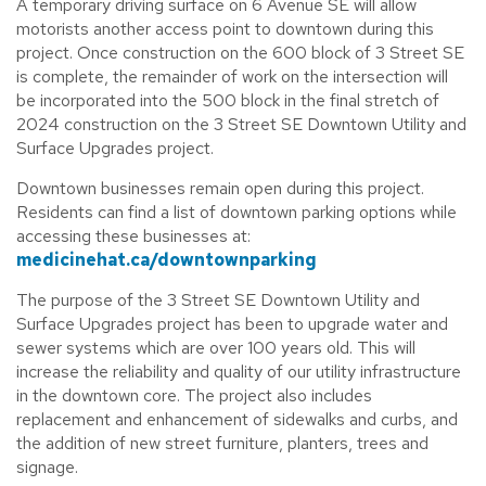
A temporary driving surface on 6 Avenue SE will allow
motorists another access point to downtown during this
project. Once construction on the 600 block of 3 Street SE
is complete, the remainder of work on the intersection will
be incorporated into the 500 block in the final stretch of
2024 construction on the 3 Street SE Downtown Utility and
Surface Upgrades project.
Downtown businesses remain open during this project.
Residents can find a list of downtown parking options while
accessing these businesses at:
medicinehat.ca/downtownparking
The purpose of the 3 Street SE Downtown Utility and
Surface Upgrades project has been to upgrade water and
sewer systems which are over 100 years old. This will
increase the reliability and quality of our utility infrastructure
in the downtown core. The project also includes
replacement and enhancement of sidewalks and curbs, and
the addition of new street furniture, planters, trees and
signage.