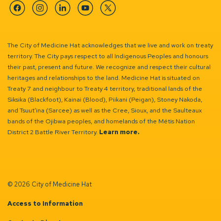
Facebook
Instagram
Linkedin
YouTube
Twitter
The City of Medicine Hat acknowledges that we live and work on treaty
territory. The City pays respect to all Indigenous Peoples and honours
their past, present and future. We recognize and respect their cultural
heritages and relationships to the land. Medicine Hat is situated on
Treaty 7 and neighbour to Treaty 4 territory, traditional lands of the
Siksika (Blackfoot), Kainai (Blood), Piikani (Peigan), Stoney Nakoda,
and Tsuut’ina (Sarcee) as well as the Cree, Sioux, and the Saulteaux
bands of the Ojibwa peoples, and homelands of the Métis Nation
District 2 Battle River Territory.
Learn more.
© 2026 City of Medicine Hat
Access to Information