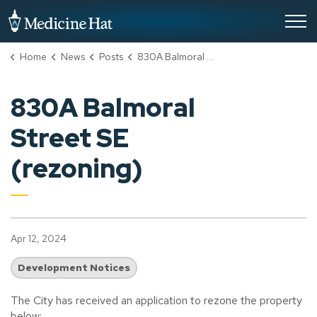
City of Medicine Hat
Home
News
Posts
830A Balmoral Street SE (rezoning)
830A Balmoral
Street SE
(rezoning)
Apr 12, 2024
Development Notices
The City has received an application to rezone the property
below: