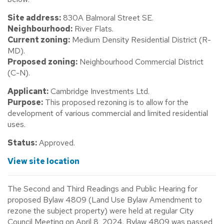
Site address:
830A Balmoral Street SE.
Neighbourhood:
River Flats.
Current zoning:
Medium Density Residential District (R-
MD).
Proposed zoning:
Neighbourhood Commercial District
(C-N).
Applicant:
Cambridge Investments Ltd.
Purpose:
This proposed rezoning is to allow for the
development of various commercial and limited residential
uses.
Status:
Approved.
View site location
The Second and Third Readings and Public Hearing for
proposed Bylaw 4809 (Land Use Bylaw Amendment to
rezone the subject property) were held at regular City
Council Meeting on April 8, 2024. Bylaw 4809 was passed