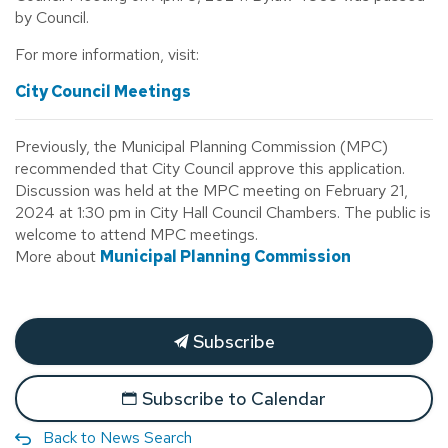
by Council.
For more information, visit:
City Council Meetings
Previously, the Municipal Planning Commission (MPC)
recommended that City Council approve this application.
Discussion was held at the MPC meeting on February 21,
2024 at 1:30 pm in City Hall Council Chambers. The public is
welcome to attend MPC meetings.
More about
Municipal Planning Commission
Subscribe
Subscribe to Calendar
Back to News Search