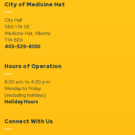
City of Medicine Hat
City Hall
580 1 St SE
Medicine Hat, Alberta
T1A 8E6
403-529-8100
Hours of Operation
8:30 a.m. to 4:30 p.m.
Monday to Friday
(excluding holidays)
Holiday Hours
Connect With Us