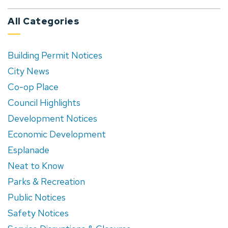
All Categories
Building Permit Notices
City News
Co-op Place
Council Highlights
Development Notices
Economic Development
Esplanade
Neat to Know
Parks & Recreation
Public Notices
Safety Notices