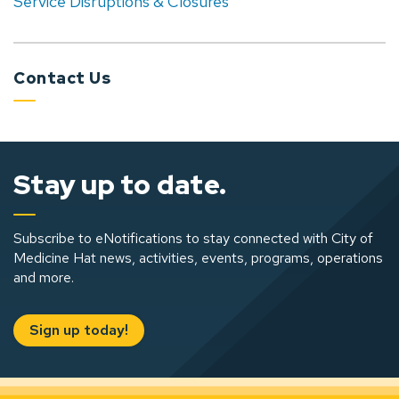
Service Disruptions & Closures
Contact Us
Stay up to date.
Subscribe to eNotifications to stay connected with City of
Medicine Hat news, activities, events, programs, operations
and more.
Sign up today!