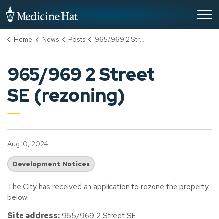
City of Medicine Hat
Home
News
Posts
965/969 2 Street SE (rezoning)
965/969 2 Street
SE (rezoning)
Aug 10, 2024
Development Notices
The City has received an application to rezone the property
below:
Site address:
965/969 2 Street SE.