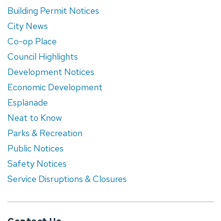
Building Permit Notices
City News
Co-op Place
Council Highlights
Development Notices
Economic Development
Esplanade
Neat to Know
Parks & Recreation
Public Notices
Safety Notices
Service Disruptions & Closures