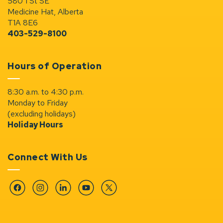
580 1 St SE
Medicine Hat, Alberta
T1A 8E6
403-529-8100
Hours of Operation
8:30 a.m. to 4:30 p.m.
Monday to Friday
(excluding holidays)
Holiday Hours
Connect With Us
Facebook
Instagram
Linkedin
YouTube
Twitter