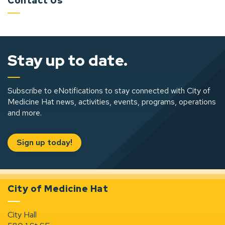
Contact Us
Stay up to date.
Subscribe to eNotifications to stay connected with City of
Medicine Hat news, activities, events, programs, operations
and more.
Sign up today!
City of Medicine Hat
City Hall