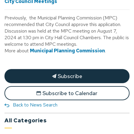
City Council Meetings
Previously, the Municipal Planning Commission (MPC)
recommended that City Council approve this application.
Discussion was held at the MPC meeting on August 7,
2024 at 1:30 pm in City Hall Council Chambers. The public is
welcome to attend MPC meetings.
More about
Municipal Planning Commission
.
Subscribe
Subscribe to Calendar
Back to News Search
All Categories