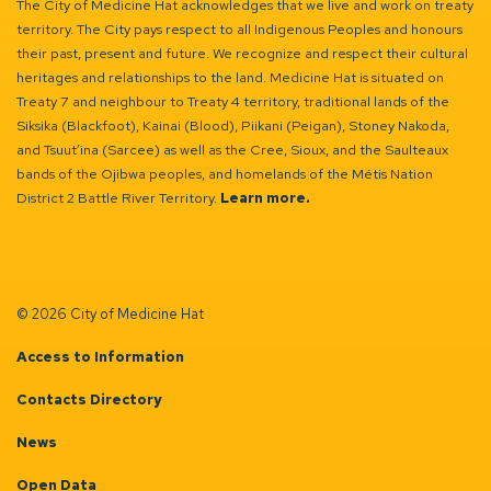
The City of Medicine Hat acknowledges that we live and work on treaty
territory. The City pays respect to all Indigenous Peoples and honours
their past, present and future. We recognize and respect their cultural
heritages and relationships to the land. Medicine Hat is situated on
Treaty 7 and neighbour to Treaty 4 territory, traditional lands of the
Siksika (Blackfoot), Kainai (Blood), Piikani (Peigan), Stoney Nakoda,
and Tsuut’ina (Sarcee) as well as the Cree, Sioux, and the Saulteaux
bands of the Ojibwa peoples, and homelands of the Métis Nation
District 2 Battle River Territory.
Learn more.
© 2026 City of Medicine Hat
Access to Information
Contacts Directory
News
Open Data