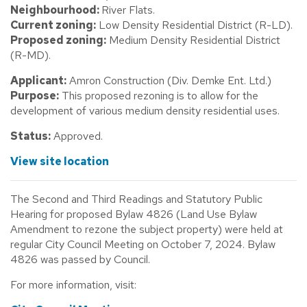
Neighbourhood:
River Flats.
Current zoning:
Low Density Residential District (R-LD).
Proposed zoning:
Medium Density Residential District
(R-MD).
Applicant:
Amron Construction (Div. Demke Ent. Ltd.)
Purpose:
This proposed rezoning is to allow for the
development of various medium density residential uses.
Status:
Approved.
View site location
The Second and Third Readings and Statutory Public
Hearing for proposed Bylaw 4826 (Land Use Bylaw
Amendment to rezone the subject property) were held at
regular City Council Meeting on October 7, 2024. Bylaw
4826 was passed by Council.
For more information, visit: