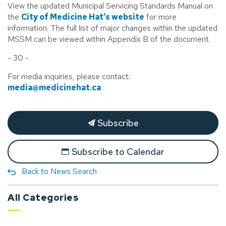
View the updated Municipal Servicing Standards Manual on
the
City of Medicine Hat’s website
for more
information. The full list of major changes within the updated
MSSM can be viewed within Appendix B of the document.
- 30 -
For media inquiries, please contact:
media@medicinehat.ca
Subscribe
Subscribe to Calendar
Back to News Search
All Categories