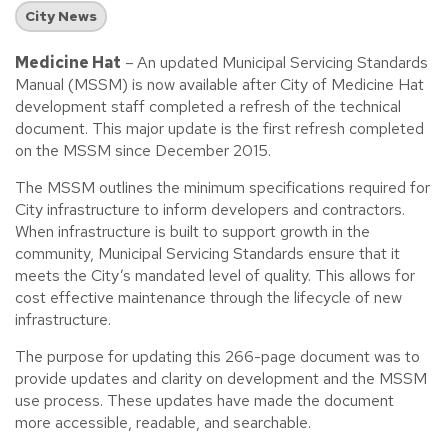
City News
Medicine Hat
–
An updated Municipal Servicing Standards
Manual (MSSM) is now available after City of Medicine Hat
development staff completed a refresh of the technical
document. This major update is the first refresh completed
on the MSSM since December 2015.
The MSSM outlines the minimum specifications required for
City infrastructure to inform developers and contractors.
When infrastructure is built to support growth in the
community, Municipal Servicing Standards ensure that it
meets the City’s mandated level of quality. This allows for
cost effective maintenance through the lifecycle of new
infrastructure.
The purpose for updating this 266-page document was to
provide updates and clarity on development and the MSSM
use process. These updates have made the document
more accessible, readable, and searchable.