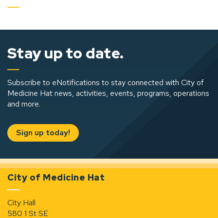
Stay up to date.
Subscribe to eNotifications to stay connected with City of
Medicine Hat news, activities, events, programs, operations
and more.
Sign up today!
City of Medicine Hat
City Hall
580 1 St SE