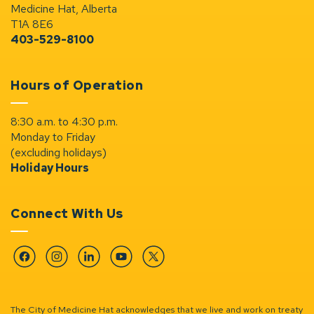
Medicine Hat, Alberta
T1A 8E6
403-529-8100
Hours of Operation
8:30 a.m. to 4:30 p.m.
Monday to Friday
(excluding holidays)
Holiday Hours
Connect With Us
Facebook
Instagram
Linkedin
YouTube
Twitter
The City of Medicine Hat acknowledges that we live and work on treaty