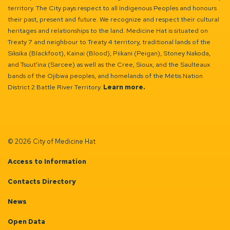
territory. The City pays respect to all Indigenous Peoples and honours
their past, present and future. We recognize and respect their cultural
heritages and relationships to the land. Medicine Hat is situated on
Treaty 7 and neighbour to Treaty 4 territory, traditional lands of the
Siksika (Blackfoot), Kainai (Blood), Piikani (Peigan), Stoney Nakoda,
and Tsuut’ina (Sarcee) as well as the Cree, Sioux, and the Saulteaux
bands of the Ojibwa peoples, and homelands of the Métis Nation
District 2 Battle River Territory.
Learn more.
© 2026 City of Medicine Hat
Access to Information
Contacts Directory
News
Open Data