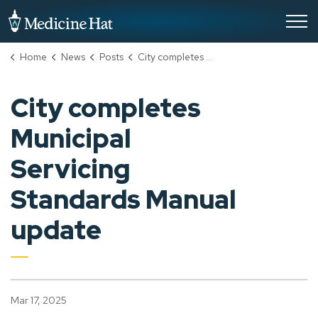
City of Medicine Hat
Home
News
Posts
City completes Municipal Servicing Standards Manual update
City completes
Municipal
Servicing
Standards Manual
update
Mar 17, 2025