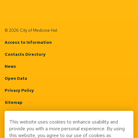
© 2026 City of Medicine Hat
Access to Information
Contacts Directory
News
Open Data
Privacy Policy
Sitemap
Terms & Conditions
This website uses cookies to enhance usability and
Made with
Govstack
provide you with a more personal experience. By using
this website, you agree to our use of cookies as