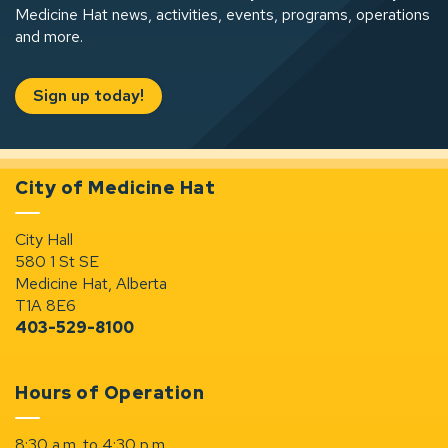
Medicine Hat news, activities, events, programs, operations
and more.
Sign up today!
City of Medicine Hat
City Hall
580 1 St SE
Medicine Hat, Alberta
T1A 8E6
403-529-8100
Hours of Operation
8:30 a.m. to 4:30 p.m.