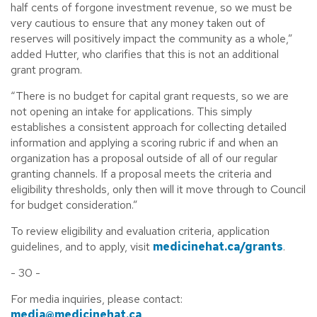
half cents of forgone investment revenue, so we must be
very cautious to ensure that any money taken out of
reserves will positively impact the community as a whole,”
added Hutter, who clarifies that this is not an additional
grant program.
“There is no budget for capital grant requests, so we are
not opening an intake for applications. This simply
establishes a consistent approach for collecting detailed
information and applying a scoring rubric if and when an
organization has a proposal outside of all of our regular
granting channels. If a proposal meets the criteria and
eligibility thresholds, only then will it move through to Council
for budget consideration.”
To review eligibility and evaluation criteria, application
guidelines, and to apply, visit
medicinehat.ca/grants
.
- 30 -
For media inquiries, please contact:
media@medicinehat.ca