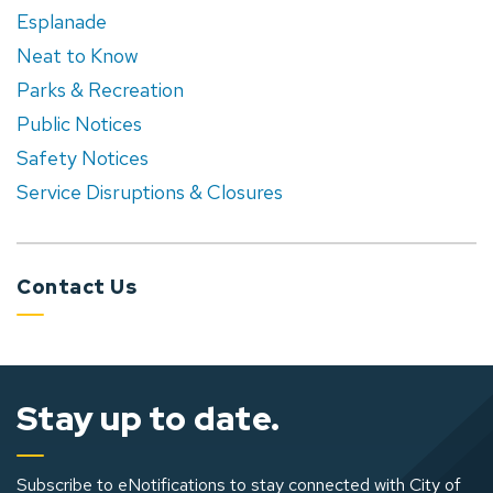
Esplanade
Neat to Know
Parks & Recreation
Public Notices
Safety Notices
Service Disruptions & Closures
Contact Us
Stay up to date.
Subscribe to eNotifications to stay connected with City of