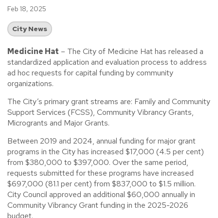
Feb 18, 2025
City News
Medicine Hat
– The City of Medicine Hat has released a
standardized application and evaluation process to address
ad hoc requests for capital funding by community
organizations.
The City’s primary grant streams are: Family and Community
Support Services (FCSS), Community Vibrancy Grants,
Microgrants and Major Grants.
Between 2019 and 2024, annual funding for major grant
programs in the City has increased $17,000 (4.5 per cent)
from $380,000 to $397,000. Over the same period,
requests submitted for these programs have increased
$697,000 (81.1 per cent) from $837,000 to $1.5 million.
City Council approved an additional $60,000 annually in
Community Vibrancy Grant funding in the 2025-2026
budget.