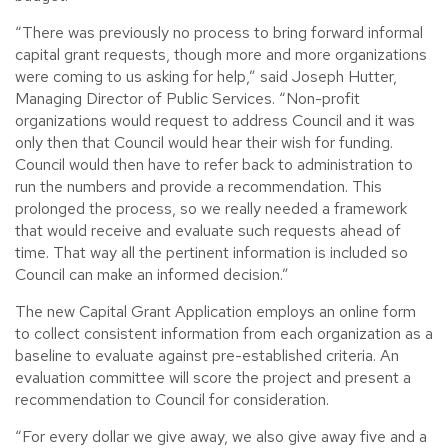
“There was previously no process to bring forward informal
capital grant requests, though more and more organizations
were coming to us asking for help,” said Joseph Hutter,
Managing Director of Public Services. “Non-profit
organizations would request to address Council and it was
only then that Council would hear their wish for funding.
Council would then have to refer back to administration to
run the numbers and provide a recommendation. This
prolonged the process, so we really needed a framework
that would receive and evaluate such requests ahead of
time. That way all the pertinent information is included so
Council can make an informed decision.”
The new Capital Grant Application employs an online form
to collect consistent information from each organization as a
baseline to evaluate against pre-established criteria. An
evaluation committee will score the project and present a
recommendation to Council for consideration.
“For every dollar we give away, we also give away five and a