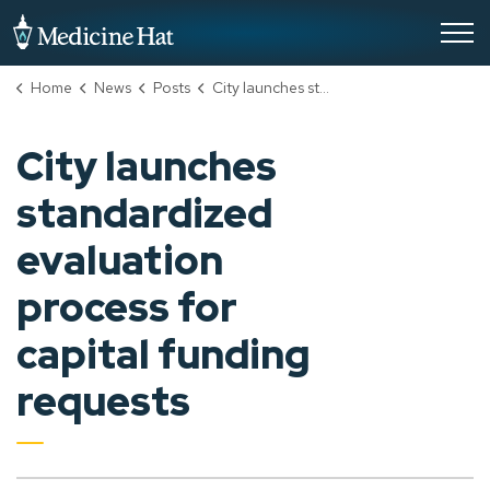
City of Medicine Hat
Home
News
Posts
City launches standardized evaluation process for capital funding requests
City launches
standardized
evaluation
process for
capital funding
requests