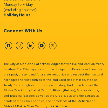
Monday to Friday
(excluding holidays)
Holiday Hours
Connect With Us
Facebook
Instagram
Linkedin
YouTube
Twitter
The City of Medicine Hat acknowledges that we live and work on treaty
territory. The City pays respect to all Indigenous Peoples and honours
their past, present and future. We recognize and respect their cultural
heritages and relationships to the land. Medicine Hat is situated on
Treaty 7 and neighbour to Treaty 4 territory, traditional lands of the
Siksika (Blackfoot), Kainai (Blood), Piikani (Peigan), Stoney Nakoda,
and Tsuut’ina (Sarcee) as well as the Cree, Sioux, and the Saulteaux
bands of the Ojibwa peoples, and homelands of the Métis Nation
District 2 Battle River Territory.
Learn more.