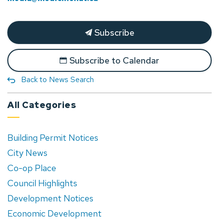
Subscribe
Subscribe to Calendar
Back to News Search
All Categories
Building Permit Notices
City News
Co-op Place
Council Highlights
Development Notices
Economic Development