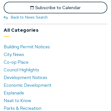
Subscribe to Calendar
Back to News Search
All Categories
Building Permit Notices
City News
Co-op Place
Council Highlights
Development Notices
Economic Development
Esplanade
Neat to Know
Parks & Recreation