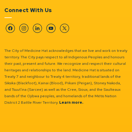
Connect With Us
Facebook
Instagram
Linkedin
YouTube
Twitter
The City of Medicine Hat acknowledges that we live and work on treaty
territory. The City pays respect to all Indigenous Peoples and honours
their past, present and future. We recognize and respect their cultural
heritages and relationships to the land. Medicine Hat is situated on
Treaty 7 and neighbour to Treaty 4 territory, traditional lands of the
Siksika (Blackfoot), Kainai (Blood), Piikani (Peigan), Stoney Nakoda,
and Tsuut’ina (Sarcee) as well as the Cree, Sioux, and the Saulteaux
bands of the Ojibwa peoples, and homelands of the Métis Nation
District 2 Battle River Territory.
Learn more.