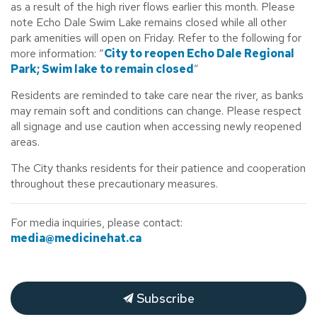
as a result of the high river flows earlier this month. Please
note Echo Dale Swim Lake remains closed while all other
park amenities will open on Friday. Refer to the following for
more information: “
City to reopen Echo Dale Regional
Park; Swim lake to remain closed
”
Residents are reminded to take care near the river, as banks
may remain soft and conditions can change. Please respect
all signage and use caution when accessing newly reopened
areas.
The City thanks residents for their patience and cooperation
throughout these precautionary measures.
For
media inquiries, please contact:
media@medicinehat.ca
Subscribe