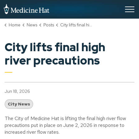
City of Medicine Hat
Home
News
Posts
City lifts final high river precautions
City lifts final high
river precautions
Jun 18, 2026
City News
The City of Medicine Hat is lifting the final high river flow
precautions put in place on June 2, 2026 in response to
increased river flow rates.