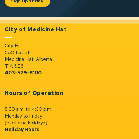
Sign up today!
City of Medicine Hat
City Hall
580 1 St SE
Medicine Hat, Alberta
T1A 8E6
403-529-8100
Hours of Operation
8:30 a.m. to 4:30 p.m.
Monday to Friday
(excluding holidays)
Holiday Hours