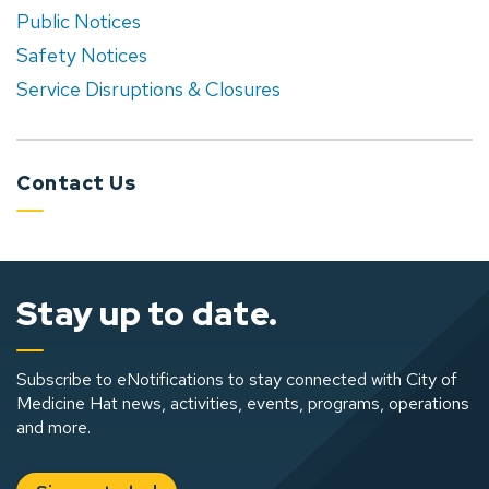
Public Notices
Safety Notices
Service Disruptions & Closures
Contact Us
Stay up to date.
Subscribe to eNotifications to stay connected with City of
Medicine Hat news, activities, events, programs, operations
and more.