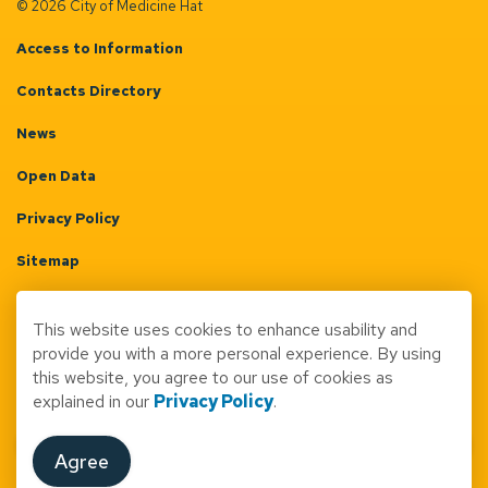
© 2026 City of Medicine Hat
Access to Information
Contacts Directory
News
Open Data
Privacy Policy
Sitemap
Terms & Conditions
This website uses cookies to enhance usability and
Made with
Govstack
provide you with a more personal experience. By using
this website, you agree to our use of cookies as
explained in our
Privacy Policy
.
Agree