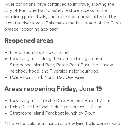
River conditions have continued to improve, allowing the
City of Medicine Hat to safely restore access to the
remaining parks, trails, and recreational areas affected by
elevated river levels. This marks the final stage of the City’s
phased reopening approach.
Reopened areas
Fire Station No. 2 Boat Launch
Low-lying trails along the river, including areas in
Strathcona Island Park, Police Point Park, the Harlow
neighbourhood, and Riverside neighbourhood.
Police Point Park North Day Use Area
Areas reopening Friday, June 19
Low-lying trails in Echo Dale Regional Park at 7 a.m.
Echo Dale Regional Park Boat Launch at 7 a.m.
Strathcona Island Park boat launch by 5 p.m.
*The Echo Dale boat launch and low lying trails were closed