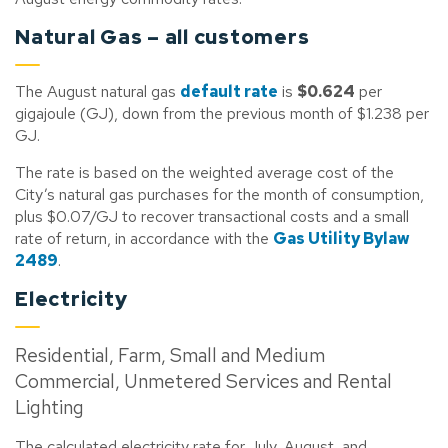
Natural Gas – all customers
The August natural gas
default rate
is
$0.624
per
gigajoule (GJ), down from the previous month of $1.238 per
GJ.
The rate is based on the weighted average cost of the
City’s natural gas purchases for the month of consumption,
plus $0.07/GJ to recover transactional costs and a small
rate of return, in accordance with the
Gas Utility Bylaw
2489
.
Electricity
Residential, Farm, Small and Medium
Commercial, Unmetered Services and Rental
Lighting
The calculated electricity rate for July, August, and