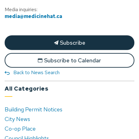
Media inquiries:
media@medicinehat.ca
Subscribe
Subscribe to Calendar
Back to News Search
All Categories
Building Permit Notices
City News
Co-op Place
Council Highlights