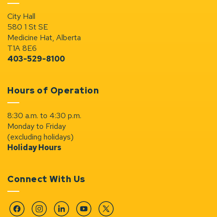
City Hall
580 1 St SE
Medicine Hat, Alberta
T1A 8E6
403-529-8100
Hours of Operation
8:30 a.m. to 4:30 p.m.
Monday to Friday
(excluding holidays)
Holiday Hours
Connect With Us