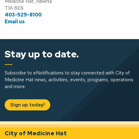
Medicine Hat, Alberta
T1A 8E6
403-529-8100
Email us
Stay up to date.
Subscribe to eNotifications to stay connected with City of
Medicine Hat news, activities, events, programs, operations
and more.
Sign up today!
City of Medicine Hat