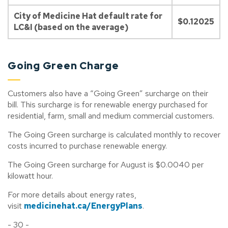
City of Medicine Hat default rate for
$0.12025
LC&I (based on the average)
Going Green Charge
Customers also have a “Going Green” surcharge on their
bill. This surcharge is for renewable energy purchased for
residential, farm, small and medium commercial customers.
The Going Green surcharge is calculated monthly to recover
costs incurred to purchase renewable energy.
The Going Green surcharge for August is $0.0040 per
kilowatt hour.
For more details about energy rates,
visit
medicinehat.ca/EnergyPlans
.
- 30 -