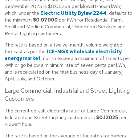
September 2025 is $0.05269 per kilowatt-hour (kWh)
which, under the
Electric Utility Bylaw 2244
, defaults to
the minimum
$0.07000
per kWh for Residential, Farm,
Small and Medium Commercial, Unmetered Services and
Rental Lighting customers.
The rate is based on a twelve-month, volume weighted
forecast as per the
ICE-NGX wholesale electricity
energy market
, not to exceed a maximum of 11 cents per
kWh or go below a minimum rate of seven cents per kWh,
and is recalculated on the first business day of January,
April, July, and October.
Large Commercial, Industrial and Street Lighting
Customers
The current default electricity rate for Large Commercial,
Industrial and Street Lighting customers is
$0.12025
per
kilowatt hour.
The rate is based on the average of the rates for owners