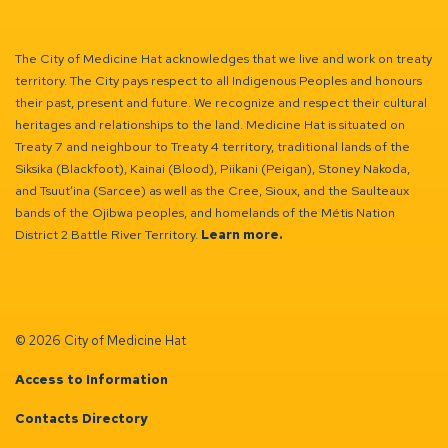
Facebook
Instagram
Linkedin
YouTube
Twitter
The City of Medicine Hat acknowledges that we live and work on treaty
territory. The City pays respect to all Indigenous Peoples and honours
their past, present and future. We recognize and respect their cultural
heritages and relationships to the land. Medicine Hat is situated on
Treaty 7 and neighbour to Treaty 4 territory, traditional lands of the
Siksika (Blackfoot), Kainai (Blood), Piikani (Peigan), Stoney Nakoda,
and Tsuut’ina (Sarcee) as well as the Cree, Sioux, and the Saulteaux
bands of the Ojibwa peoples, and homelands of the Métis Nation
District 2 Battle River Territory.
Learn more.
© 2026 City of Medicine Hat
Access to Information
Contacts Directory