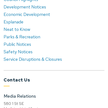
Development Notices
Economic Development
Esplanade
Neat to Know
Parks & Recreation
Public Notices
Safety Notices
Service Disruptions & Closures
Contact Us
Media Relations
580 1 St SE