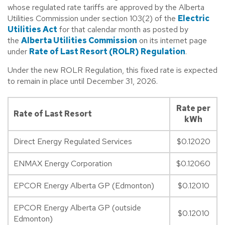
whose regulated rate tariffs are approved by the Alberta
Utilities Commission under section 103(2) of the
Electric
Utilities Act
for that calendar month as posted by
the
Alberta Utilities Commission
on its internet page
under
Rate of Last Resort (ROLR) Regulation
.
Under the new ROLR Regulation, this fixed rate is expected
to remain in place until December 31, 2026.
Rate per
Rate of Last Resort
kWh
Direct Energy Regulated Services
$0.12020
ENMAX Energy Corporation
$0.12060
EPCOR Energy Alberta GP (Edmonton)
$0.12010
EPCOR Energy Alberta GP (outside
$0.12010
Edmonton)