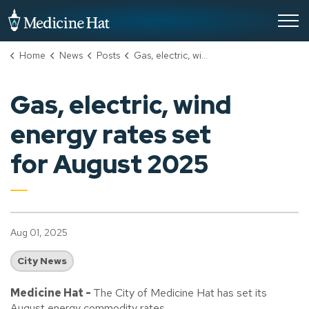
City of Medicine Hat
Home
News
Posts
Gas, electric, wind energy rates set for August 2025
Gas, electric, wind
energy rates set
for August 2025
Aug 01, 2025
City News
Medicine Hat -
The City of Medicine Hat has set its
August energy commodity rates.