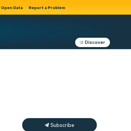
Open Data
Report a Problem
Discover
Roads, Parking &
Transportation
Expand sub
s
pages Roads,
Parking &
on
Transportation
Subscribe