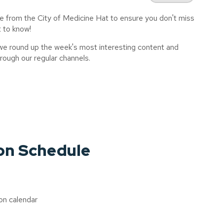
e from the City of Medicine Hat to ensure you don't miss
t to know!
 we round up the week's most interesting content and
ough our regular channels.
on Schedule