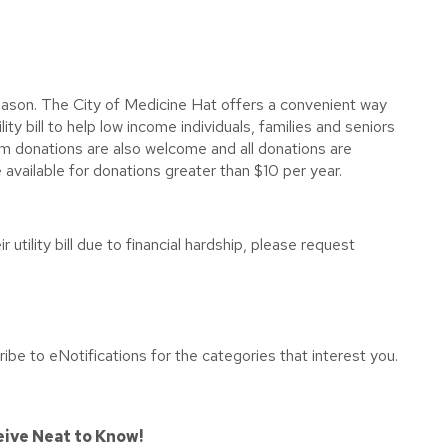
ason. The City of Medicine Hat offers a convenient way
lity bill to help low income individuals, families and seniors
sum donations are also welcome and all donations are
 available for donations greater than $10 per year.
utility bill due to financial hardship, please request
ibe to eNotifications for the categories that interest you.
eive Neat to Know!