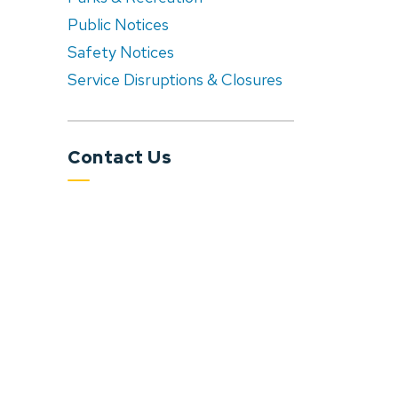
Public Notices
Safety Notices
Service Disruptions & Closures
Contact Us