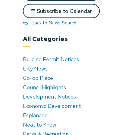
Subscribe to Calendar
Back to News Search
All Categories
Building Permit Notices
City News
Co-op Place
Council Highlights
Development Notices
Economic Development
Esplanade
Neat to Know
Parks & Recreation