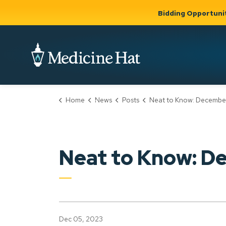
Bidding Opportuni
City of Medicine 
Home
News
Posts
Neat to Know: December 5 
Community
Business &
Gov
Support, Culture &
Development
& Ci
Expand
Safety
Expand sub
sub pages
pages
Community
Business &
Support,
Neat to Know: D
Development
Culture &
Safety
Dec 05, 2023