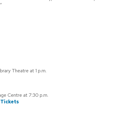
”
rary Theatre at 1 p.m.
age Centre at 7:30 p.m.
 Tickets