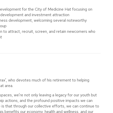
development for the City of Medicine Hat focusing on
e development and investment attraction
siness development, welcoming several noteworthy
roup
 to attract, recruit, screen, and retain newcomers who
at
rax', who devotes much of his retirement to helping
at area.
l spaces, we're not only leaving a legacy for our youth but
ip actions, and the profound positive impacts we can
s that through our collective efforts, we can continue to
is benefits our economy, health and wellness, and our