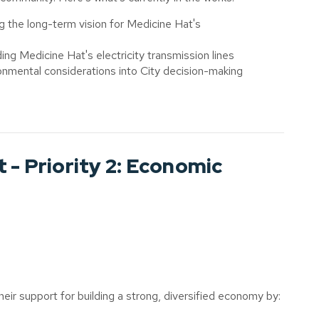
g the long-term vision for Medicine Hat's
ing Medicine Hat's electricity transmission lines
ronmental considerations into City decision-making
 - Priority 2: Economic
eir support for building a strong, diversified economy by: