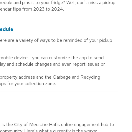
hedule and pins it to your fridge? Well, don't miss a pickup
alendar flips from 2023 to 2024.
hedule
there are a variety of ways to be reminded of your pickup
mobile device - you can customize the app to send
 day and schedule changes and even report issues or
 property address and the Garbage and Recycling
ups for your collection zone.
 is the City of Medicine Hat's online engagement hub to
 community. Here's what's currently in the works: