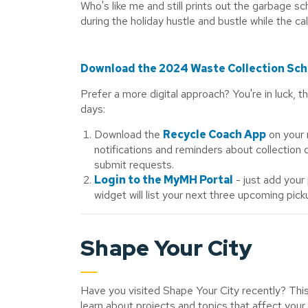
Who's like me and still prints out the garbage sc
during the holiday hustle and bustle while the c
Download the 2024 Waste Collection Sc
Prefer a more digital approach? You're in luck, 
days:
Download the
Recycle Coach App
on your 
notifications and reminders about collection
submit requests.
Login to the MyMH Portal
- just add your
widget will list your next three upcoming pick
Shape Your City
Have you visited Shape Your City recently? This
learn about projects and topics that affect your