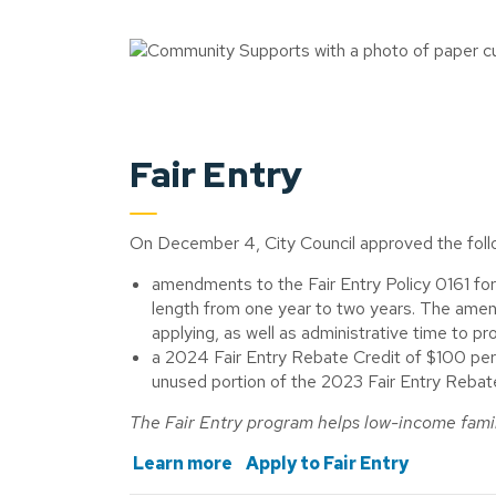
Fair Entry
On December 4, City Council approved the follo
amendments to the Fair Entry Policy 0161 for
length from one year to two years. The amen
applying, as well as administrative time to pr
a 2024 Fair Entry Rebate Credit of $100 per 
unused portion of the 2023 Fair Entry Reba
The Fair Entry program helps low-income famil
Learn more
Apply to Fair Entry