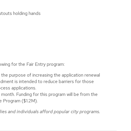
wing for the Fair Entry program:
 the purpose of increasing the application renewal
dment is intended to reduce barriers for those
ocess applications.
month. Funding for this program will be from the
te Program ($1.2M).
ies and individuals afford popular city programs.