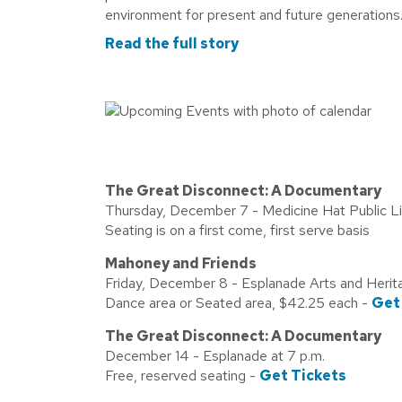
environment for present and future generations.
Read the full story
The Great Disconnect: A Documentary
Thursday, December 7 - Medicine Hat Public Lib
Seating is on a first come, first serve basis
Mahoney and Friends
Friday, December 8 - Esplanade Arts and Herit
Dance area or Seated area, $42.25 each -
Get
The Great Disconnect: A Documentary
December 14 - Esplanade at 7 p.m.
Free, reserved seating -
Get Tickets