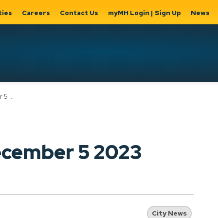
ties
Careers
Contact Us
myMH Login | Sign Up
News
Hat
2023
ernment
Home, Property
Parks &
Expand
ty Hall
& Utilities
Recreation
sub
Expand sub
Expand
pages
pages
sub page
Home,
Government
Parks &
ecember 5 2023
Property
& City Hall
Recreati
&
Utilities
City News