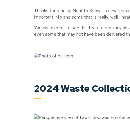
Thanks for reading Neat to Know - a new featur
important info and some that is really, well... nea
You can expect to see this feature regularly as
even some that may not have been delivered thr
2024 Waste Collecti