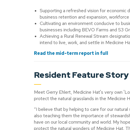
Supporting a refreshed vision for economic 
business retention and expansion, workforc
Cultivating an environment conducive to bu
businesses including BEVO Farms and S3 G
Achieving a Rural Renewal Stream designation
intend to live, work, and settle in Medicine H
Read the mid-term report in full
Resident Feature Story
Meet Gerry Ehlert, Medicine Hat's very own 'Lo
protect the natural grasslands in the Medicine H
“I believe that by helping to care for our natura
also teaching them the importance of stewardsh
have on our local community and world. My hope i
protect the natural wonders of Medicine Hat. Th