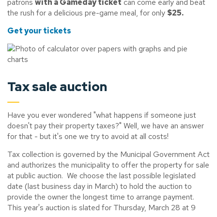
patrons
with a Gameday ticket
can come early and beat
the rush for a delicious pre-game meal, for only
$25.
Get your tickets
Tax sale auction
Have you ever wondered "what happens if someone just
doesn't pay their property taxes?" Well, we have an answer
for that - but it's one we try to avoid at all costs!
Tax collection is governed by the Municipal Government Act
and authorizes the municipality to offer the property for sale
at public auction. We choose the last possible legislated
date (last business day in March) to hold the auction to
provide the owner the longest time to arrange payment.
This year's auction is slated for Thursday, March 28 at 9