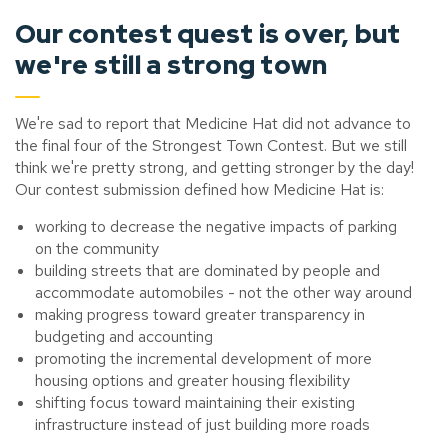
Our contest quest is over, but
we're still a strong town
We're sad to report that Medicine Hat did not advance to
the final four of the Strongest Town Contest. But we still
think we're pretty strong, and getting stronger by the day!
Our contest submission defined how Medicine Hat is:
working to decrease the negative impacts of parking
on the community
building streets that are dominated by people and
accommodate automobiles - not the other way around
making progress toward greater transparency in
budgeting and accounting
promoting the incremental development of more
housing options and greater housing flexibility
shifting focus toward maintaining their existing
infrastructure instead of just building more roads