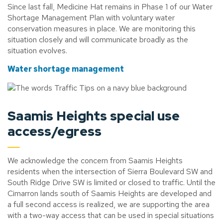
Since last fall, Medicine Hat remains in Phase 1 of our Water
Shortage Management Plan with voluntary water
conservation measures in place. We are monitoring this
situation closely and will communicate broadly as the
situation evolves.
Water shortage management
Saamis Heights special use
access/egress
We acknowledge the concern from Saamis Heights
residents when the intersection of Sierra Boulevard SW and
South Ridge Drive SW is limited or closed to traffic. Until the
Cimarron lands south of Saamis Heights are developed and
a full second access is realized, we are supporting the area
with a two-way access that can be used in special situations