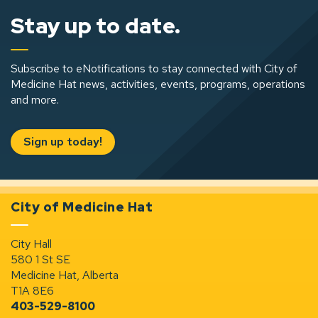
Stay up to date.
Subscribe to eNotifications to stay connected with City of
Medicine Hat news, activities, events, programs, operations
and more.
Sign up today!
City of Medicine Hat
City Hall
580 1 St SE
Medicine Hat, Alberta
T1A 8E6
403-529-8100