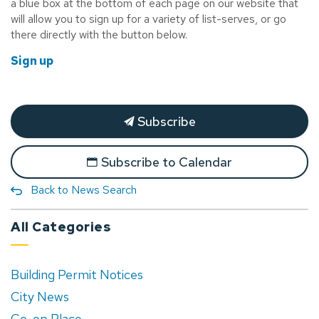
a blue box at the bottom of each page on our website that
will allow you to sign up for a variety of list-serves, or go
there directly with the button below.
Sign up
Subscribe
Subscribe to Calendar
Back to News Search
All Categories
Building Permit Notices
City News
Co-op Place