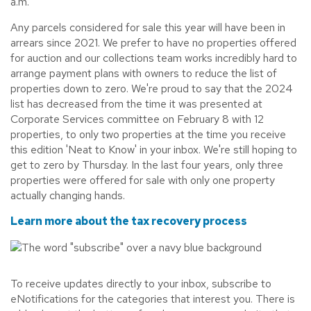
a.m.
Any parcels considered for sale this year will have been in
arrears since 2021. We prefer to have no properties offered
for auction and our collections team works incredibly hard to
arrange payment plans with owners to reduce the list of
properties down to zero. We're proud to say that the 2024
list has decreased from the time it was presented at
Corporate Services committee on February 8 with 12
properties, to only two properties at the time you receive
this edition 'Neat to Know' in your inbox. We're still hoping to
get to zero by Thursday. In the last four years, only three
properties were offered for sale with only one property
actually changing hands.
Learn more about the tax recovery process
To receive updates directly to your inbox, subscribe to
eNotifications for the categories that interest you. There is