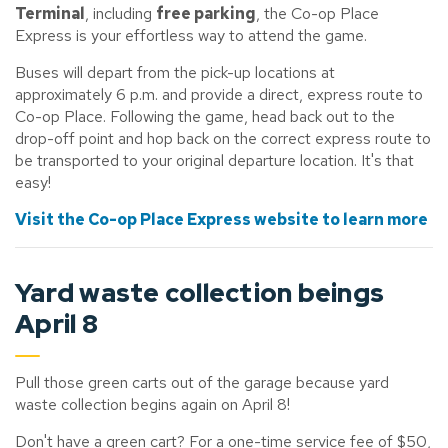
Terminal
, including
free parking
, the Co-op Place
Express is your effortless way to attend the game.
Buses will depart from the pick-up locations at
approximately 6 p.m. and provide a direct, express route to
Co-op Place. Following the game, head back out to the
drop-off point and hop back on the correct express route to
be transported to your original departure location. It's that
easy!
Visit the Co-op Place Express website to learn more
Yard waste collection beings
April 8
Pull those green carts out of the garage because yard
waste collection begins again on April 8!
Don't have a green cart? For a one-time service fee of $50,