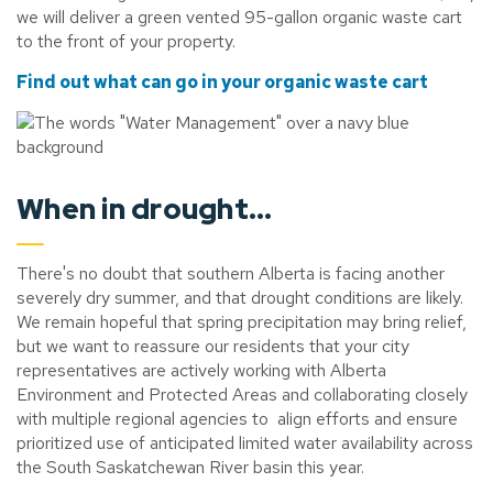
we will deliver a green vented 95-gallon organic waste cart
to the front of your property.
Find out what can go in your organic waste cart
When in drought...
There's no doubt that southern Alberta is facing another
severely dry summer, and that drought conditions are likely.
We remain hopeful that spring precipitation may bring relief,
but we want to reassure our residents that your city
representatives are actively working with Alberta
Environment and Protected Areas and collaborating closely
with multiple regional agencies to align efforts and ensure
prioritized use of anticipated limited water availability across
the South Saskatchewan River basin this year.