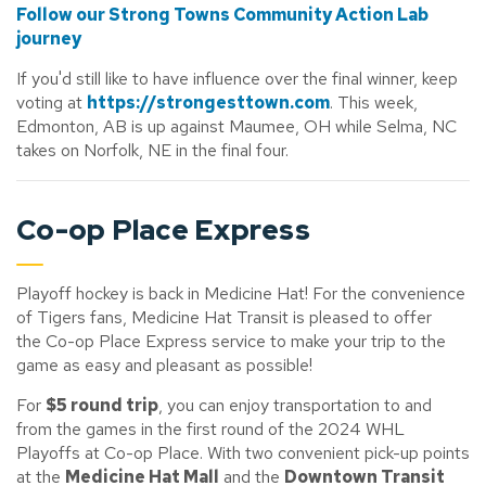
Follow our Strong Towns Community Action Lab
journey
If you'd still like to have influence over the final winner, keep
voting at
https://strongesttown.com
. This week,
Edmonton, AB is up against Maumee, OH while Selma, NC
takes on Norfolk, NE in the final four.
Co-op Place Express
Playoff hockey is back in Medicine Hat! For the convenience
of Tigers fans, Medicine Hat Transit is pleased to offer
the Co-op Place Express service to make your trip to the
game as easy and pleasant as possible!
For
$5 round trip
, you can enjoy transportation to and
from the games in the first round of the 2024 WHL
Playoffs at Co-op Place. With two convenient pick-up points
at the
Medicine Hat Mall
and the
Downtown Transit