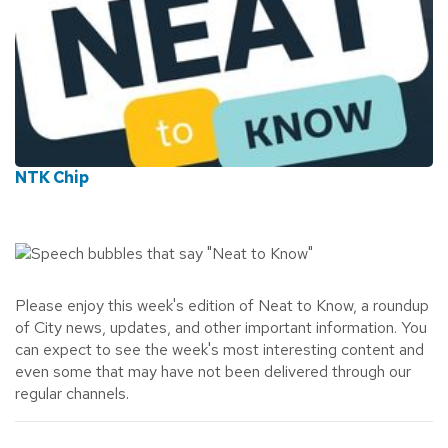
NTK Chip
Please enjoy this week's edition of Neat to Know,
a roundup
of City news, updates, and other important information.
You
can expect to see the week's most interesting content and
even some that may have not been delivered through our
regular channels.