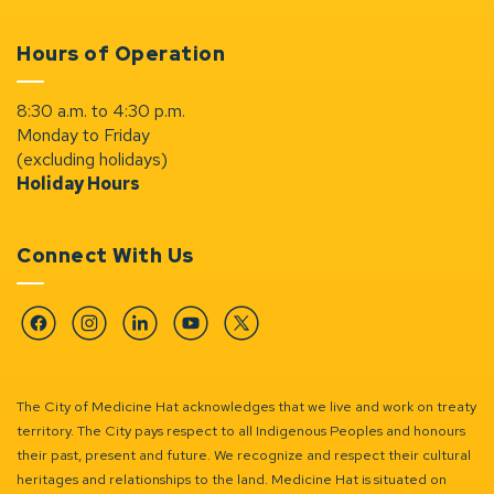
Hours of Operation
8:30 a.m. to 4:30 p.m.
Monday to Friday
(excluding holidays)
Holiday Hours
Connect With Us
Facebook
Instagram
Linkedin
YouTube
Twitter
The City of Medicine Hat acknowledges that we live and work on treaty
territory. The City pays respect to all Indigenous Peoples and honours
their past, present and future. We recognize and respect their cultural
heritages and relationships to the land. Medicine Hat is situated on