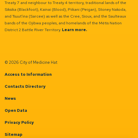
Treaty 7 and neighbour to Treaty 4 territory, traditional lands of the
Siksika (Blackfoot), Kainai (Blood), Piikani (Peigan), Stoney Nakoda,
and Tsuut’ina (Sarcee) as well as the Cree, Sioux, and the Saulteaux
bands of the Ojibwa peoples, and homelands of the Métis Nation
District 2 Battle River Territory.
Learn more.
© 2026 City of Medicine Hat
Access to Information
Contacts Directory
News
Open Data
Privacy Policy
Sitemap