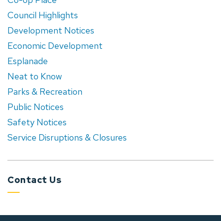
Council Highlights
Development Notices
Economic Development
Esplanade
Neat to Know
Parks & Recreation
Public Notices
Safety Notices
Service Disruptions & Closures
Contact Us