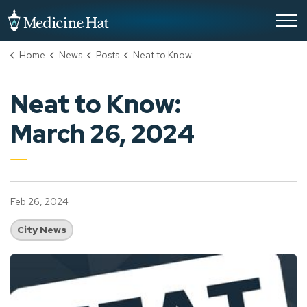
City of Medicine Hat
Home
News
Posts
Neat to Know: March 26, 2024
Neat to Know:
March 26, 2024
Feb 26, 2024
City News