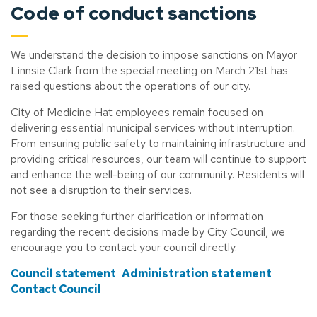
Code of conduct sanctions
We understand the decision to impose sanctions on Mayor
Linnsie Clark from the special meeting on March 21st has
raised questions about the operations of our city.
City of Medicine Hat employees remain focused on
delivering essential municipal services without interruption.
From ensuring public safety to maintaining infrastructure and
providing critical resources, our team will continue to support
and enhance the well-being of our community. Residents will
not see a disruption to their services.
For those seeking further clarification or information
regarding the recent decisions made by City Council, we
encourage you to contact your council directly.
Council statement
Administration statement
Contact Council