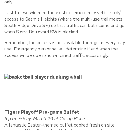
only.
Last fall, we widened the existing 'emergency vehicle only'
access to Saamis Heights (where the multi-use trail meets
South Ridge Drive SE) so that traffic can both come and go
when Sierra Boulevard SW is blocked.
Remember, the access is not available for regular every-day
use. Emergency personnel will determine if and when the
access will be open and will direct traffic accordingly.
Tigers Playoff Pre-game Buffet
5 p.m. Friday, March 29 at Co-op Place
A fantastic Easter-themed buffet cooked fresh on site,