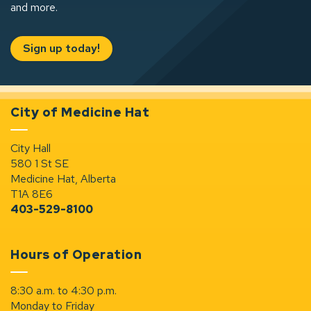
and more.
Sign up today!
City of Medicine Hat
City Hall
580 1 St SE
Medicine Hat, Alberta
T1A 8E6
403-529-8100
Hours of Operation
8:30 a.m. to 4:30 p.m.
Monday to Friday