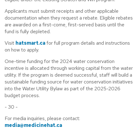
Applicants must submit receipts and other applicable
documentation when they request a rebate. Eligible rebates
are awarded on a first-come, first-served basis until the
fund is fully depleted.
Visit
hatsmart.ca
for full program details and instructions
on how to apply.
One-time funding for the 2024 water conservation
incentive is allocated through working capital from the water
utility. If the program is deemed successful, staff will build a
sustainable funding source for water conservation initiatives
into the Water Utility Bylaw as part of the 2025-2026
budget process.
- 30 -
For media inquiries, please contact:
media@medicinehat.ca