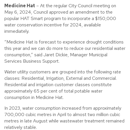
Medicine Hat
– At the regular City Council meeting on
May 6, 2024, Council approved an amendment to the
popular HAT Smart program to incorporate a $150,000
water conservation incentive for 2024, available
immediately.
“Medicine Hat is forecast to experience drought conditions
this year and we can do more to reduce our residential water
consumption,” said Jaret Dickie, Manager Municipal
Services Business Support.
Water utility customers are grouped into the following rate
classes: Residential, Irrigation, External and Commercial.
Residential and irrigation customer classes constitute
approximately 65 per cent of total potable water
consumption in Medicine Hat.
In 2023, water consumption increased from approximately
700,000 cubic metres in April to almost two million cubic
metres in late August while wastewater treatment remained
relatively stable.