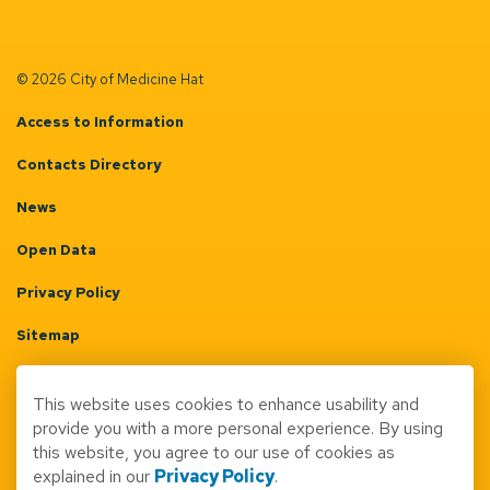
© 2026 City of Medicine Hat
Access to Information
Contacts Directory
News
Open Data
Privacy Policy
Sitemap
Terms & Conditions
This website uses cookies to enhance usability and
Made with
Govstack
provide you with a more personal experience. By using
this website, you agree to our use of cookies as
explained in our
Privacy Policy
.