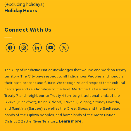
(excluding holidays)
Holiday Hours
Connect With Us
Facebook
Instagram
Linkedin
YouTube
Twitter
The City of Medicine Hat acknowledges that we live and work on treaty
territory. The City pays respect to all Indigenous Peoples and honours
their past, present and future. We recognize and respect their cultural
heritages and relationships to the land. Medicine Hat is situated on
Treaty 7 and neighbour to Treaty 4 territory, traditional lands of the
Siksika (Blackfoot), Kainai (Blood), Piikani (Peigan), Stoney Nakoda,
and Tsuut’ina (Sarcee) as well as the Cree, Sioux, and the Saulteaux
bands of the Ojibwa peoples, and homelands of the Métis Nation
District 2 Battle River Territory.
Learn more.