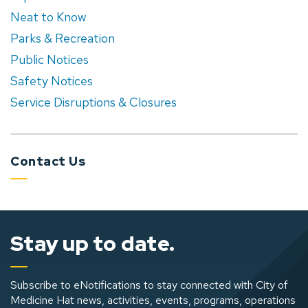
Neat to Know
Parks & Recreation
Public Notices
Safety Notices
Service Disruptions & Closures
Contact Us
Stay up to date.
Subscribe to eNotifications to stay connected with City of
Medicine Hat news, activities, events, programs, operations