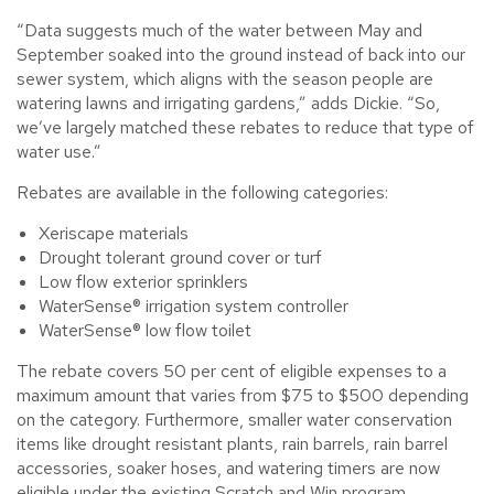
“Data suggests much of the water between May and
September soaked into the ground instead of back into our
sewer system, which aligns with the season people are
watering lawns and irrigating gardens,” adds Dickie. “So,
we’ve largely matched these rebates to reduce that type of
water use.”
Rebates are available in the following categories:
Xeriscape materials
Drought tolerant ground cover or turf
Low flow exterior sprinklers
WaterSense® irrigation system controller
WaterSense® low flow toilet
The rebate covers 50 per cent of eligible expenses to a
maximum amount that varies from $75 to $500 depending
on the category. Furthermore, smaller water conservation
items like drought resistant plants, rain barrels, rain barrel
accessories, soaker hoses, and watering timers are now
eligible under the existing Scratch and Win program.