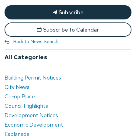
Subscribe
Subscribe to Calendar
Back to News Search
All Categories
Building Permit Notices
City News
Co-op Place
Council Highlights
Development Notices
Economic Development
Esplanade