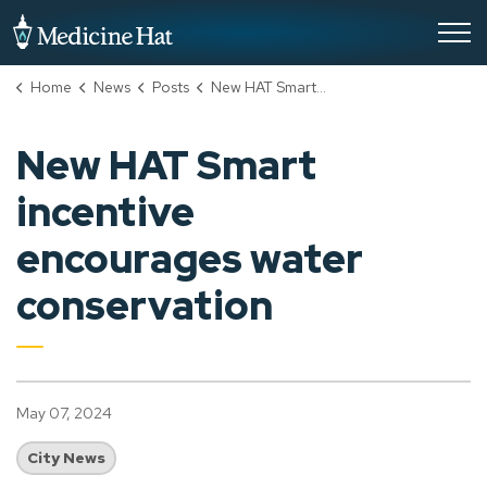
City of Medicine Hat
Home
News
Posts
New HAT Smart incentive encourages water conservation
New HAT Smart
incentive
encourages water
conservation
May 07, 2024
City News