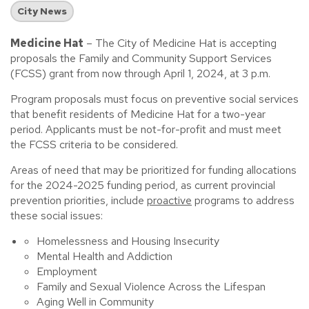
City News
Medicine Hat
– The City of Medicine Hat is accepting
proposals the Family and Community Support Services
(FCSS) grant from now through April 1, 2024, at 3 p.m.
Program proposals must focus on preventive social services
that benefit residents of Medicine Hat for a two-year
period. Applicants must be not-for-profit and must meet
the FCSS criteria to be considered.
Areas of need that may be prioritized for funding allocations
for the 2024-2025 funding period, as current provincial
prevention priorities, include
proactive
programs to address
these social issues:
Homelessness and Housing Insecurity
Mental Health and Addiction
Employment
Family and Sexual Violence Across the Lifespan
Aging Well in Community