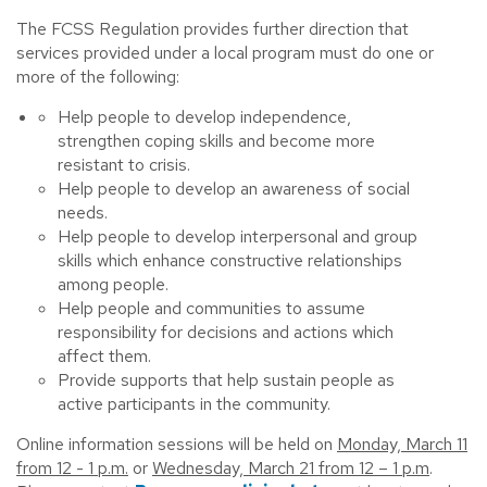
The FCSS Regulation provides further direction that
services provided under a local program must do one or
more of the following:
Help people to develop independence,
strengthen coping skills and become more
resistant to crisis.
Help people to develop an awareness of social
needs.
Help people to develop interpersonal and group
skills which enhance constructive relationships
among people.
Help people and communities to assume
responsibility for decisions and actions which
affect them.
Provide supports that help sustain people as
active participants in the community.
Online information sessions will be held on
Monday, March 11
from 12 - 1 p.m.
or
Wednesday, March 21 from 12 – 1 p.m
.