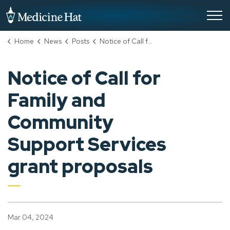
City of Medicine Hat
Home
News
Posts
Notice of Call for Family and Community Support Services grant proposals
Notice of Call for
Family and
Community
Support Services
grant proposals
Mar 04, 2024