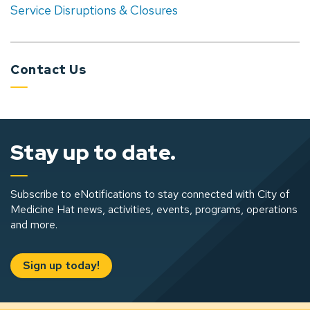
Service Disruptions & Closures
Contact Us
Stay up to date.
Subscribe to eNotifications to stay connected with City of
Medicine Hat news, activities, events, programs, operations
and more.
Sign up today!