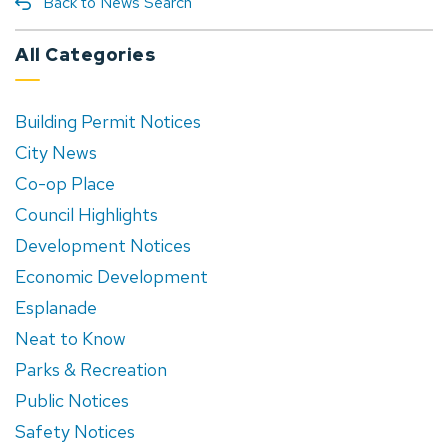
Back to News Search
All Categories
Building Permit Notices
City News
Co-op Place
Council Highlights
Development Notices
Economic Development
Esplanade
Neat to Know
Parks & Recreation
Public Notices
Safety Notices