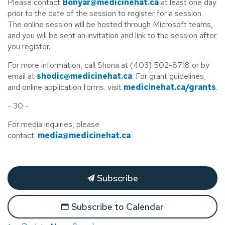
Please contact
Bonyar@medicinehat.ca
at least one day
prior to the date of the session to register for a session.
The online session will be hosted through Microsoft teams,
and you will be sent an invitation and link to the session after
you register.
For more information, call Shona at (403) 502-8718 or by
email at
shodic@medicinehat.ca
. For grant guidelines,
and online application forms. visit
medicinehat.ca/grants
.
- 30 -
For media inquiries, please
contact:
media@medicinehat.ca
Subscribe
Subscribe to Calendar