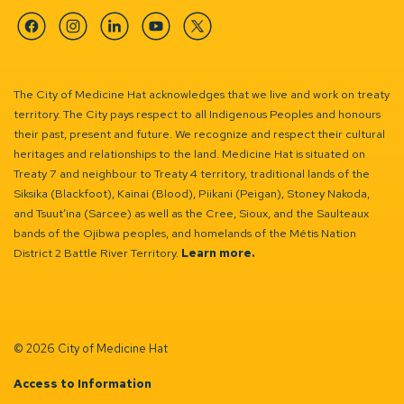
Facebook
Instagram
Linkedin
YouTube
Twitter
The City of Medicine Hat acknowledges that we live and work on treaty
territory. The City pays respect to all Indigenous Peoples and honours
their past, present and future. We recognize and respect their cultural
heritages and relationships to the land. Medicine Hat is situated on
Treaty 7 and neighbour to Treaty 4 territory, traditional lands of the
Siksika (Blackfoot), Kainai (Blood), Piikani (Peigan), Stoney Nakoda,
and Tsuut’ina (Sarcee) as well as the Cree, Sioux, and the Saulteaux
bands of the Ojibwa peoples, and homelands of the Métis Nation
District 2 Battle River Territory.
Learn more.
© 2026 City of Medicine Hat
Access to Information