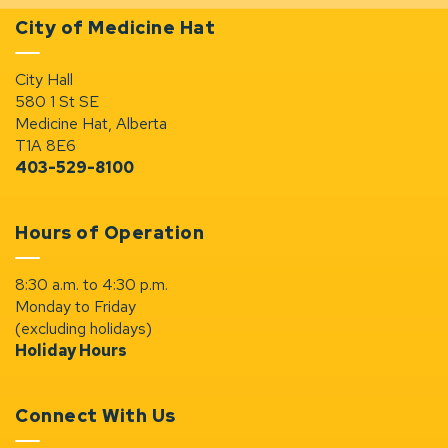
City of Medicine Hat
City Hall
580 1 St SE
Medicine Hat, Alberta
T1A 8E6
403-529-8100
Hours of Operation
8:30 a.m. to 4:30 p.m.
Monday to Friday
(excluding holidays)
Holiday Hours
Connect With Us