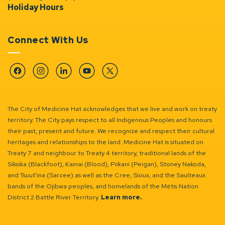
Holiday Hours
Connect With Us
Facebook
Instagram
Linkedin
YouTube
Twitter
The City of Medicine Hat acknowledges that we live and work on treaty
territory. The City pays respect to all Indigenous Peoples and honours
their past, present and future. We recognize and respect their cultural
heritages and relationships to the land. Medicine Hat is situated on
Treaty 7 and neighbour to Treaty 4 territory, traditional lands of the
Siksika (Blackfoot), Kainai (Blood), Piikani (Peigan), Stoney Nakoda,
and Tsuut’ina (Sarcee) as well as the Cree, Sioux, and the Saulteaux
bands of the Ojibwa peoples, and homelands of the Métis Nation
District 2 Battle River Territory.
Learn more.