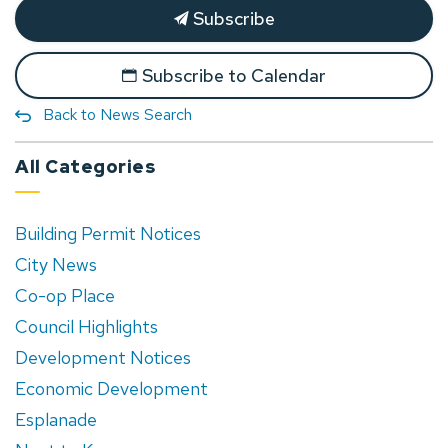
Subscribe
Subscribe to Calendar
Back to News Search
All Categories
Building Permit Notices
City News
Co-op Place
Council Highlights
Development Notices
Economic Development
Esplanade