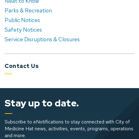
Neat to Know
Parks & Recreation
Public Notices
Safety Notices
Service Disruptions & Closures
Contact Us
Stay up to date.
Subscribe to eNotifications to stay connected with City of
Medicine Hat news, activities, events, programs, operations
and more.