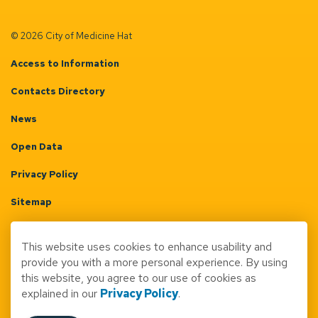
© 2026 City of Medicine Hat
Access to Information
Contacts Directory
News
Open Data
Privacy Policy
Sitemap
Terms & Conditions
This website uses cookies to enhance usability and
Made with
Govstack
provide you with a more personal experience. By using
this website, you agree to our use of cookies as
explained in our
Privacy Policy
.