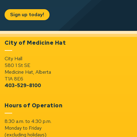
Sign up today!
City of Medicine Hat
City Hall
580 1 St SE
Medicine Hat, Alberta
T1A 8E6
403-529-8100
Hours of Operation
8:30 a.m. to 4:30 p.m.
Monday to Friday
(excluding holidays)