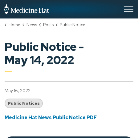
City of Medicine Hat
Home
News
Posts
Public Notice - May 14, 2022
Public Notice -
May 14, 2022
May 16, 2022
Public Notices
Medicine Hat News Public Notice PDF