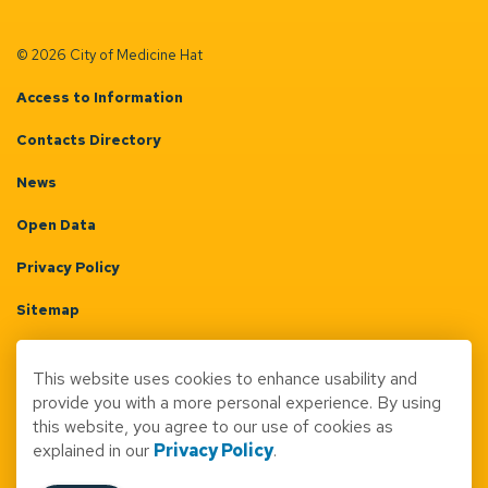
© 2026 City of Medicine Hat
Access to Information
Contacts Directory
News
Open Data
Privacy Policy
Sitemap
Terms & Conditions
This website uses cookies to enhance usability and
Made with
Govstack
provide you with a more personal experience. By using
this website, you agree to our use of cookies as
explained in our
Privacy Policy
.