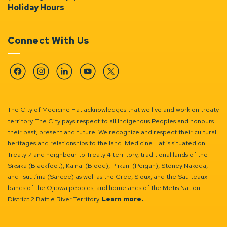
Holiday Hours
Connect With Us
Facebook
Instagram
Linkedin
YouTube
Twitter
The City of Medicine Hat acknowledges that we live and work on treaty
territory. The City pays respect to all Indigenous Peoples and honours
their past, present and future. We recognize and respect their cultural
heritages and relationships to the land. Medicine Hat is situated on
Treaty 7 and neighbour to Treaty 4 territory, traditional lands of the
Siksika (Blackfoot), Kainai (Blood), Piikani (Peigan), Stoney Nakoda,
and Tsuut’ina (Sarcee) as well as the Cree, Sioux, and the Saulteaux
bands of the Ojibwa peoples, and homelands of the Métis Nation
District 2 Battle River Territory.
Learn more.