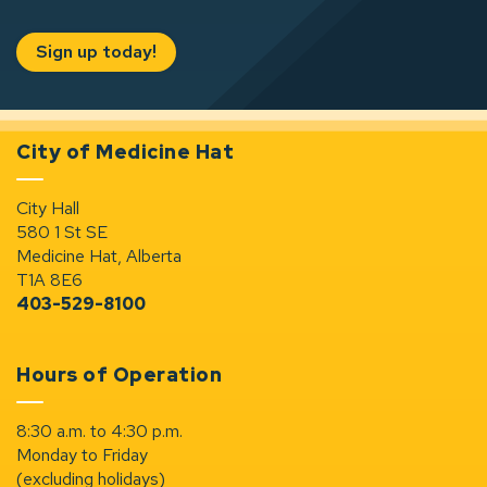
Sign up today!
City of Medicine Hat
City Hall
580 1 St SE
Medicine Hat, Alberta
T1A 8E6
403-529-8100
Hours of Operation
8:30 a.m. to 4:30 p.m.
Monday to Friday
(excluding holidays)