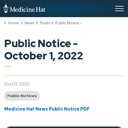
City of Medicine Hat
Home
News
Posts
Public Notice - October 1, 2022
Public Notice -
October 1, 2022
Oct 03, 2022
Public Notices
Medicine Hat News Public Notice PDF