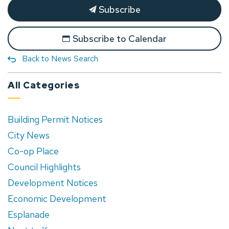
Subscribe
Subscribe to Calendar
Back to News Search
All Categories
Building Permit Notices
City News
Co-op Place
Council Highlights
Development Notices
Economic Development
Esplanade