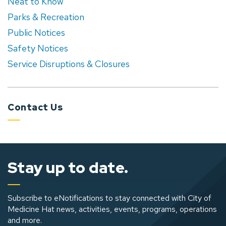
Neat to Know
Parks & Recreation
Public Notices
Safety Notices
Service Disruptions & Closures
Contact Us
Stay up to date.
Subscribe to eNotifications to stay connected with City of
Medicine Hat news, activities, events, programs, operations
and more.