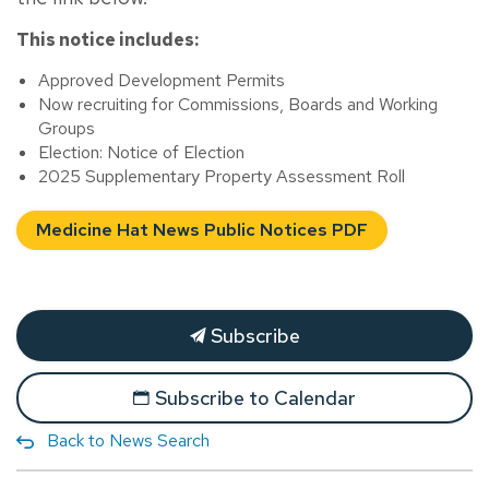
This notice includes:
Approved Development Permits
Now recruiting for Commissions, Boards and Working
Groups
Election: Notice of Election
2025 Supplementary Property Assessment Roll
Medicine Hat News Public Notices PDF
Subscribe
Subscribe to Calendar
Back to News Search