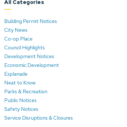
All Categories
Building Permit Notices
City News
Co-op Place
Council Highlights
Development Notices
Economic Development
Esplanade
Neat to Know
Parks & Recreation
Public Notices
Safety Notices
Service Disruptions & Closures