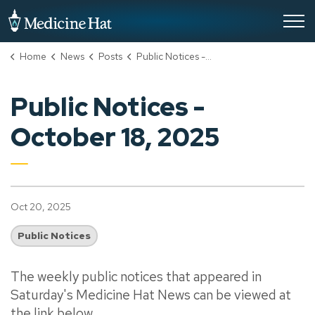
City of Medicine Hat
Home
News
Posts
Public Notices - October 18, 2025
Public Notices -
October 18, 2025
Oct 20, 2025
Public Notices
The weekly public notices that appeared in
Saturday's Medicine Hat News can be viewed at
the link below.