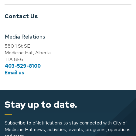
Contact Us
Media Relations
580 1 St SE
Medicine Hat, Alberta
T1A 8E6
403-529-8100
Email us
Stay up to date.
Subscribe to eNotifications to stay connected with City of
Medicine Hat news, activities, events, programs, operations