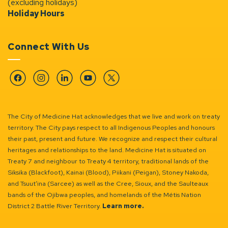
(excluding holidays)
Holiday Hours
Connect With Us
Facebook
Instagram
Linkedin
YouTube
Twitter
The City of Medicine Hat acknowledges that we live and work on treaty
territory. The City pays respect to all Indigenous Peoples and honours
their past, present and future. We recognize and respect their cultural
heritages and relationships to the land. Medicine Hat is situated on
Treaty 7 and neighbour to Treaty 4 territory, traditional lands of the
Siksika (Blackfoot), Kainai (Blood), Piikani (Peigan), Stoney Nakoda,
and Tsuut’ina (Sarcee) as well as the Cree, Sioux, and the Saulteaux
bands of the Ojibwa peoples, and homelands of the Métis Nation
District 2 Battle River Territory.
Learn more.