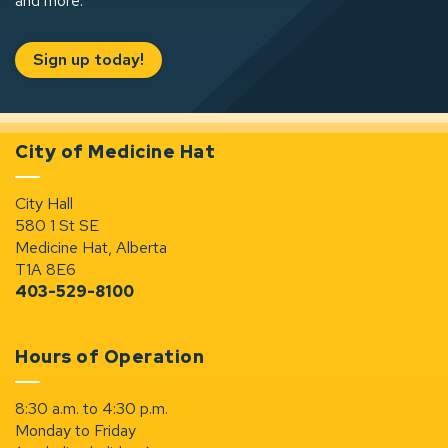
and more.
Sign up today!
City of Medicine Hat
City Hall
580 1 St SE
Medicine Hat, Alberta
T1A 8E6
403-529-8100
Hours of Operation
8:30 a.m. to 4:30 p.m.
Monday to Friday