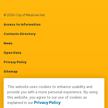
© 2026 City of Medicine Hat
Access to Information
Contacts Directory
News
Open Data
Privacy Policy
Sitemap
Terms & Conditions
This website uses cookies to enhance usability and
Made with
Govstack
provide you with a more personal experience. By using
this website, you agree to our use of cookies as
explained in our
Privacy Policy
.