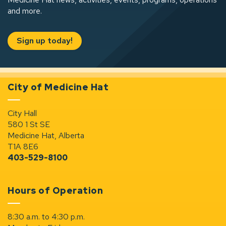
and more.
Sign up today!
City of Medicine Hat
City Hall
580 1 St SE
Medicine Hat, Alberta
T1A 8E6
403-529-8100
Hours of Operation
8:30 a.m. to 4:30 p.m.