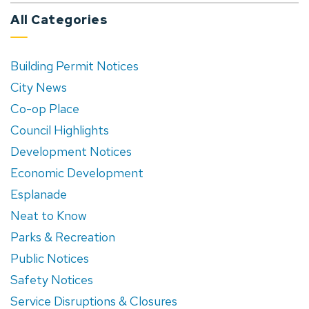
All Categories
Building Permit Notices
City News
Co-op Place
Council Highlights
Development Notices
Economic Development
Esplanade
Neat to Know
Parks & Recreation
Public Notices
Safety Notices
Service Disruptions & Closures