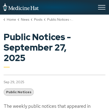
City of Medicine Hat
Home
News
Posts
Public Notices - September 27, 2025
Public Notices -
September 27,
2025
Sep 29, 2025
Public Notices
The weekly public notices that appeared in