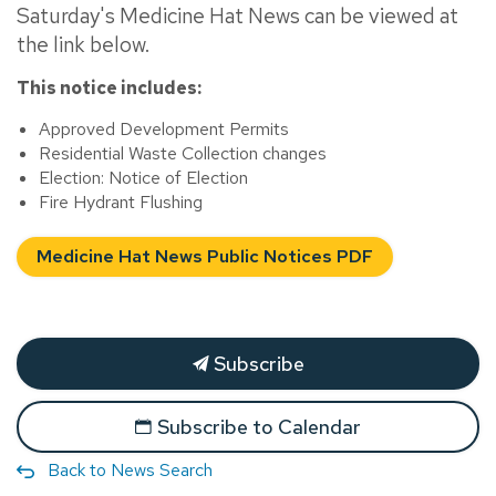
Saturday's Medicine Hat News can be viewed at
the link below.
This notice includes:
Approved Development Permits
Residential Waste Collection changes
Election: Notice of Election
Fire Hydrant Flushing
Medicine Hat News Public Notices PDF
Subscribe
Subscribe to Calendar
Back to News Search