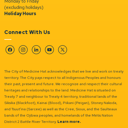
Monday to Friday
(excluding holidays)
Holiday Hours
Connect With Us
Facebook
Instagram
Linkedin
YouTube
Twitter
The City of Medicine Hat acknowledges that we live and work on treaty
territory. The City pays respect to all Indigenous Peoples and honours
their past, present and future. We recognize and respect their cultural
heritages and relationships to the land. Medicine Hat is situated on
Treaty 7 and neighbour to Treaty 4 territory, traditional lands of the
Siksika (Blackfoot), Kainai (Blood), Piikani (Peigan), Stoney Nakoda,
and Tsuut’ina (Sarcee) as well as the Cree, Sioux, and the Saulteaux
bands of the Ojibwa peoples, and homelands of the Métis Nation
District 2 Battle River Territory.
Learn more.