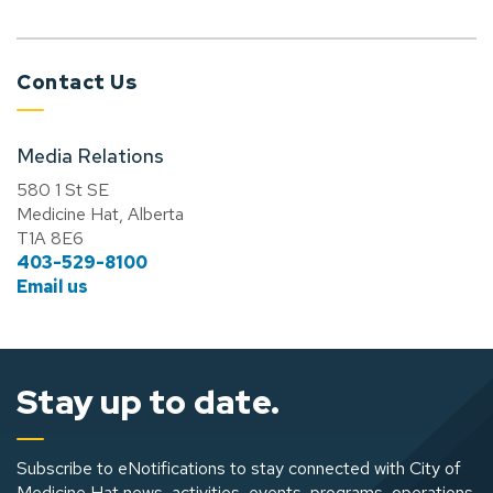
Contact Us
Media Relations
580 1 St SE
Medicine Hat, Alberta
T1A 8E6
403-529-8100
Email us
Stay up to date.
Subscribe to eNotifications to stay connected with City of
Medicine Hat news, activities, events, programs, operations