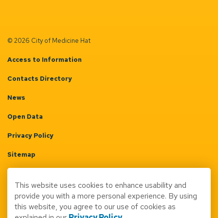
© 2026 City of Medicine Hat
Access to Information
Contacts Directory
News
Open Data
Privacy Policy
Sitemap
Terms & Conditions
This website uses cookies to enhance usability and
Made with
Govstack
provide you with a more personal experience. By using
this website, you agree to our use of cookies as
explained in our
Privacy Policy
.