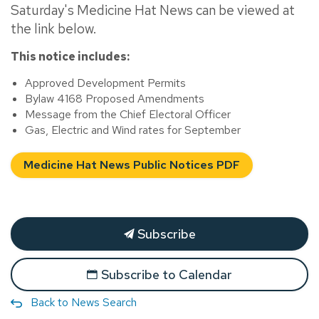
Saturday's Medicine Hat News can be viewed at
the link below.
This notice includes:
Approved Development Permits
Bylaw 4168 Proposed Amendments
Message from the Chief Electoral Officer
Gas, Electric and Wind rates for September
Medicine Hat News Public Notices PDF
Subscribe
Subscribe to Calendar
Back to News Search