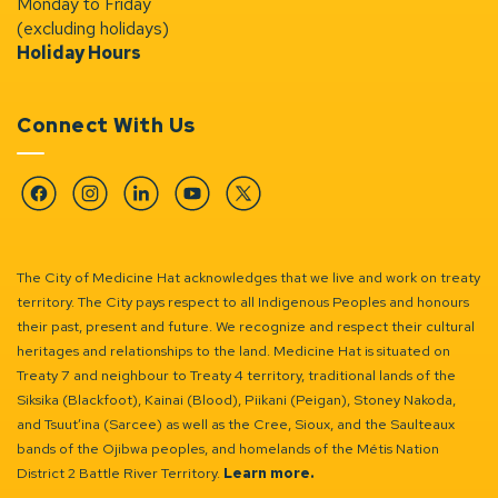
Monday to Friday
(excluding holidays)
Holiday Hours
Connect With Us
Facebook
Instagram
Linkedin
YouTube
Twitter
The City of Medicine Hat acknowledges that we live and work on treaty
territory. The City pays respect to all Indigenous Peoples and honours
their past, present and future. We recognize and respect their cultural
heritages and relationships to the land. Medicine Hat is situated on
Treaty 7 and neighbour to Treaty 4 territory, traditional lands of the
Siksika (Blackfoot), Kainai (Blood), Piikani (Peigan), Stoney Nakoda,
and Tsuut’ina (Sarcee) as well as the Cree, Sioux, and the Saulteaux
bands of the Ojibwa peoples, and homelands of the Métis Nation
District 2 Battle River Territory.
Learn more.