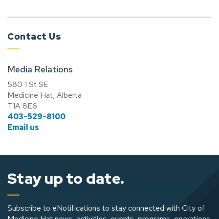
Contact Us
Media Relations
580 1 St SE
Medicine Hat, Alberta
T1A 8E6
403-529-8100
Email us
Stay up to date.
Subscribe to eNotifications to stay connected with City of
Medicine Hat news, activities, events, programs, operations