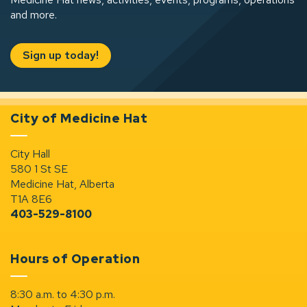
and more.
Sign up today!
City of Medicine Hat
City Hall
580 1 St SE
Medicine Hat, Alberta
T1A 8E6
403-529-8100
Hours of Operation
8:30 a.m. to 4:30 p.m.