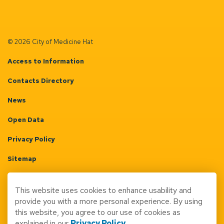
© 2026 City of Medicine Hat
Access to Information
Contacts Directory
News
Open Data
Privacy Policy
Sitemap
Terms & Conditions
This website uses cookies to enhance usability and
Made with
Govstack
provide you with a more personal experience. By using
this website, you agree to our use of cookies as
explained in our
Privacy Policy
.