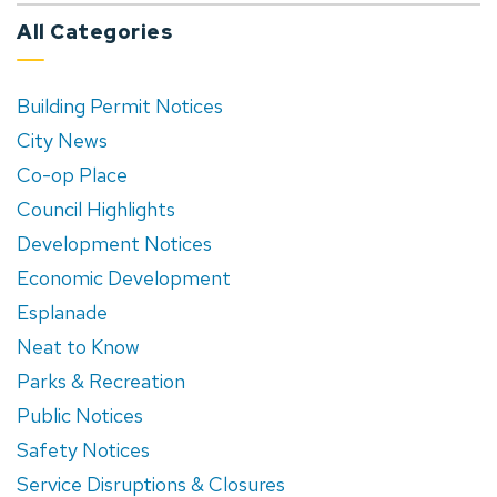
All Categories
Building Permit Notices
City News
Co-op Place
Council Highlights
Development Notices
Economic Development
Esplanade
Neat to Know
Parks & Recreation
Public Notices
Safety Notices
Service Disruptions & Closures