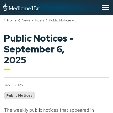
City of Medicine Hat
Home
News
Posts
Public Notices - September 6, 2025
Public Notices -
September 6,
2025
Sep 11, 2025
Public Notices
The weekly public notices that appeared in