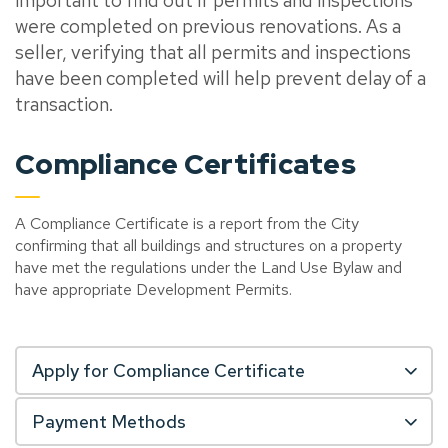
important to find out if permits and inspections
were completed on previous renovations. As a
seller, verifying that all permits and inspections
have been completed will help prevent delay of a
transaction.
Compliance Certificates
A Compliance Certificate is a report from the City
confirming that all buildings and structures on a property
have met the regulations under the Land Use Bylaw and
have appropriate Development Permits.
Apply for Compliance Certificate
Payment Methods