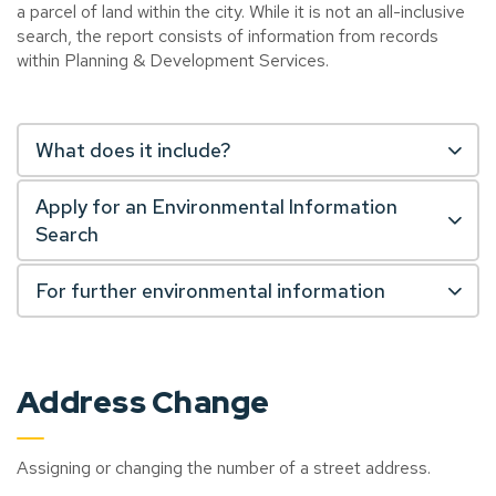
a parcel of land within the city. While it is not an all-inclusive
search, the report consists of information from records
within Planning & Development Services.
What does it include?
Apply for an Environmental Information
Search
For further environmental information
Address Change
Assigning or changing the number of a street address.