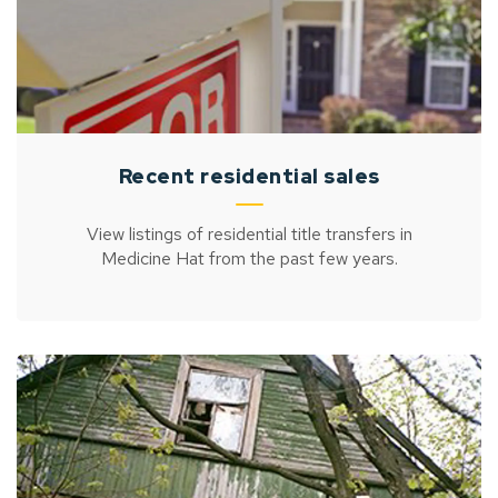
Recent residential sales
View listings of residential title transfers in
Medicine Hat from the past few years.