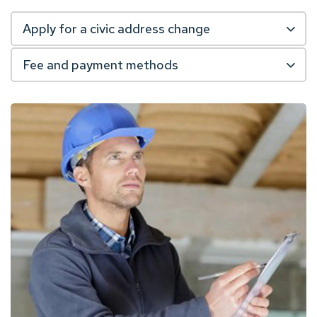
Apply for a civic address change
Fee and payment methods