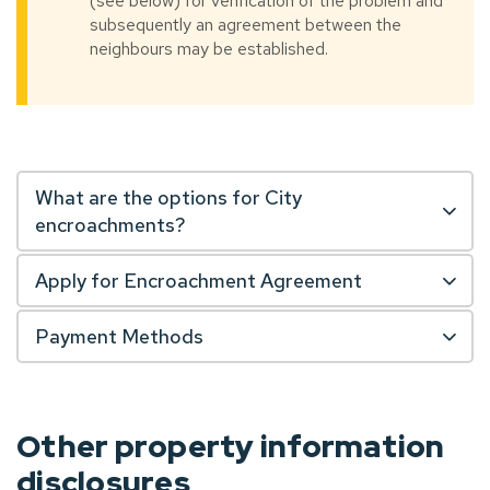
(see below) for verification of the problem and
subsequently an agreement between the
neighbours may be established.
What are the options for City
encroachments?
Apply for Encroachment Agreement
Payment Methods
Other property information
disclosures