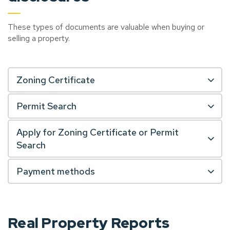
These types of documents are valuable when buying or
selling a property.
Zoning Certificate
Permit Search
Apply for Zoning Certificate or Permit
Search
Payment methods
Real Property Reports