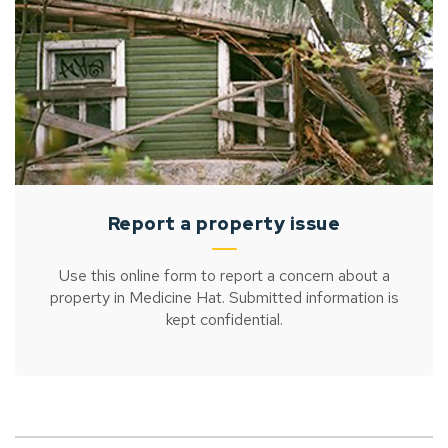
Report a property issue
Use this online form to report a concern about a
property in Medicine Hat. Submitted information is
kept confidential.