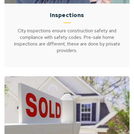
Inspections
City inspections ensure construction safety and
compliance with safety codes. Pre-sale home
inspections are different; these are done by private
providers.