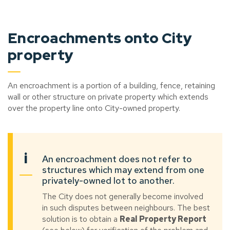
Encroachments onto City
property
An encroachment is a portion of a building, fence, retaining
wall or other structure on private property which extends
over the property line onto City-owned property.
i
An encroachment does not refer to
structures which may extend from one
privately-owned lot to another.
The City does not generally become involved
in such disputes between neighbours. The best
solution is to obtain a
Real Property Report