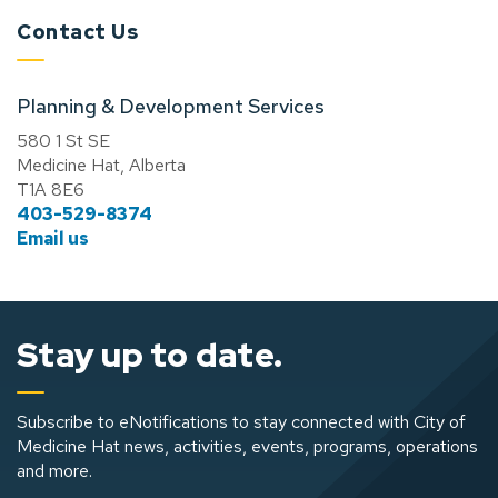
Contact Us
Planning & Development Services
580 1 St SE
Medicine Hat, Alberta
T1A 8E6
403-529-8374
Email us
Stay up to date.
Subscribe to eNotifications to stay connected with City of
Medicine Hat news, activities, events, programs, operations
and more.