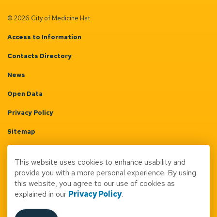
© 2026 City of Medicine Hat
Access to Information
Contacts Directory
News
Open Data
Privacy Policy
Sitemap
Terms & Conditions
This website uses cookies to enhance usability and
Made with
Govstack
provide you with a more personal experience. By using
this website, you agree to our use of cookies as
explained in our
Privacy Policy
.