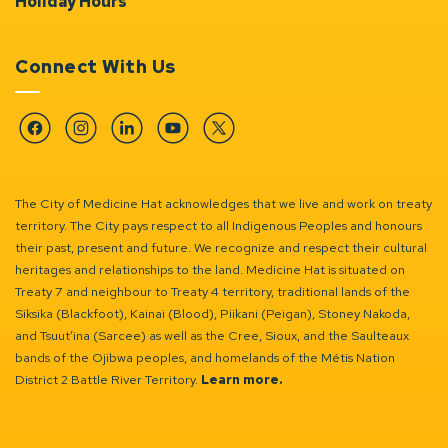
Holiday Hours
Connect With Us
Facebook
Instagram
Linkedin
YouTube
Twitter
The City of Medicine Hat acknowledges that we live and work on treaty
territory. The City pays respect to all Indigenous Peoples and honours
their past, present and future. We recognize and respect their cultural
heritages and relationships to the land. Medicine Hat is situated on
Treaty 7 and neighbour to Treaty 4 territory, traditional lands of the
Siksika (Blackfoot), Kainai (Blood), Piikani (Peigan), Stoney Nakoda,
and Tsuut’ina (Sarcee) as well as the Cree, Sioux, and the Saulteaux
bands of the Ojibwa peoples, and homelands of the Métis Nation
District 2 Battle River Territory.
Learn more.