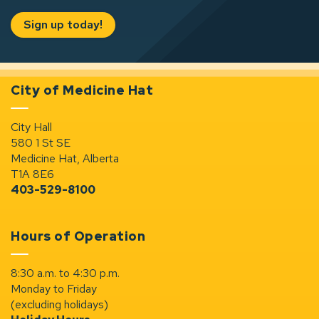
Sign up today!
City of Medicine Hat
City Hall
580 1 St SE
Medicine Hat, Alberta
T1A 8E6
403-529-8100
Hours of Operation
8:30 a.m. to 4:30 p.m.
Monday to Friday
(excluding holidays)