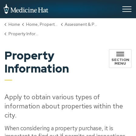
City of Medicine Hat
Home
Home, Property & Utilities
Assessment & Property Taxes
Property Information
Property
SECTION
MENU
Information
Apply to obtain various types of
information about properties within the
city.
When considering a property purchase, it is