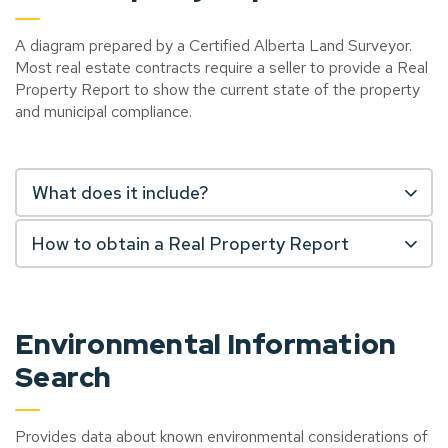
A diagram prepared by a Certified Alberta Land Surveyor.
Most real estate contracts require a seller to provide a Real
Property Report to show the current state of the property
and municipal compliance.
What does it include?
How to obtain a Real Property Report
Environmental Information
Search
Provides data about known environmental considerations of