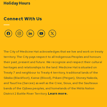
Holiday Hours
Connect With Us
Facebook
Instagram
Linkedin
YouTube
Twitter
The City of Medicine Hat acknowledges that we live and work on treaty
territory. The City pays respect to all Indigenous Peoples and honours
their past, present and future. We recognize and respect their cultural
heritages and relationships to the land. Medicine Hat is situated on
Treaty 7 and neighbour to Treaty 4 territory, traditional lands of the
Siksika (Blackfoot), Kainai (Blood), Piikani (Peigan), Stoney Nakoda,
and Tsuut’ina (Sarcee) as well as the Cree, Sioux, and the Saulteaux
bands of the Ojibwa peoples, and homelands of the Métis Nation
District 2 Battle River Territory.
Learn more.