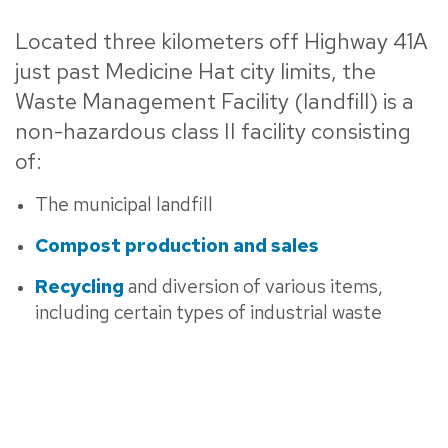
Located three kilometers off Highway 41A
just past Medicine Hat city limits, the
Waste Management Facility (landfill) is a
non-hazardous class II facility consisting
of:
The municipal landfill
Compost production and sales
Recycling
and diversion of various items,
including certain types of industrial waste