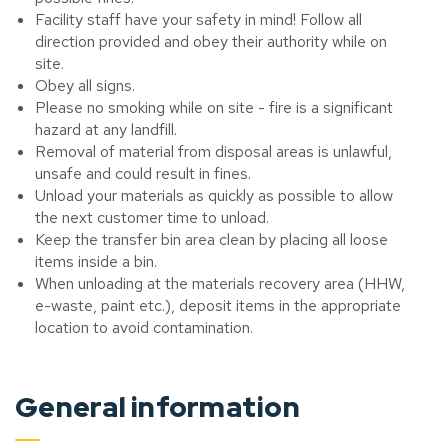
Facility staff have your safety in mind! Follow all
direction provided and obey their authority while on
site.
Obey all signs.
Please no smoking while on site - fire is a significant
hazard at any landfill.
Removal of material from disposal areas is unlawful,
unsafe and could result in fines.
Unload your materials as quickly as possible to allow
the next customer time to unload.
Keep the transfer bin area clean by placing all loose
items inside a bin.
When unloading at the materials recovery area (HHW,
e-waste, paint etc.), deposit items in the appropriate
location to avoid contamination.
General information