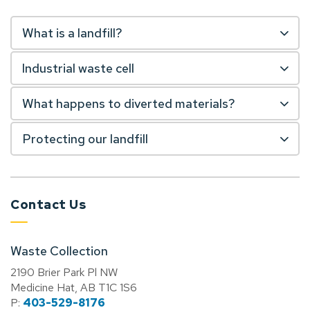
What is a landfill?
Industrial waste cell
What happens to diverted materials?
Protecting our landfill
Contact Us
Waste Collection
2190 Brier Park Pl NW
Medicine Hat, AB T1C 1S6
P:
403-529-8176