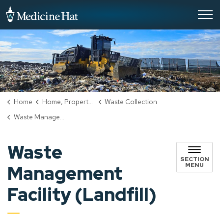
City of Medicine Hat
Home
Home, Property & Utilities
Waste Collection
Waste Management Facility (Landfill)
Waste
SECTION
MENU
Management
Facility (Landfill)