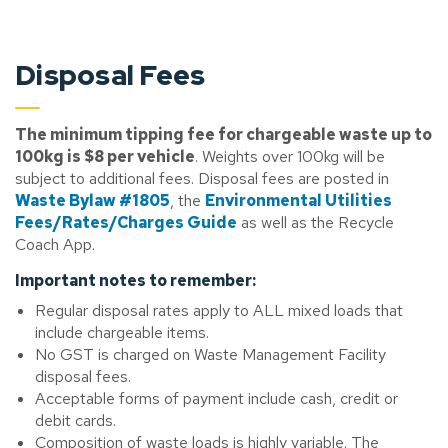
Disposal Fees
The minimum tipping fee for chargeable waste up to
100kg is $8 per vehicle
. Weights over 100kg will be
subject to additional fees. Disposal fees are posted in
Waste Bylaw #1805
, the
Environmental Utilities
Fees/Rates/Charges Guide
as well as the Recycle
Coach App.
Important notes to remember:
Regular disposal rates apply to ALL mixed loads that
include chargeable items.
No GST is charged on Waste Management Facility
disposal fees.
Acceptable forms of payment include cash, credit or
debit cards.
Composition of waste loads is highly variable. The