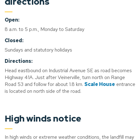
directions
Open:
8 a.m. to 5 p.m., Monday to Saturday
Closed:
Sundays and statutory holidays
Directions:
Head eastbound on Industrial Avenue SE as road becomes
Highway 41A. Just after Veinerville, turn north on Range
Road 53 and follow for about 1.8 km.
Scale House
entrance
is located on north side of the road.
High winds notice
In high winds or extreme weather conditions, the landfill may