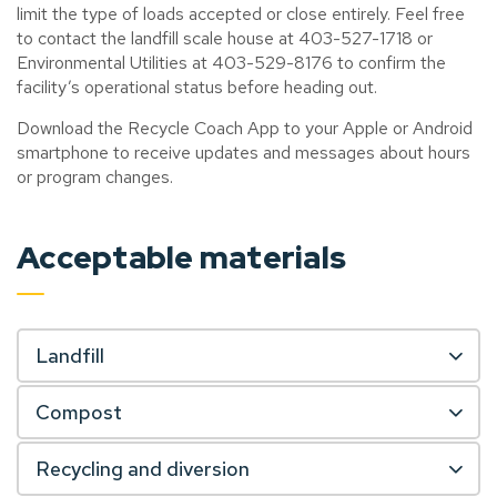
limit the type of loads accepted or close entirely. Feel free
to contact the landfill scale house at 403-527-1718 or
Environmental Utilities at 403-529-8176 to confirm the
facility’s operational status before heading out.
Download the Recycle Coach App to your Apple or Android
smartphone to receive updates and messages about hours
or program changes.
Acceptable materials
Landfill
Compost
Recycling and diversion