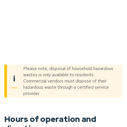
Please note, disposal of household hazardous
wastes is only available to residents.
i
Commercial vendors must dispose of their
hazardous waste through a certified service
provider.
Hours of operation and