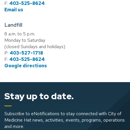
F:
403-525-8624
Email us
Landfill
8 a.m. to 5 p.m.
Monday to Saturday
(closed Sundays and holidays)
P:
403-527-1718
F:
403-525-8624
Google directions
Stay up to date.
Subscribe to eNotifications to stay connected with City of
Medicine Hat news, activities, events, programs, operations
and more.