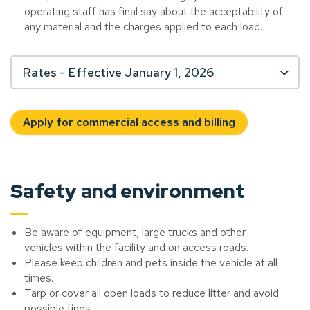
operating staff has final say about the acceptability of
any material and the charges applied to each load.
Rates - Effective January 1, 2026
Apply for commercial access and billing
Safety and environment
Be aware of equipment, large trucks and other
vehicles within the facility and on access roads.
Please keep children and pets inside the vehicle at all
times.
Tarp or cover all open loads to reduce litter and avoid
possible fines.