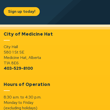
Sign up today!
City of Medicine Hat
City Hall
580 1 St SE
Medicine Hat, Alberta
T1A 8E6
403-529-8100
Hours of Operation
8:30 a.m. to 4:30 p.m.
Monday to Friday
(excluding holidays)