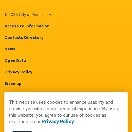
© 2026 City of Medicine Hat
Access to Information
Contacts Directory
News
Open Data
Privacy Policy
Sitemap
Terms & Conditions
This website uses cookies to enhance usability and
Made with
Govstack
provide you with a more personal experience. By using
this website, you agree to our use of cookies as
explained in our
Privacy Policy
.