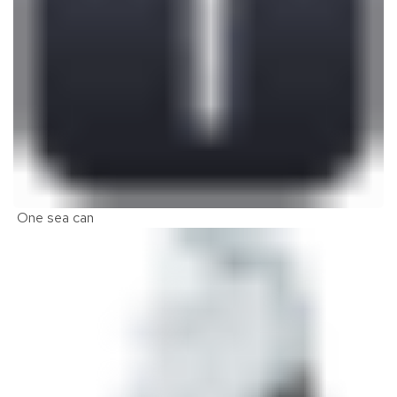
One sea can