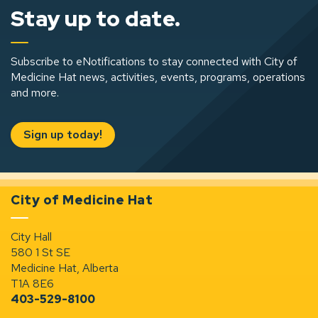
Stay up to date.
Subscribe to eNotifications to stay connected with City of
Medicine Hat news, activities, events, programs, operations
and more.
Sign up today!
City of Medicine Hat
City Hall
580 1 St SE
Medicine Hat, Alberta
T1A 8E6
403-529-8100