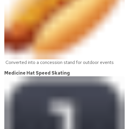
C
onverted into a concession stand for outdoor events
Medicine Hat Speed Skating