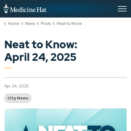
City of Medicine Hat
Home
News
Posts
Neat to Know: April 24, 2025
Neat to Know:
April 24, 2025
Apr 24, 2025
City News