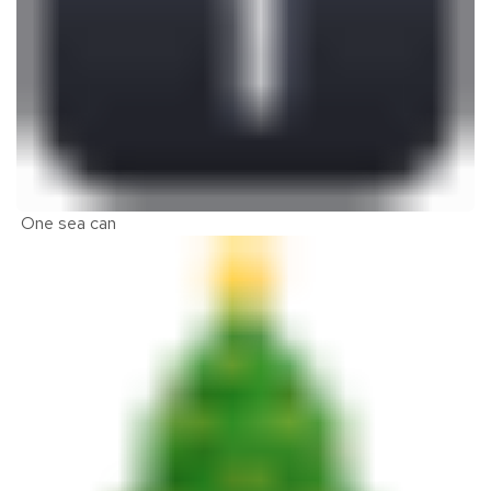
One sea can