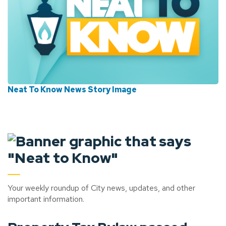
Neat To Know News Story Image
Your weekly roundup of City news, updates, and other
important information.