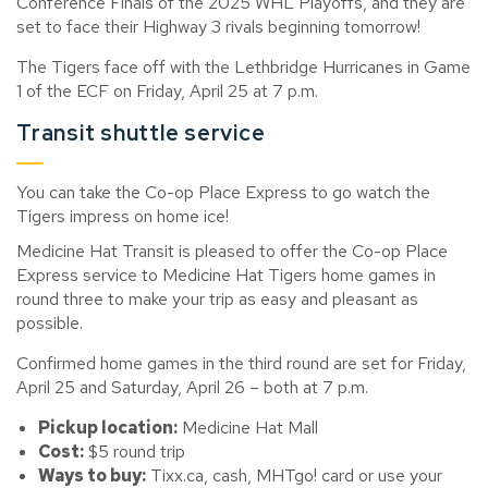
Conference Finals of the 2025 WHL Playoffs, and they are
set to face their
Highway 3
rivals beginning tomorrow!
The Tigers face off with the Lethbridge Hurricanes in Game
1 of the ECF on Friday, April 25 at 7 p.m.
Transit shuttle service
You can take the Co-op Place Express to go watch the
Tigers impress on home ice!
Medicine Hat Transit is pleased to offer the Co-op Place
Express service to Medicine Hat Tigers home games in
round three to make your trip as easy and pleasant as
possible.
Confirmed
home
games in the
thir
d round are set for Friday,
April 25 and Saturday
, April 26 – both at 7 p.m.
Pickup location:
Medicine Hat Mall
Cost
:
$5 round trip
Ways to buy
:
Tixx.ca, cash,
MHTgo
! card or use your