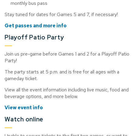
monthly bus pass
Stay tuned for dates for Games 5 and 7, if necessary!
Get passes and more info
Playoff Patio Party
Join us pre-game before Games 1 and 2 for a Playoff Patio
Party!
The party starts at 5 p.m. and is free for all ages with a
gameday ticket.
View all the event information including live music, food and
beverage options, and more below.
View event info
Watch online
Unable to secure tickets to the first two games, or
want to