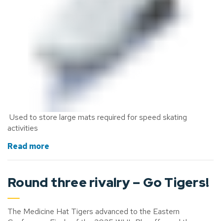
Used to store large mats
required
for speed skating
activities
Read more
Round three rivalry
– Go Tigers!
The Medicine Hat Tigers advanced to the Eastern