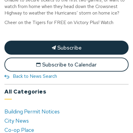
watch from home when they head
down the Crowsnest
Highway to weather the
Hurricanes’ storm on home ice?
Cheer on the Tigers for FREE on Victory Plus! Watch
Subscribe
Subscribe to Calendar
Back to News Search
All Categories
Building Permit Notices
City News
Co-op Place