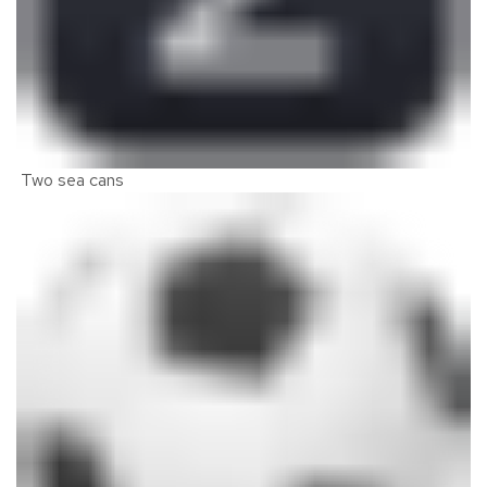
Two sea cans