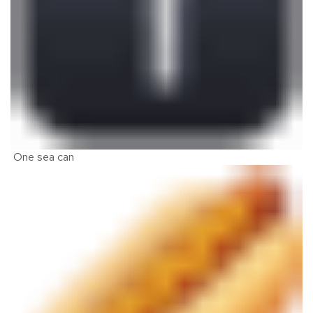
One sea can