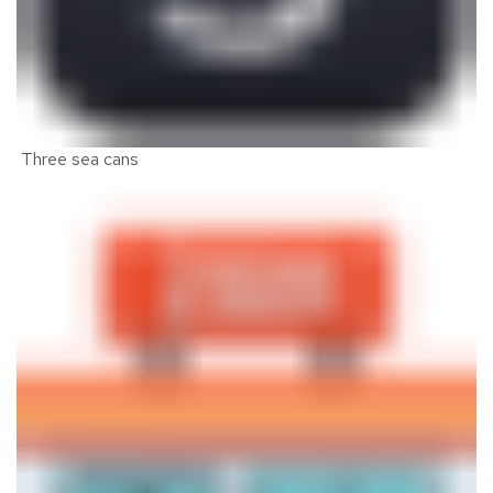
Three sea cans