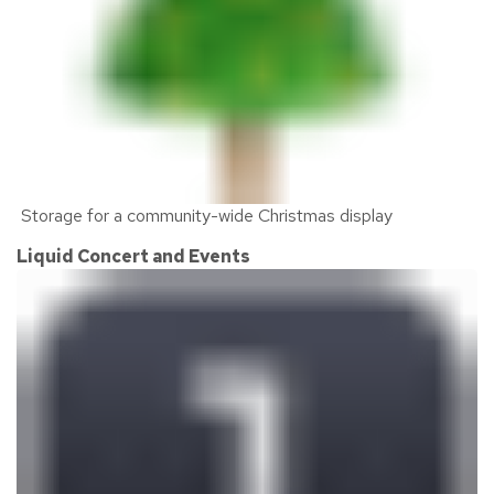
Storage for a community-wide Christmas display
Liquid Concert and Events