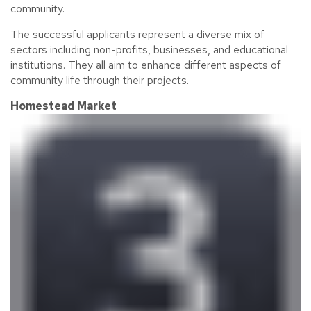
community.
The successful applicants
represent
a diverse mix of
sectors including non-profits, businesses, and educational
institutions. They all aim to enhance
different aspects
of
community life through their projects.
Homestead Market