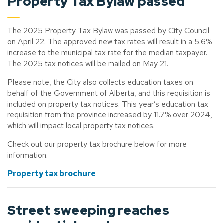
Property Tax Bylaw passed
The 2025 Property Tax Bylaw was passed by City Council
on April 22. The approved new tax rates will result in a 5.6%
increase to the municipal tax rate for the median taxpayer.
The 2025 tax notices will be mailed on May 21.
Please note, the City also collects education taxes on
behalf of the Government of Alberta, and this requisition is
included on property tax notices. This year’s education tax
requisition from the province increased by 11.7% over 2024,
which will impact local property tax notices.
Check out our property tax brochure below for more
information.
Property tax brochure
Street sweeping
reaches