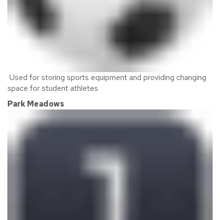
Used for storing sports equipment and providing changing
space for student athletes
Park Meadows