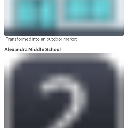
Transformed into an outdoor market
Alexandra Middle School