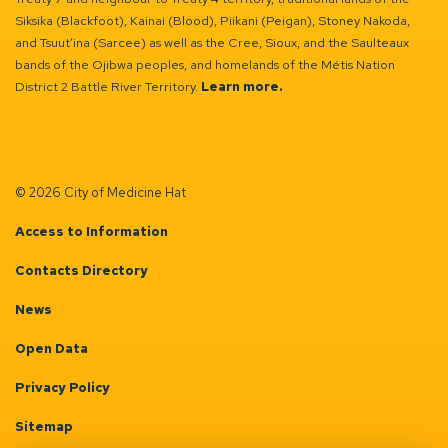
Siksika (Blackfoot), Kainai (Blood), Piikani (Peigan), Stoney Nakoda,
and Tsuut’ina (Sarcee) as well as the Cree, Sioux, and the Saulteaux
bands of the Ojibwa peoples, and homelands of the Métis Nation
District 2 Battle River Territory.
Learn more.
© 2026 City of Medicine Hat
Access to Information
Contacts Directory
News
Open Data
Privacy Policy
Sitemap