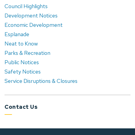
Council Highlights
Development Notices
Economic Development
Esplanade
Neat to Know
Parks & Recreation
Public Notices
Safety Notices
Service Disruptions & Closures
Contact Us