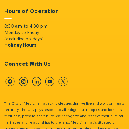
Hours of Operation
8:30 a.m. to 4:30 p.m.
Monday to Friday
(excluding holidays)
Holiday Hours
Connect With Us
Facebook
Instagram
Linkedin
YouTube
Twitter
The City of Medicine Hat acknowledges that we live and work on treaty
territory. The City pays respect to all Indigenous Peoples and honours
their past, present and future. We recognize and respect their cultural
heritages and relationships to the land. Medicine Hat is situated on
Treaty 7 and neighbour to Treaty 4 territory, traditional lands of the