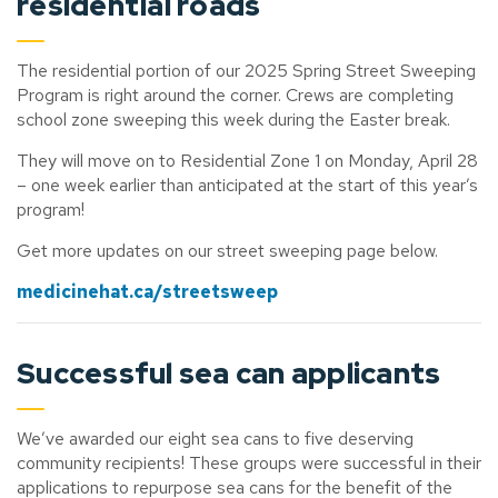
residential roads
The residential portion of our 2025 Spring Street Sweeping
Program is right around the corner. Crews are completing
school zone sweeping this week during the Easter break.
They will move on to Residential Zone 1 on Monday, April 28
– one week earlier than anticipated at the start of this year’s
program!
Get more updates on our street sweeping page below.
medicinehat.ca/streetsweep
Successful sea can applicants
We’ve
awarded our eight sea cans to five deserving
community recipients! These groups were successful in their
applications to repurpose sea cans for the benefit of the