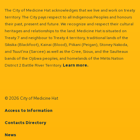
The City of Medicine Hat acknowledges that we live and work on treaty
territory. The City pays respect to all Indigenous Peoples and honours
their past, present and future. We recognize and respect their cultural
heritages and relationships to the land. Medicine Hat is situated on
Treaty 7 and neighbour to Treaty 4 territory, traditional lands of the
Siksika (Blackfoot), Kainai (Blood), Piikani (Peigan), Stoney Nakoda,
and Tsuut’ina (Sarcee) as well as the Cree, Sioux, and the Saulteaux
bands of the Ojibwa peoples, and homelands of the Métis Nation
District 2 Battle River Territory.
Learn more.
© 2026 City of Medicine Hat
Access to Information
Contacts Directory
News