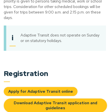
priority is given to persons taking medical, work or school
trips. Consideration for other scheduled bookings will be
given for trips between 9:00 a.m. and 2:15 p.m. on these
days.
Adaptive Transit does not operate on Sunday
i
or on statutory holidays.
Registration
Apply for Adaptive Transit online
Download Adaptive Transit application and
guidelines