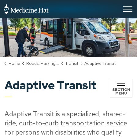
City of Medicine Hat
Home
Roads, Parking & Transportation
Transit
Adaptive Transit
Adaptive Transit
SECTION
MENU
Adaptive Transit is a specialized, shared-
ride, curb-to-curb transportation service
for persons with disabilities who qualify