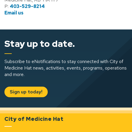
P:
403-529-8214
Email us
Stay up to date.
Subscribe to eNotifications to stay connected with City of
Medicine Hat news, activities, events, programs, operations
and more.
Sign up today!
City of Medicine Hat