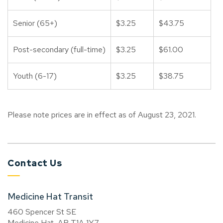
Senior (65+)
$3.25
$43.75
Post-secondary (full-time)
$3.25
$61.00
Youth (6-17)
$3.25
$38.75
Please note prices are in effect as of August 23, 2021.
Contact Us
Medicine Hat Transit
460 Spencer St SE
Medicine Hat, AB T1A 1Y7