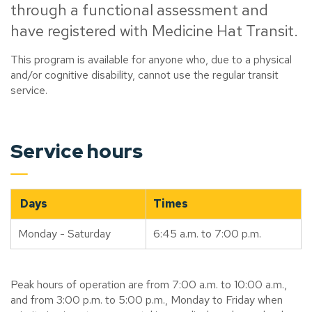
through a functional assessment and
have registered with Medicine Hat Transit.
This program is available for anyone who, due to a physical
and/or cognitive disability, cannot use the regular transit
service.
Service hours
Days
Times
Monday - Saturday
6:45 a.m. to 7:00 p.m.
Peak hours of operation are from 7:00 a.m. to 10:00 a.m.,
and from 3:00 p.m. to 5:00 p.m., Monday to Friday when