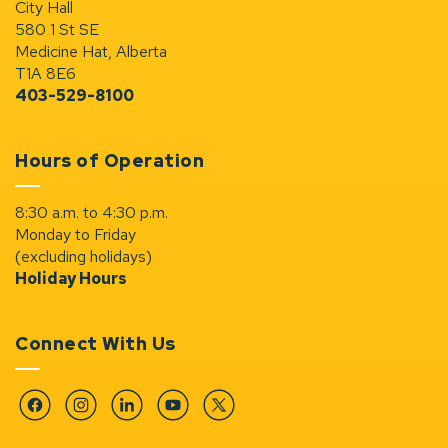
City Hall
580 1 St SE
Medicine Hat, Alberta
T1A 8E6
403-529-8100
Hours of Operation
8:30 a.m. to 4:30 p.m.
Monday to Friday
(excluding holidays)
Holiday Hours
Connect With Us
Facebook
Instagram
Linkedin
YouTube
Twitter