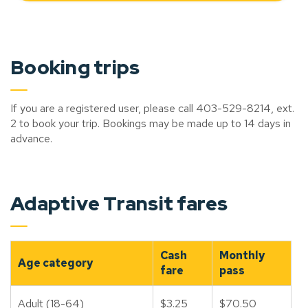
Booking trips
If you are a registered user, please call 403-529-8214, ext.
2 to book your trip. Bookings may be made up to 14 days in
advance.
Adaptive Transit fares
Cash
Monthly
Age category
fare
pass
Adult (18-64)
$3.25
$70.50