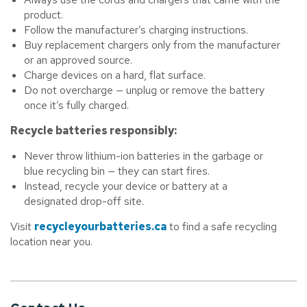
product.
Follow the manufacturer’s charging instructions.
Buy replacement chargers only from the manufacturer
or an approved source.
Charge devices on a hard, flat surface.
Do not overcharge — unplug or remove the battery
once it’s fully charged.
Recycle batteries responsibly:
Never throw lithium-ion batteries in the garbage or
blue recycling bin — they can start fires.
Instead, recycle your device or battery at a
designated drop-off site.
Visit
recycleyourbatteries.ca
to find a safe recycling
location near you.