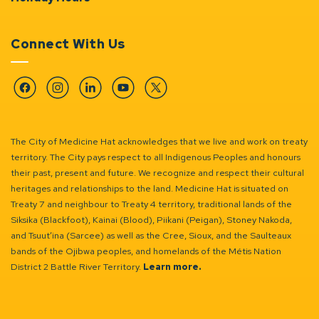
Connect With Us
Facebook
Instagram
Linkedin
YouTube
Twitter
The City of Medicine Hat acknowledges that we live and work on treaty
territory. The City pays respect to all Indigenous Peoples and honours
their past, present and future. We recognize and respect their cultural
heritages and relationships to the land. Medicine Hat is situated on
Treaty 7 and neighbour to Treaty 4 territory, traditional lands of the
Siksika (Blackfoot), Kainai (Blood), Piikani (Peigan), Stoney Nakoda,
and Tsuut’ina (Sarcee) as well as the Cree, Sioux, and the Saulteaux
bands of the Ojibwa peoples, and homelands of the Métis Nation
District 2 Battle River Territory.
Learn more.