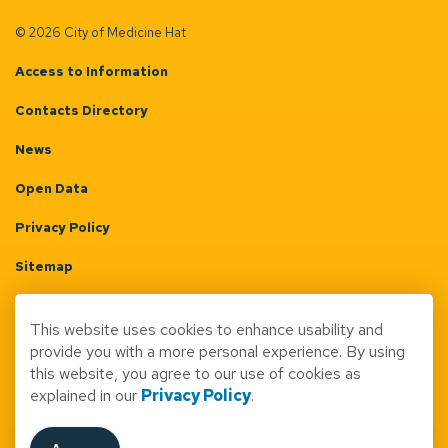
© 2026 City of Medicine Hat
Access to Information
Contacts Directory
News
Open Data
Privacy Policy
Sitemap
Terms & Conditions
This website uses cookies to enhance usability and
Made with
Govstack
provide you with a more personal experience. By using
this website, you agree to our use of cookies as
explained in our
Privacy Policy
.