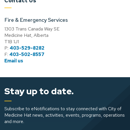
Contact Us
Fire & Emergency Services
1303 Trans Canada Way SE
Medicine Hat, Alberta
T1B 1J1
P:
403-529-8282
F:
403-502-8557
Email us
Stay up to date.
Subscribe to eNotifications to stay connected with City of
Medicine Hat news, activities, events, programs, operations
and more.