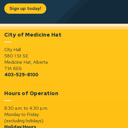
Sign up today!
City of Medicine Hat
City Hall
580 1 St SE
Medicine Hat, Alberta
T1A 8E6
403-529-8100
Hours of Operation
8:30 a.m. to 4:30 p.m.
Monday to Friday
(excluding holidays)
Holiday Hours