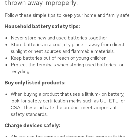
thrown away improperly.
Follow these simple tips to keep your home and family safe:
Household battery safety tips:
Never store new and used batteries together.
Store batteries in a cool, dry place — away from direct
sunlight or heat sources and flammable materials.
Keep batteries out of reach of young children.
Protect the terminals when storing used batteries for
recycling.
Buy only listed products:
When buying a product that uses a lithium-ion battery,
look for safety certification marks such as UL, ETL, or
CSA. These indicate the product meets important
safety standards.
Charge devices safely:
Always use the cords and chargers that came with the