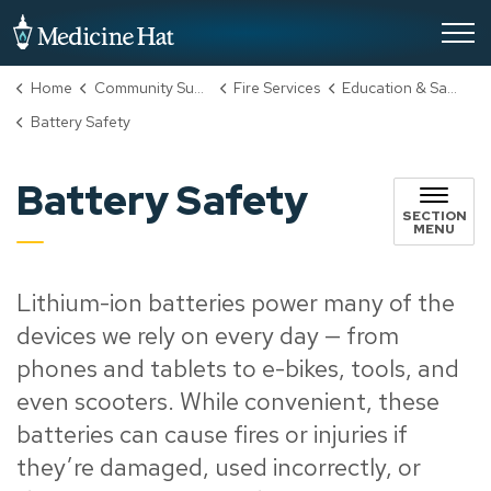
City of Medicine Hat
Home
Community Support, Culture & Safety
Fire Services
Education & Safety
Battery Safety
Battery Safety
SECTION
MENU
Lithium-ion batteries power many of the
devices we rely on every day — from
phones and tablets to e-bikes, tools, and
even scooters. While convenient, these
batteries can cause fires or injuries if
they’re damaged, used incorrectly, or