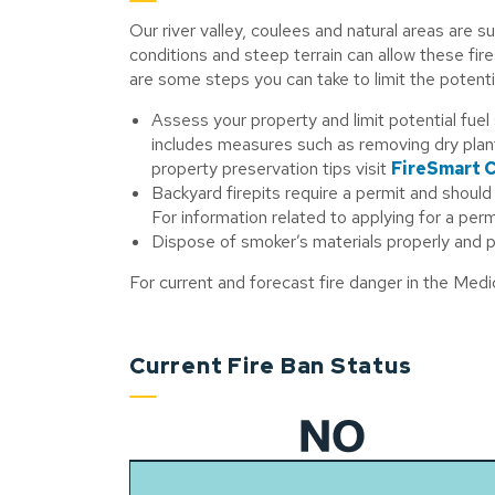
Our river valley, coulees and natural areas are s
conditions and steep terrain can allow these fir
are some steps you can take to limit the potenti
Assess your property and limit potential fuel
includes measures such as removing dry pla
property preservation tips visit
FireSmart 
Backyard firepits require a permit and shoul
For information related to applying for a permi
Dispose of smoker’s materials properly and p
For current and forecast fire danger in the Med
Current Fire Ban Status