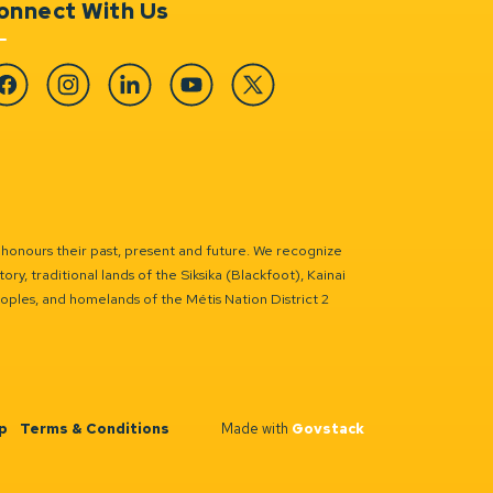
onnect With Us
cebook
Instagram
Linkedin
YouTube
Twitter
 honours their past, present and future. We recognize
ry, traditional lands of the Siksika (Blackfoot), Kainai
eoples, and homelands of the Métis Nation District 2
p
Terms & Conditions
Made with
Govstack