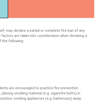
f, may declare a partial or complete fire ban of any
y factors are taken into consideration when declaring a
f the following:
idents are encouraged to practice fire prevention
, placing smoking material (e.g. cigarette butts) in
ll outdoor cooking appliances (e.g. barbecues) away