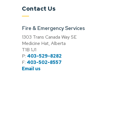
Contact Us
Fire & Emergency Services
1303 Trans Canada Way SE
Medicine Hat, Alberta
T1B 1J1
P:
403-529-8282
F:
403-502-8557
Email us