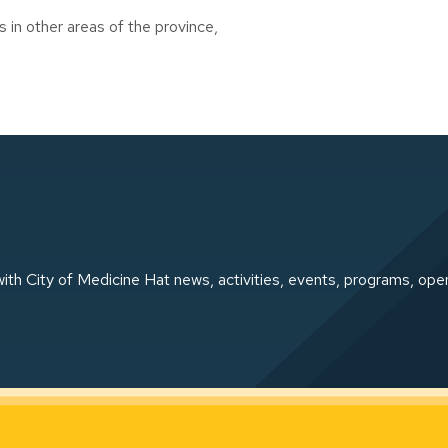
s in other areas of the province,
ith City of Medicine Hat news, activities, events, programs, ope