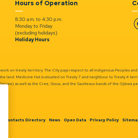
Hours of Operation
C
8:30 a.m. to 4:30 p.m.
Monday to Friday
Fa
(excluding holidays)
Holiday Hours
ork on treaty territory. The City pays respect to all Indigenous Peoples and
the land. Medicine Hat is situated on Treaty 7 and neighbour to Treaty 4 territo
(Sarcee) as well as the Cree, Sioux, and the Saulteaux bands of the Ojibwa p
n
Contacts Directory
News
Open Data
Privacy Policy
Sitema