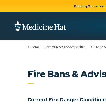
Bidding Opportuni
City of Medicine 
Home
Community Support, Culture & Safety
Fire Ser
Community
Business &
Gov
Support, Culture &
Development
& Ci
Expand
Safety
Expand sub
sub pages
pages
Community
Business &
Support,
Fire Bans & Advi
Development
Culture &
Safety
Current Fire Danger Condition