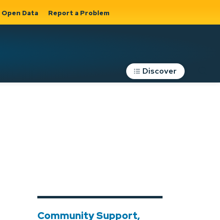
Open Data
Report a Problem
Discover
Roads, Parking &
Transportation
Expand sub
s
pages Roads,
Parking &
on
Transportation
Community Support,