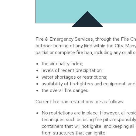
Fire & Emergency Services, through the Fire Chie
outdoor burning of any kind within the City. Man
partial or complete fire ban, including any or all o
the air quality index;
levels of recent precipitation;
water shortages or restrictions;
availability of firefighters and equipment; and
the overall fire danger.
Current fire ban restrictions are as follows:
No restrictions are in place. However, all res
techniques such as using fire pits responsibly
containers that will not ignite, and keeping a
from structures that can ignite.