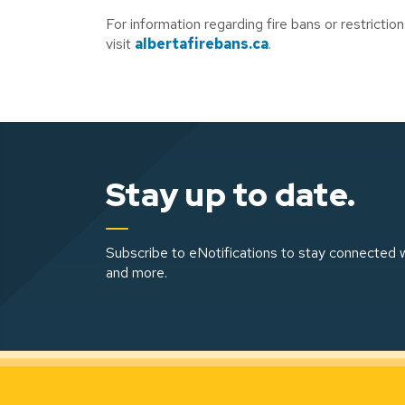
For information regarding fire bans or restriction
visit
albertafirebans.ca
.
Stay up to date.
Subscribe to eNotifications to stay connected w
and more.