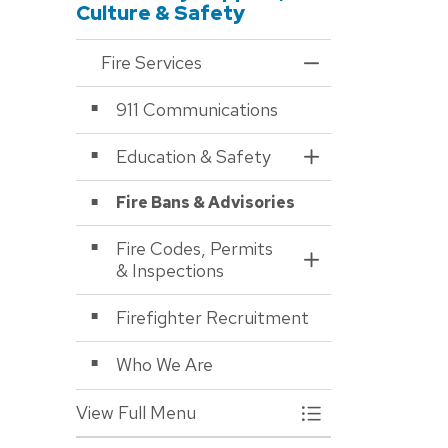
Culture & Safety
Fire Services
Toggle Menu Fire S
911 Communications
Education & Safety
Toggle Section
Fire Bans & Advisories
Fire Codes, Permits
Toggle Section
& Inspections
Firefighter Recruitment
Who We Are
View Full Menu
Toggle Menu Fire S