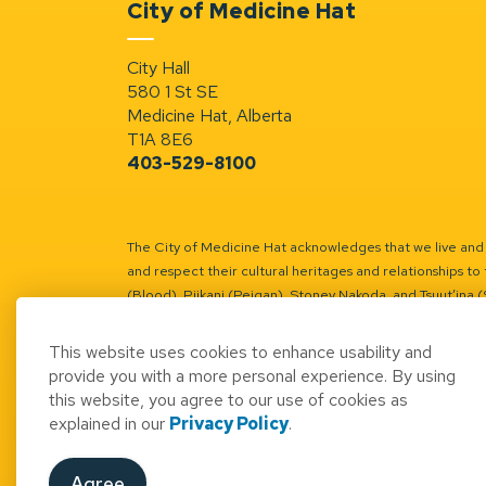
City of Medicine Hat
City Hall
580 1 St SE
Medicine Hat, Alberta
T1A 8E6
403-529-8100
The City of Medicine Hat acknowledges that we live and w
and respect their cultural heritages and relationships to 
(Blood), Piikani (Peigan), Stoney Nakoda, and Tsuut’ina 
Battle River Territory.
Learn more.
This website uses cookies to enhance usability and
provide you with a more personal experience. By using
this website, you agree to our use of cookies as
explained in our
Privacy Policy
.
© 2026 City of Medicine Hat
Access to Informatio
Agree