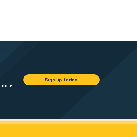
Sign up today!
rations