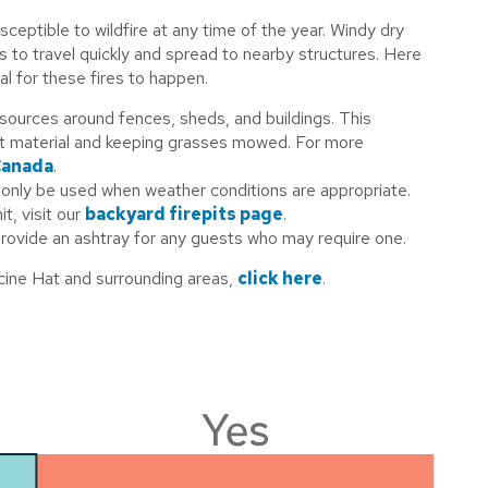
usceptible to wildfire at any time of the year. Windy dry
es to travel quickly and spread to nearby structures. Here
al for these fires to happen.
 sources around fences, sheds, and buildings. This
nt material and keeping grasses mowed. For more
Canada
.
d only be used when weather conditions are appropriate.
t, visit our
backyard firepits page
.
rovide an ashtray for any guests who may require one.
icine Hat and surrounding areas,
click here
.