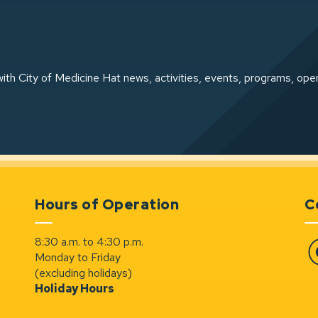
ith City of Medicine Hat news, activities, events, programs, ope
Hours of Operation
C
8:30 a.m. to 4:30 p.m.
Monday to Friday
Fa
(excluding holidays)
Holiday Hours