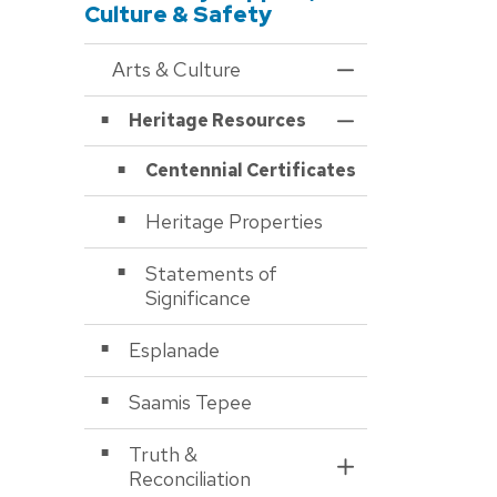
Culture & Safety
Arts & Culture
Toggle Menu Arts &
Heritage Resources
Toggle Section
Centennial Certificates
Heritage Properties
Statements of
Significance
Esplanade
Saamis Tepee
Truth &
Toggle Section
Reconciliation