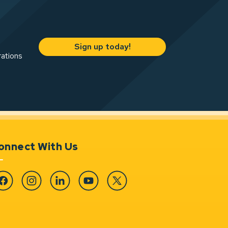
Sign up today!
rations
onnect With Us
cebook
Instagram
Linkedin
YouTube
Twitter