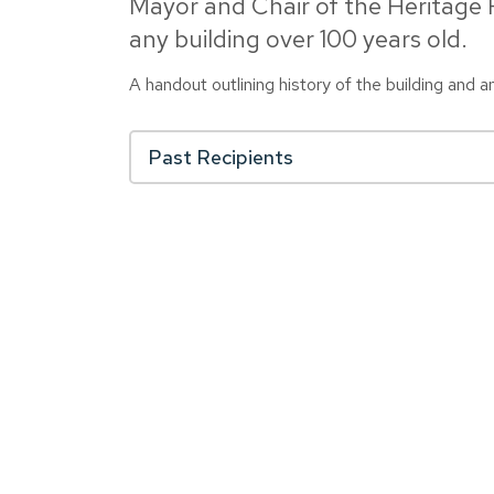
Mayor and Chair of the Heritage
any building over 100 years old.
A handout outlining history of the building and 
Past Recipients