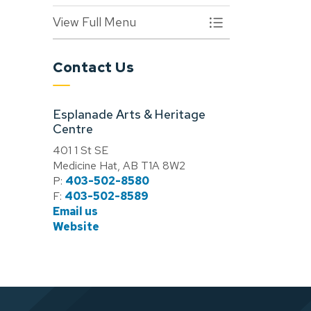
View Full Menu
Toggle Menu Arts &
Contact Us
Esplanade Arts & Heritage
Centre
401 1 St SE
Medicine Hat, AB T1A 8W2
P:
403-502-8580
F:
403-502-8589
Email us
Website