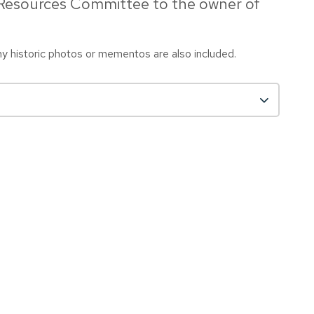
 Resources Committee to the owner of
any historic photos or mementos are also included.