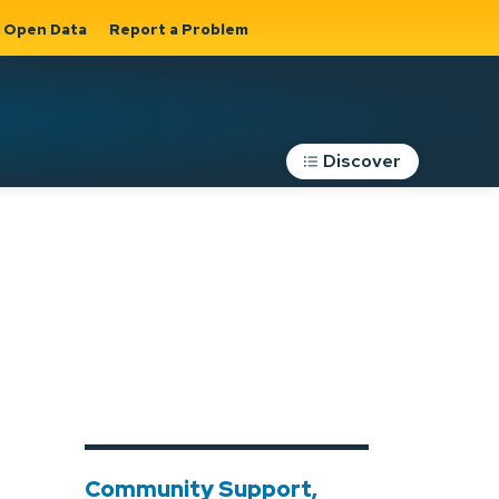
Open Data
Report a Problem
Discover
Roads, Parking &
Transportation
Expand sub
s
pages Roads,
Parking &
on
Transportation
Community Support,