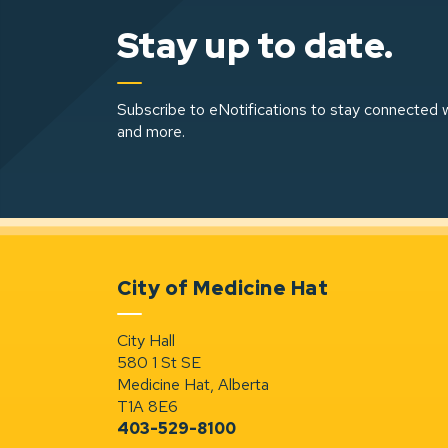
Stay up to date.
Subscribe to eNotifications to stay connected w
and more.
City of Medicine Hat
City Hall
580 1 St SE
Medicine Hat, Alberta
T1A 8E6
403-529-8100